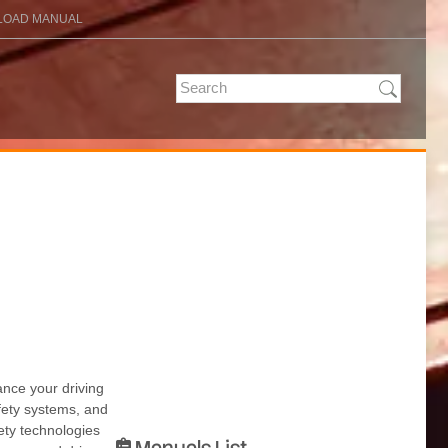
OAD MANUAL
nce your driving
fety systems, and
ety technologies
Manuals List
