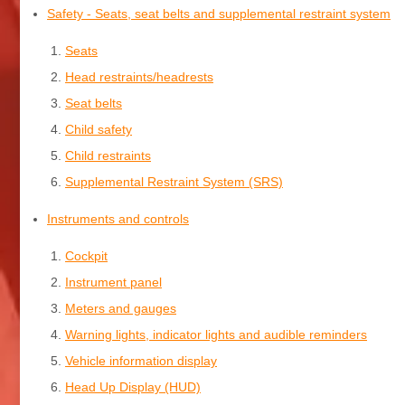
Safety - Seats, seat belts and supplemental restraint system
Seats
Head restraints/headrests
Seat belts
Child safety
Child restraints
Supplemental Restraint System (SRS)
Instruments and controls
Cockpit
Instrument panel
Meters and gauges
Warning lights, indicator lights and audible reminders
Vehicle information display
Head Up Display (HUD)