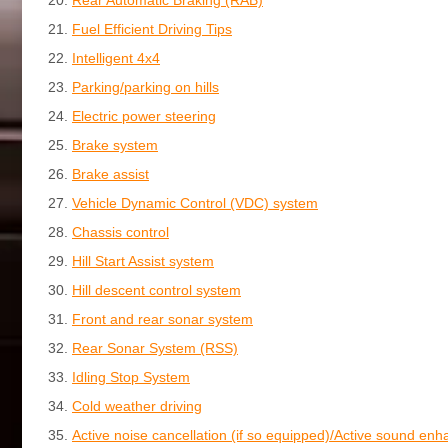
Fuel Efficient Driving Tips
Intelligent 4x4
Parking/parking on hills
Electric power steering
Brake system
Brake assist
Vehicle Dynamic Control (VDC) system
Chassis control
Hill Start Assist system
Hill descent control system
Front and rear sonar system
Rear Sonar System (RSS)
Idling Stop System
Cold weather driving
Active noise cancellation (if so equipped)/Active sound en