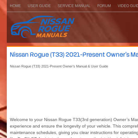
HOME
USER GUIDE
SERVICE MANUAL
FORUM
VIDEO GUI
Nissan Rogue (T33) 2021-Present Owner’s Ma
Nissan Rogue (T33) 2021-Present Owner’s Manual & User Guide
Welcome to your Nissan Rogue T33(3rd generation) Owner’s Manual
experience and ensure the longevity of your vehicle. This compreh
maintenance schedules, giving you clear instructions for operatin