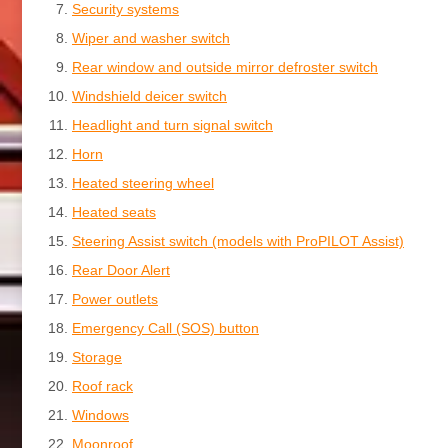
Security systems
Wiper and washer switch
Rear window and outside mirror defroster switch
Windshield deicer switch
Headlight and turn signal switch
Horn
Heated steering wheel
Heated seats
Steering Assist switch (models with ProPILOT Assist)
Rear Door Alert
Power outlets
Emergency Call (SOS) button
Storage
Roof rack
Windows
Moonroof