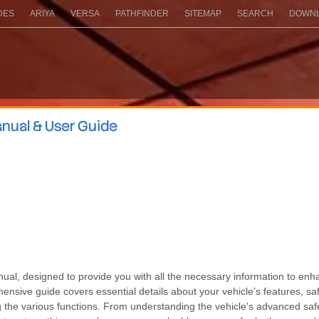
DES
ARIYA
VERSA
PATHFINDER
SITEMAP
SEARCH
DOWNL
nual & User Guide
, designed to provide you with all the necessary information to enha
ensive guide covers essential details about your vehicle’s features, sa
g the various functions. From understanding the vehicle's advanced saf