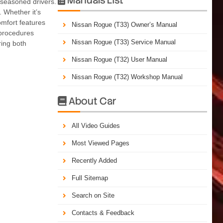
 seasoned drivers.
 Whether it’s
omfort features
Nissan Rogue (T33) Owner’s Manual
 procedures
Nissan Rogue (T33) Service Manual
ring both
Nissan Rogue (T32) User Manual
Nissan Rogue (T32) Workshop Manual
About Car

All Video Guides
Most Viewed Pages
Recently Added
Full Sitemap
Search on Site
Contacts & Feedback