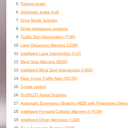
Parking brake
Automatic brake hold
Drive Mode Selector
Driver Assistance systems
Traffic Sign Recognition (TSR)
Lane Departure Warning (LDW)
Intelligent Lane Intervention (I-LI)
Blind Spot Warning (BSW)
Intelligent Blind Spot Intervention (I-BSI)
Rear Cross Traffic Alert (RCTA)
Cruise control
ProPILOT Assist Systems
Automatic Emergency Braking (AEB) with Pedestrian Detec
Intelligent Forward Collision Warning (I-FCW)
Intelligent Driver Alertness (I-DA)
Rear Automatic Braking (RAB)