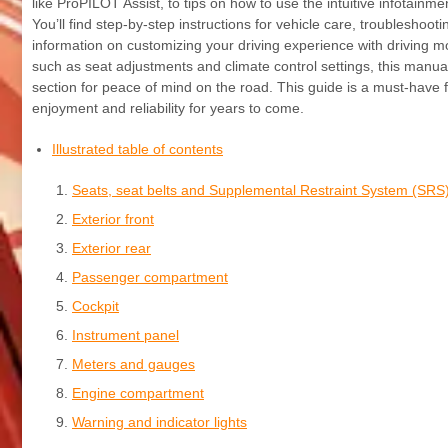
like ProPILOT Assist, to tips on how to use the intuitive infotai
You’ll find step-by-step instructions for vehicle care, troublesh
information on customizing your driving experience with driving 
such as seat adjustments and climate control settings, this manua
section for peace of mind on the road. This guide is a must-have 
enjoyment and reliability for years to come.
Illustrated table of contents
Seats, seat belts and Supplemental Restraint System (SRS
Exterior front
Exterior rear
Passenger compartment
Cockpit
Instrument panel
Meters and gauges
Engine compartment
Warning and indicator lights