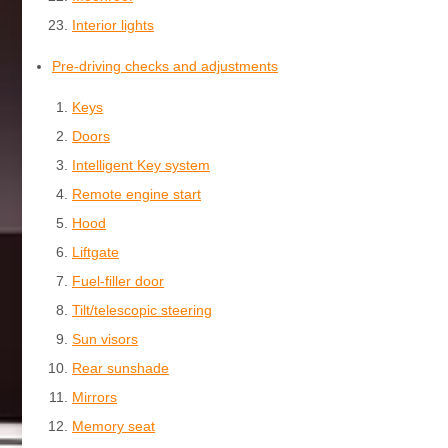
Interior lights
Pre-driving checks and adjustments
Keys
Doors
Intelligent Key system
Remote engine start
Hood
Liftgate
Fuel-filler door
Tilt/telescopic steering
Sun visors
Rear sunshade
Mirrors
Memory seat