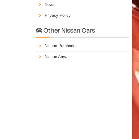
News
Privacy Policy
Other Nissan Cars

Nissan Pathfinder
Nissan Ariya