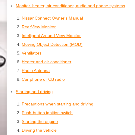
Monitor, heater, air conditioner, audio and phone systems
NissanConnect Owner's Manual
RearView Monitor
Intelligent Around View Monitor
Moving Object Detection (MOD)
Ventilators
Heater and air conditioner
Radio Antenna
Car phone or CB radio
Starting and driving
Precautions when starting and driving
Push-button ignition switch
Starting the engine
Driving the vehicle