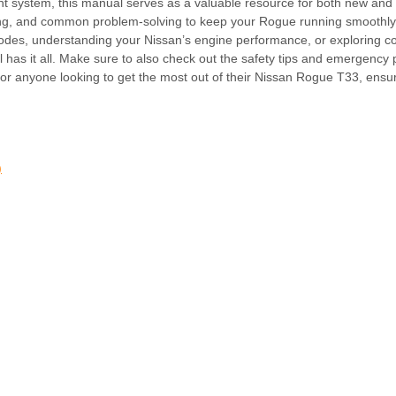
nment system, this manual serves as a valuable resource for both new and
ooting, and common problem-solving to keep your Rogue running smoothly.
modes, understanding your Nissan’s engine performance, or exploring c
l has it all. Make sure to also check out the safety tips and emergency
for anyone looking to get the most out of their Nissan Rogue T33, ensu
)