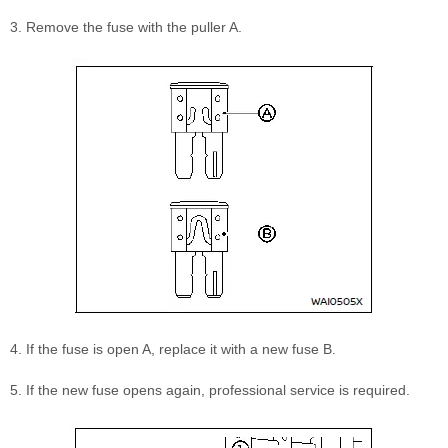
3. Remove the fuse with the puller A.
4. If the fuse is open A, replace it with a new fuse B.
5. If the new fuse opens again, professional service is required.