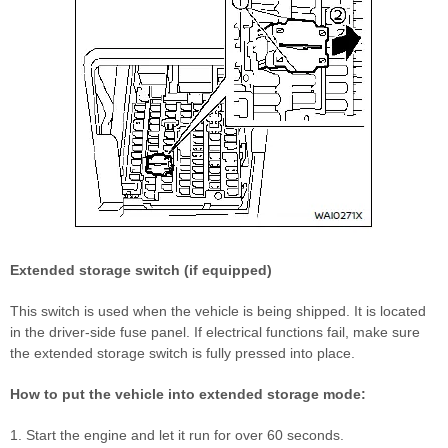
Extended storage switch (if equipped)
This switch is used when the vehicle is being shipped. It is located
in the driver-side fuse panel. If electrical functions fail, make sure
the extended storage switch is fully pressed into place.
How to put the vehicle into extended storage mode:
1. Start the engine and let it run for over 60 seconds.