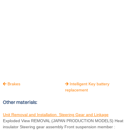
Brakes
Intelligent Key battery


replacement
Other materials:
Unit Removal and Installation. Steering Gear and Linkage
Exploded View REMOVAL (JAPAN PRODUCTION MODELS) Heat
insulator Steering gear assembly Front suspension member :