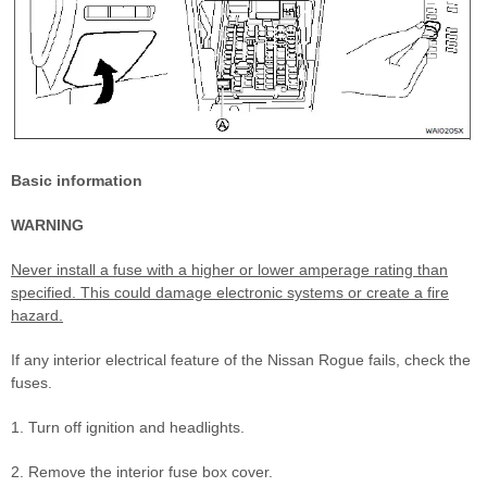
Basic information
WARNING
Never install a fuse with a higher or lower amperage rating than
specified. This could damage electronic systems or create a fire
hazard.
If any interior electrical feature of the Nissan Rogue fails, check the
fuses.
1. Turn off ignition and headlights.
2. Remove the interior fuse box cover.