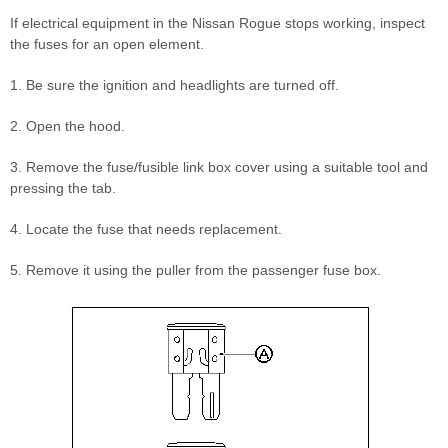
If electrical equipment in the Nissan Rogue stops working, inspect
the fuses for an open element.
1. Be sure the ignition and headlights are turned off.
2. Open the hood.
3. Remove the fuse/fusible link box cover using a suitable tool and
pressing the tab.
4. Locate the fuse that needs replacement.
5. Remove it using the puller from the passenger fuse box.