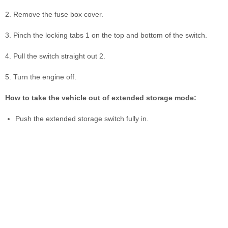
2. Remove the fuse box cover.
3. Pinch the locking tabs 1 on the top and bottom of the switch.
4. Pull the switch straight out 2.
5. Turn the engine off.
How to take the vehicle out of extended storage mode:
Push the extended storage switch fully in.