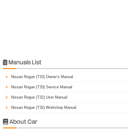
Manuals List

Nissan Rogue (T33) Owner’s Manual
Nissan Rogue (T33) Service Manual
Nissan Rogue (T32) User Manual
Nissan Rogue (T32) Workshop Manual
About Car
