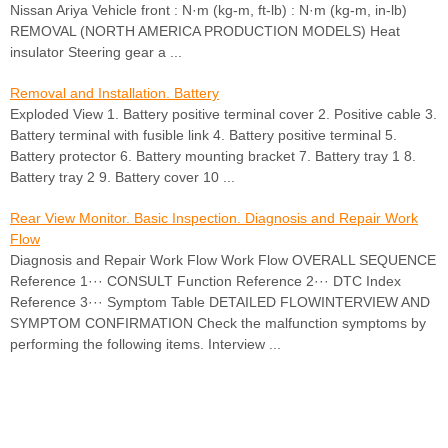
Nissan Ariya Vehicle front : N·m (kg-m, ft-lb) : N·m (kg-m, in-lb)
REMOVAL (NORTH AMERICA PRODUCTION MODELS) Heat
insulator Steering gear a ...
Removal and Installation. Battery
Exploded View 1. Battery positive terminal cover 2. Positive cable 3.
Battery terminal with fusible link 4. Battery positive terminal 5.
Battery protector 6. Battery mounting bracket 7. Battery tray 1 8.
Battery tray 2 9. Battery cover 10 ...
Rear View Monitor. Basic Inspection. Diagnosis and Repair Work
Flow
Diagnosis and Repair Work Flow Work Flow OVERALL SEQUENCE
Reference 1··· CONSULT Function Reference 2··· DTC Index
Reference 3··· Symptom Table DETAILED FLOWINTERVIEW AND
SYMPTOM CONFIRMATION Check the malfunction symptoms by
performing the following items. Interview ...