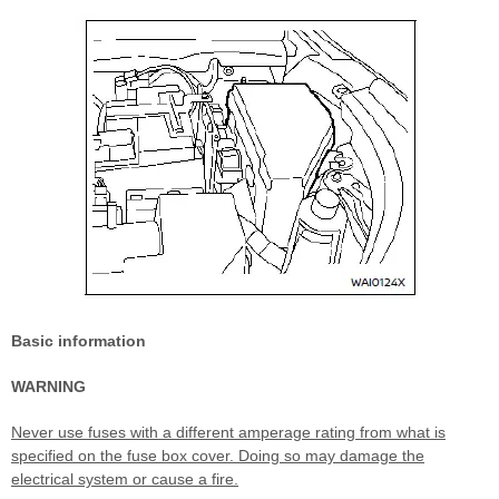
Basic information
WARNING
Never use fuses with a different amperage rating from what is
specified on the fuse box cover. Doing so may damage the
electrical system or cause a fire.