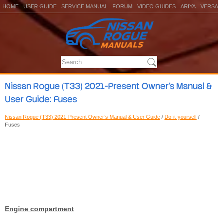
HOME
USER GUIDE
SERVICE MANUAL
FORUM
VIDEO GUIDES
ARIYA
VERSA
Nissan Rogue (T33) 2021-Present Owner’s Manual &
User Guide: Fuses
Nissan Rogue (T33) 2021-Present Owner’s Manual & User Guide
/
Do-it-yourself
/
Fuses
Engine compartment