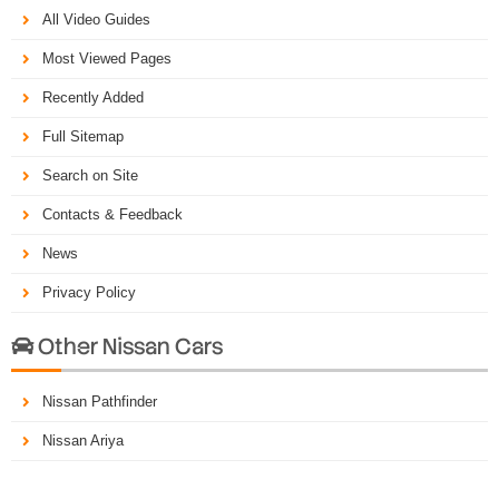
All Video Guides
Most Viewed Pages
Recently Added
Full Sitemap
Search on Site
Contacts & Feedback
News
Privacy Policy
Other Nissan Cars

Nissan Pathfinder
Nissan Ariya