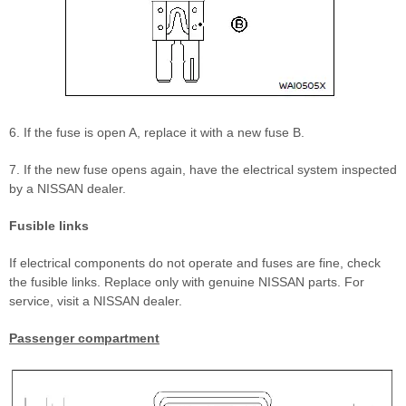
6. If the fuse is open A, replace it with a new fuse B.
7. If the new fuse opens again, have the electrical system inspected
by a NISSAN dealer.
Fusible links
If electrical components do not operate and fuses are fine, check
the fusible links. Replace only with genuine NISSAN parts. For
service, visit a NISSAN dealer.
Passenger compartment