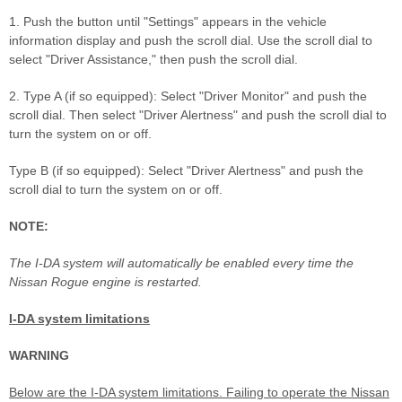
1. Push the button until "Settings" appears in the vehicle
information display and push the scroll dial. Use the scroll dial to
select "Driver Assistance," then push the scroll dial.
2. Type A (if so equipped): Select "Driver Monitor" and push the
scroll dial. Then select "Driver Alertness" and push the scroll dial to
turn the system on or off.
Type B (if so equipped): Select "Driver Alertness" and push the
scroll dial to turn the system on or off.
NOTE:
The I-DA system will automatically be enabled every time the
Nissan Rogue engine is restarted.
I-DA system limitations
WARNING
Below are the I-DA system limitations. Failing to operate the Nissan