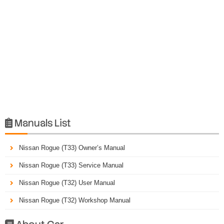
Manuals List

Nissan Rogue (T33) Owner’s Manual
Nissan Rogue (T33) Service Manual
Nissan Rogue (T32) User Manual
Nissan Rogue (T32) Workshop Manual