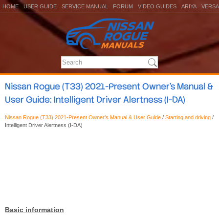
HOME
USER GUIDE
SERVICE MANUAL
FORUM
VIDEO GUIDES
ARIYA
VERSA
Nissan Rogue (T33) 2021-Present Owner’s Manual &
User Guide: Intelligent Driver Alertness (I-DA)
Nissan Rogue (T33) 2021-Present Owner’s Manual & User Guide
/
Starting and driving
/
Intelligent Driver Alertness (I-DA)
Basic information