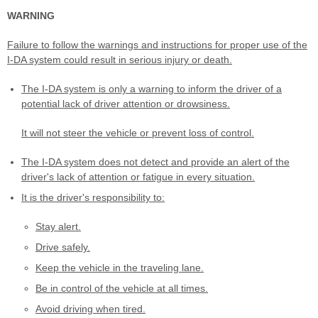
WARNING
Failure to follow the warnings and instructions for proper use of the
I-DA system could result in serious injury or death.
The I-DA system is only a warning to inform the driver of a
potential lack of driver attention or drowsiness.
It will not steer the vehicle or prevent loss of control.
The I-DA system does not detect and provide an alert of the
driver's lack of attention or fatigue in every situation.
It is the driver's responsibility to:
Stay alert.
Drive safely.
Keep the vehicle in the traveling lane.
Be in control of the vehicle at all times.
Avoid driving when tired.