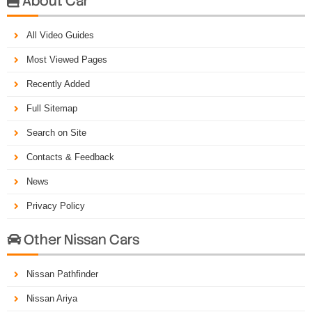
About Car

All Video Guides
Most Viewed Pages
Recently Added
Full Sitemap
Search on Site
Contacts & Feedback
News
Privacy Policy
Other Nissan Cars

Nissan Pathfinder
Nissan Ariya