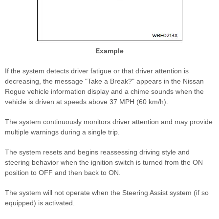
Example
If the system detects driver fatigue or that driver attention is
decreasing, the message "Take a Break?" appears in the Nissan
Rogue vehicle information display and a chime sounds when the
vehicle is driven at speeds above 37 MPH (60 km/h).
The system continuously monitors driver attention and may provide
multiple warnings during a single trip.
The system resets and begins reassessing driving style and
steering behavior when the ignition switch is turned from the ON
position to OFF and then back to ON.
The system will not operate when the Steering Assist system (if so
equipped) is activated.