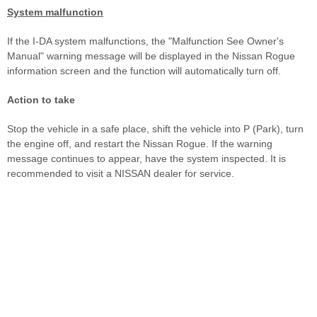
System malfunction
If the I-DA system malfunctions, the "Malfunction See Owner's
Manual" warning message will be displayed in the Nissan Rogue
information screen and the function will automatically turn off.
Action to take
Stop the vehicle in a safe place, shift the vehicle into P (Park), turn
the engine off, and restart the Nissan Rogue. If the warning
message continues to appear, have the system inspected. It is
recommended to visit a NISSAN dealer for service.