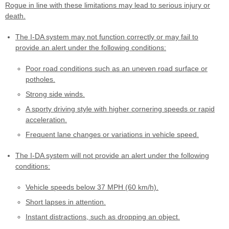
Rogue in line with these limitations may lead to serious injury or
death.
The I-DA system may not function correctly or may fail to
provide an alert under the following conditions:
Poor road conditions such as an uneven road surface or
potholes.
Strong side winds.
A sporty driving style with higher cornering speeds or rapid
acceleration.
Frequent lane changes or variations in vehicle speed.
The I-DA system will not provide an alert under the following
conditions:
Vehicle speeds below 37 MPH (60 km/h).
Short lapses in attention.
Instant distractions, such as dropping an object.