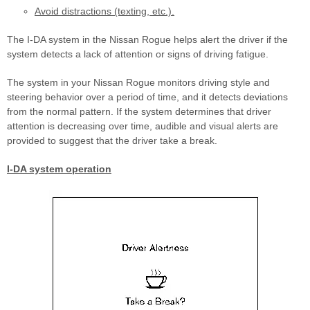
Avoid distractions (texting, etc.).
The I-DA system in the Nissan Rogue helps alert the driver if the
system detects a lack of attention or signs of driving fatigue.
The system in your Nissan Rogue monitors driving style and
steering behavior over a period of time, and it detects deviations
from the normal pattern. If the system determines that driver
attention is decreasing over time, audible and visual alerts are
provided to suggest that the driver take a break.
I-DA system operation