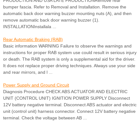
PRODUCTION AND USA LATE PRODUCTIONRemove rear
bumper fascia. Refer to Removal and Installation. Remove the
automatic back door warning buzzer mounting nuts (A), and then
remove automatic back door warning buzzer (1).
INSTALLATIONInstallala ...
Rear Automatic Braking (RAB)
Basic information WARNING Failure to observe the warnings and
instructions for proper RAB system use could result in serious injury
or death. The RAB system is only a supplemental aid for the driver.
It does not replace proper driving techniques. Always use your side
and rear mirrors, and l ...
Power Supply and Ground Circuit
Diagnosis Procedure CHECK ABS ACTUATOR AND ELECTRIC
UNIT (CONTROL UNIT) IGNITION POWER SUPPLY Disconnect
12V battery negative terminal. Disconnect ABS actuator and electric
unit (control unit) harness connector. Connect 12V battery negative
terminal. Check the voltage between AB ...