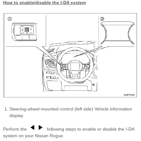
How to enable/disable the I-DA system
Steering-wheel-mounted control (left side) Vehicle information
display
Perform the
following steps to enable or disable the I-DA
system on your Nissan Rogue.