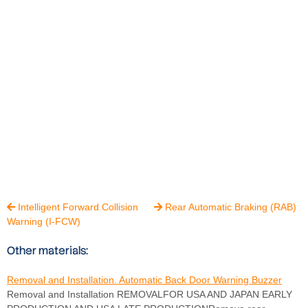
Intelligent Forward Collision
Rear Automatic Braking (RAB)


Warning (I-FCW)
Other materials:
Removal and Installation. Automatic Back Door Warning Buzzer
Removal and Installation REMOVALFOR USA AND JAPAN EARLY