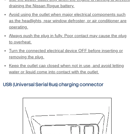
draining the Nissan Rogue battery.
Avoid using the outlet when major electrical components such
as the headlights, rear window defroster, or air conditioner are
operating.
Always push the plug in fully. Poor contact may cause the plug
to overheat.
Turn the connected electrical device OFF before inserting or
removing the plug.
Keep the outlet cap closed when not in use, and avoid letting
water or liquid come into contact with the outlet.
USB (Universal Serial Bus) charging connector