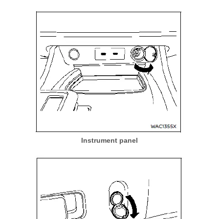
Instrument panel