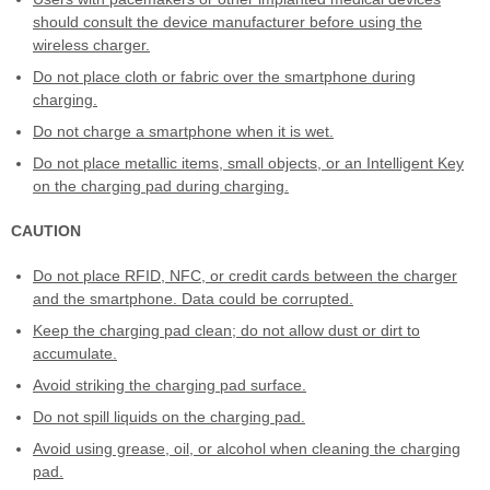
should consult the device manufacturer before using the
wireless charger.
Do not place cloth or fabric over the smartphone during
charging.
Do not charge a smartphone when it is wet.
Do not place metallic items, small objects, or an Intelligent Key
on the charging pad during charging.
CAUTION
Do not place RFID, NFC, or credit cards between the charger
and the smartphone. Data could be corrupted.
Keep the charging pad clean; do not allow dust or dirt to
accumulate.
Avoid striking the charging pad surface.
Do not spill liquids on the charging pad.
Avoid using grease, oil, or alcohol when cleaning the charging
pad.