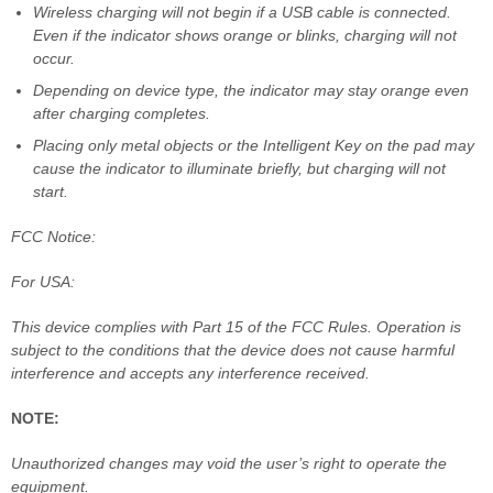
Wireless charging will not begin if a USB cable is connected.
Even if the indicator shows orange or blinks, charging will not
occur.
Depending on device type, the indicator may stay orange even
after charging completes.
Placing only metal objects or the Intelligent Key on the pad may
cause the indicator to illuminate briefly, but charging will not
start.
FCC Notice:
For USA:
This device complies with Part 15 of the FCC Rules. Operation is
subject to the conditions that the device does not cause harmful
interference and accepts any interference received.
NOTE:
Unauthorized changes may void the user’s right to operate the
equipment.