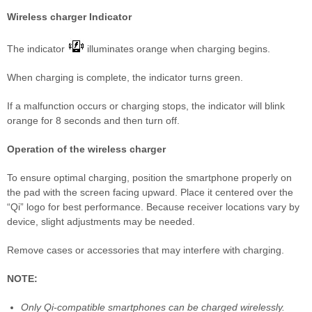
Wireless charger Indicator
The indicator
illuminates orange when charging begins.
When charging is complete, the indicator turns green.
If a malfunction occurs or charging stops, the indicator will blink
orange for 8 seconds and then turn off.
Operation of the wireless charger
To ensure optimal charging, position the smartphone properly on
the pad with the screen facing upward. Place it centered over the
“Qi” logo for best performance. Because receiver locations vary by
device, slight adjustments may be needed.
Remove cases or accessories that may interfere with charging.
NOTE:
Only Qi-compatible smartphones can be charged wirelessly.