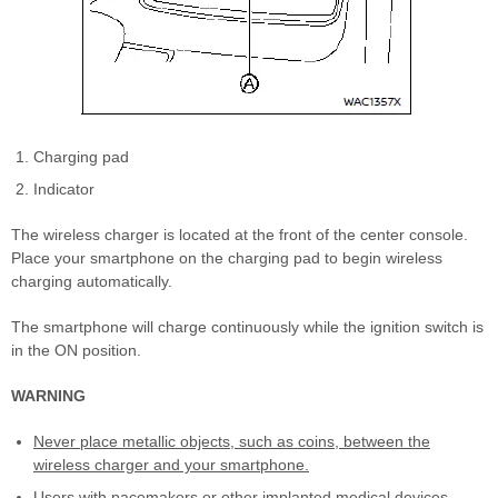
Charging pad
Indicator
The wireless charger is located at the front of the center console.
Place your smartphone on the charging pad to begin wireless
charging automatically.
The smartphone will charge continuously while the ignition switch is
in the ON position.
WARNING
Never place metallic objects, such as coins, between the
wireless charger and your smartphone.
Users with pacemakers or other implanted medical devices