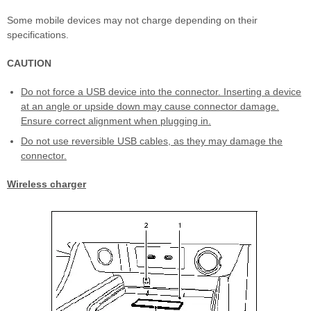
Some mobile devices may not charge depending on their
specifications.
CAUTION
Do not force a USB device into the connector. Inserting a device
at an angle or upside down may cause connector damage.
Ensure correct alignment when plugging in.
Do not use reversible USB cables, as they may damage the
connector.
Wireless charger