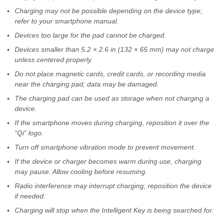
Charging may not be possible depending on the device type;
refer to your smartphone manual.
Devices too large for the pad cannot be charged.
Devices smaller than 5.2 × 2.6 in (132 × 65 mm) may not charge
unless centered properly.
Do not place magnetic cards, credit cards, or recording media
near the charging pad; data may be damaged.
The charging pad can be used as storage when not charging a
device.
If the smartphone moves during charging, reposition it over the
“Qi” logo.
Turn off smartphone vibration mode to prevent movement.
If the device or charger becomes warm during use, charging
may pause. Allow cooling before resuming.
Radio interference may interrupt charging; reposition the device
if needed.
Charging will stop when the Intelligent Key is being searched for.