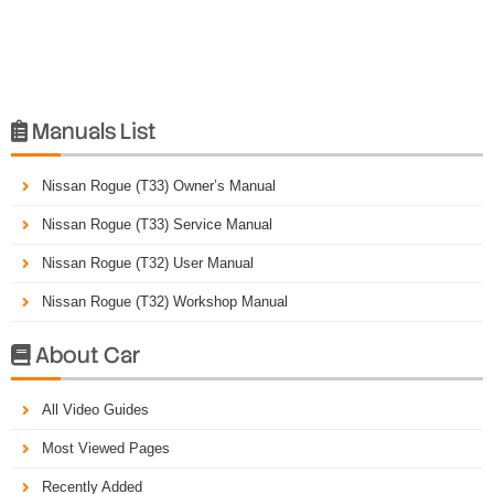
Manuals List

Nissan Rogue (T33) Owner’s Manual
Nissan Rogue (T33) Service Manual
Nissan Rogue (T32) User Manual
Nissan Rogue (T32) Workshop Manual
About Car

All Video Guides
Most Viewed Pages
Recently Added