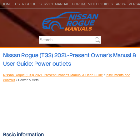
HOME
USER GUIDE
SERVICE MANUAL
FORUM
VIDEO GUIDES
ARIYA
VERSA
Nissan Rogue (T33) 2021-Present Owner’s Manual &
User Guide: Power outlets
Nissan Rogue (T33) 2021-Present Owner’s Manual & User Guide
/
Instruments and
controls
/ Power outlets
Basic information