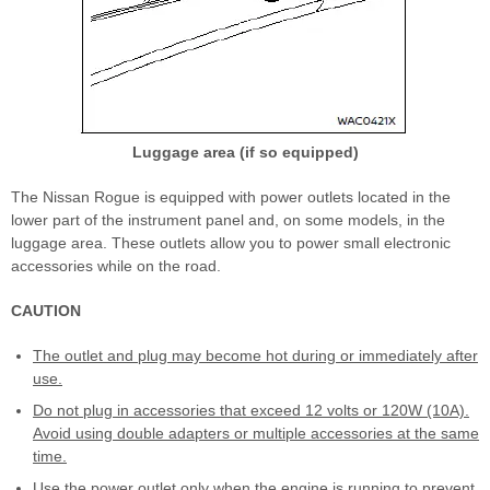
Luggage area (if so equipped)
The Nissan Rogue is equipped with power outlets located in the
lower part of the instrument panel and, on some models, in the
luggage area. These outlets allow you to power small electronic
accessories while on the road.
CAUTION
The outlet and plug may become hot during or immediately after
use.
Do not plug in accessories that exceed 12 volts or 120W (10A).
Avoid using double adapters or multiple accessories at the same
time.
Use the power outlet only when the engine is running to prevent