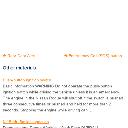
Rear Door Alert
Emergency Call (SOS) button


Other materials:
Push-button ignition switch
Basic information WARNING Do not operate the push-button
ignition switch while driving the vehicle unless it is an emergency.
The engine in the Nissan Rogue will shut off if the switch is pushed
three consecutive times or pushed and held for more than 2
seconds. Stopping the engine while driving can ...
Kr15ddt. Basic Inspection
Diagnosis and Repair Workflow Work Flow OVERALL