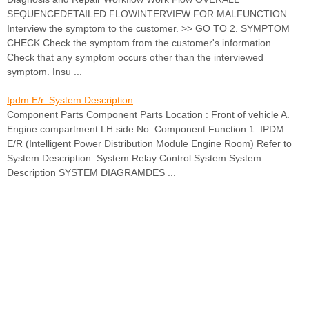
SEQUENCEDETAILED FLOWINTERVIEW FOR MALFUNCTION
Interview the symptom to the customer. >> GO TO 2. SYMPTOM
CHECK Check the symptom from the customer's information.
Check that any symptom occurs other than the interviewed
symptom. Insu ...
Ipdm E/r. System Description
Component Parts Component Parts Location : Front of vehicle A.
Engine compartment LH side No. Component Function 1. IPDM
E/R (Intelligent Power Distribution Module Engine Room) Refer to
System Description. System Relay Control System System
Description SYSTEM DIAGRAMDES ...