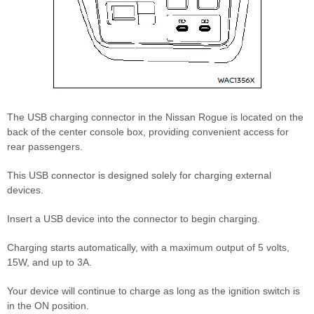
The USB charging connector in the Nissan Rogue is located on the
back of the center console box, providing convenient access for
rear passengers.
This USB connector is designed solely for charging external
devices.
Insert a USB device into the connector to begin charging.
Charging starts automatically, with a maximum output of 5 volts,
15W, and up to 3A.
Your device will continue to charge as long as the ignition switch is
in the ON position.