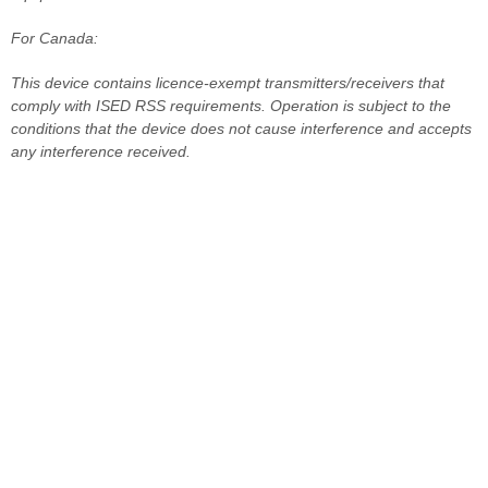
For Canada:
This device contains licence-exempt transmitters/receivers that
comply with ISED RSS requirements. Operation is subject to the
conditions that the device does not cause interference and accepts
any interference received.