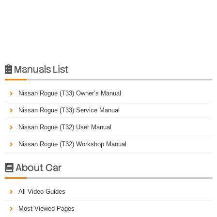
Manuals List

Nissan Rogue (T33) Owner’s Manual
Nissan Rogue (T33) Service Manual
Nissan Rogue (T32) User Manual
Nissan Rogue (T32) Workshop Manual
About Car

All Video Guides
Most Viewed Pages