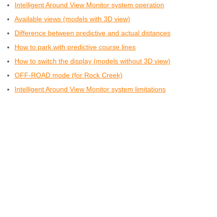
Intelligent Around View Monitor system operation
Available views (models with 3D view)
Difference between predictive and actual distances
How to park with predictive course lines
How to switch the display (models without 3D view)
OFF-ROAD mode (for Rock Creek)
Intelligent Around View Monitor system limitations