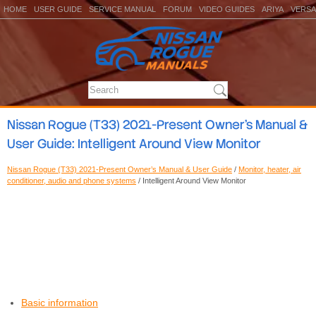
HOME
USER GUIDE
SERVICE MANUAL
FORUM
VIDEO GUIDES
ARIYA
VERSA
Nissan Rogue (T33) 2021-Present Owner’s Manual &
User Guide: Intelligent Around View Monitor
Nissan Rogue (T33) 2021-Present Owner’s Manual & User Guide
/
Monitor, heater, air
conditioner, audio and phone systems
/ Intelligent Around View Monitor
Basic information