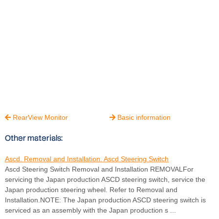
RearView Monitor
Basic information


Other materials:
Ascd. Removal and Installation. Ascd Steering Switch
Ascd Steering Switch Removal and Installation REMOVALFor
servicing the Japan production ASCD steering switch, service the
Japan production steering wheel. Refer to Removal and
Installation.NOTE: The Japan production ASCD steering switch is
serviced as an assembly with the Japan production s ...