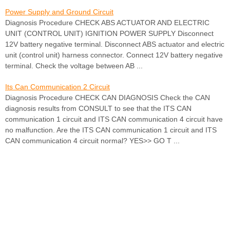
Power Supply and Ground Circuit
Diagnosis Procedure CHECK ABS ACTUATOR AND ELECTRIC
UNIT (CONTROL UNIT) IGNITION POWER SUPPLY Disconnect
12V battery negative terminal. Disconnect ABS actuator and electric
unit (control unit) harness connector. Connect 12V battery negative
terminal. Check the voltage between AB ...
Its Can Communication 2 Circuit
Diagnosis Procedure CHECK CAN DIAGNOSIS Check the CAN
diagnosis results from CONSULT to see that the ITS CAN
communication 1 circuit and ITS CAN communication 4 circuit have
no malfunction. Are the ITS CAN communication 1 circuit and ITS
CAN communication 4 circuit normal? YES>> GO T ...