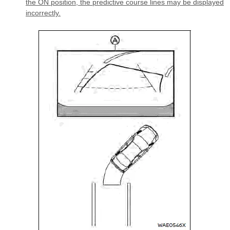
the ON position, the predictive course lines may be displayed
incorrectly.