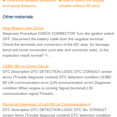
Difference between predictive
How to switch the display


and actual distances
(models without 3D view)
Other materials:
Hvac Branch Line Circuit
Diagnosis Procedure CHECK CONNECTOR Turn the ignition switch
OFF. Disconnect the battery cable from the negative terminal.
Check the terminals and connectors of the A/C amp. for damage,
bend and loose connection (unit side and connector side). Is the
inspection result normal? Y ...
U19b2-88 Lin Comm Circuit
DTC Description DTC DETECTION LOGIC DTC CONSULT screen
terms (Trouble diagnosis content) DTC detection condition U19B2
88 LIN communication error (LIN communication error) Diagnosis
condition When engine is running Signal (terminal) LIN
communication signal Thresho ...
Dtc/circuit Diagnosis. U1ca3-08 Lin Communication 4
DTC Description DTC DETECTION LOGIC DTC No. CONSULT
screen items (Trouble diagnosis content) DTC detection condition