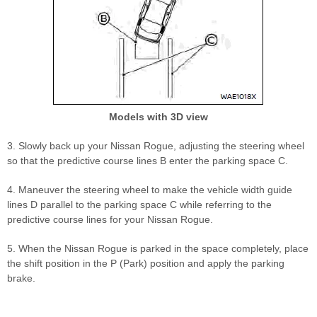
Models with 3D view
3. Slowly back up your Nissan Rogue, adjusting the steering wheel
so that the predictive course lines B enter the parking space C.
4. Maneuver the steering wheel to make the vehicle width guide
lines D parallel to the parking space C while referring to the
predictive course lines for your Nissan Rogue.
5. When the Nissan Rogue is parked in the space completely, place
the shift position in the P (Park) position and apply the parking
brake.