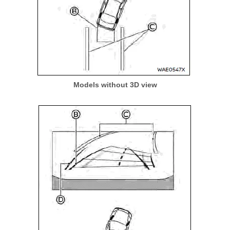
Models without 3D view