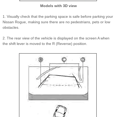
Models with 3D view
1. Visually check that the parking space is safe before parking your
Nissan Rogue, making sure there are no pedestrians, pets or low
obstacles.
2. The rear view of the vehicle is displayed on the screen A when
the shift lever is moved to the R (Reverse) position.