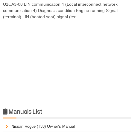
U1CA3-08 LIN communication 4 (Local interconnect network
communication 4) Diagnosis condition Engine running Signal
(terminal) LIN (heated seat) signal (ter ...
Manuals List

Nissan Rogue (T33) Owner’s Manual