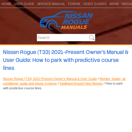
HOME
USER GUIDE
SERVICE MANUAL
FORUM
VIDEO GUIDES
ARIYA
VERSA
Nissan Rogue (T33) 2021-Present Owner’s Manual &
User Guide: How to park with predictive course
lines
Nissan Rogue (T33) 2021-Present Owner’s Manual & User Guide
/
Monitor, heater, air
conditioner, audio and phone systems
/
Intelligent Around View Monitor
/ How to park
with predictive course lines