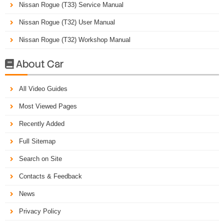
Nissan Rogue (T33) Service Manual
Nissan Rogue (T32) User Manual
Nissan Rogue (T32) Workshop Manual
About Car

All Video Guides
Most Viewed Pages
Recently Added
Full Sitemap
Search on Site
Contacts & Feedback
News
Privacy Policy