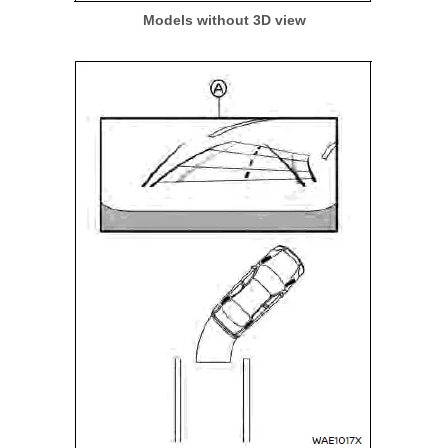
Models without 3D view