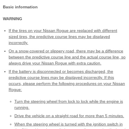
Basic information
WARNING
If the tires on your Nissan Rogue are replaced with different
sized tires, the predictive course lines may be displayed
incorrectly.
On a snow-covered or slippery road, there may be a difference
between the predictive course line and the actual course line, so
always drive your Nissan Rogue with extra caution.
If the battery is disconnected or becomes discharged, the
predictive course lines may be displayed incorrectly. If this
occurs, please perform the following procedures on your Nissan
Rogue:
Turn the steering wheel from lock to lock while the engine is
running.
Drive the vehicle on a straight road for more than 5 minutes.
When the steering wheel is turned with the ignition switch in