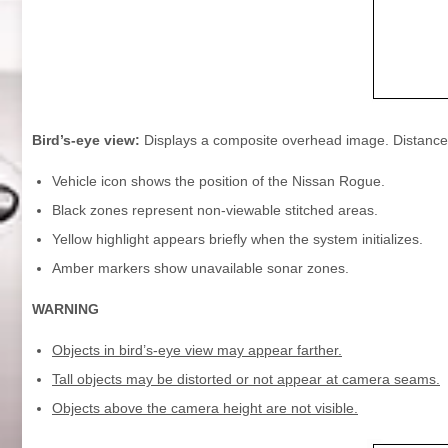
Bird’s-eye view:
Displays a composite overhead image. Distances
Vehicle icon shows the position of the Nissan Rogue.
Black zones represent non-viewable stitched areas.
Yellow highlight appears briefly when the system initializes.
Amber markers show unavailable sonar zones.
WARNING
Objects in bird’s-eye view may appear farther.
Tall objects may be distorted or not appear at camera seams.
Objects above the camera height are not visible.