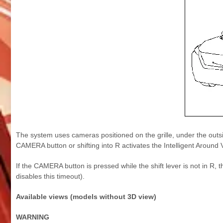
The system uses cameras positioned on the grille, under the outsi
CAMERA button or shifting into R activates the Intelligent Around 
If the CAMERA button is pressed while the shift lever is not in 
disables this timeout).
Available views (models without 3D view)
WARNING