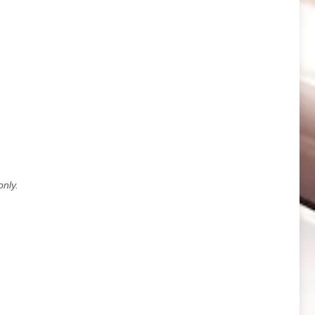
only.