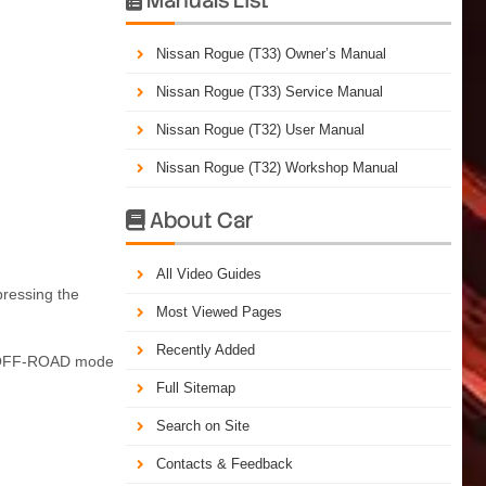
Nissan Rogue (T33) Owner’s Manual
Nissan Rogue (T33) Service Manual
Nissan Rogue (T32) User Manual
Nissan Rogue (T32) Workshop Manual
About Car

All Video Guides
pressing the
Most Viewed Pages
Recently Added
eek OFF-ROAD mode
Full Sitemap
Search on Site
Contacts & Feedback