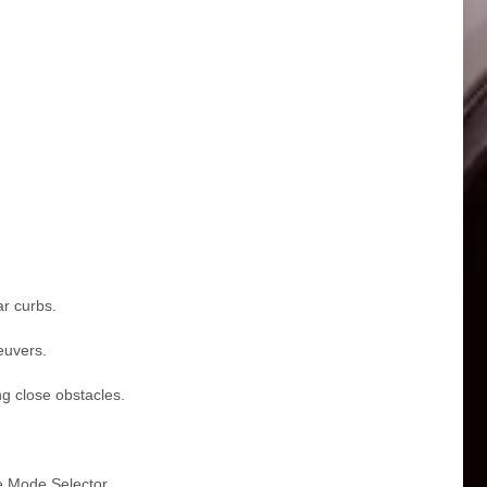
ar curbs.
euvers.
ng close obstacles.
e Mode Selector.