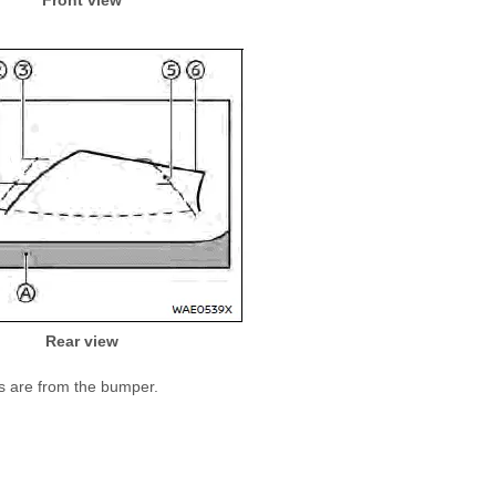
Rear view
ts are from the bumper.