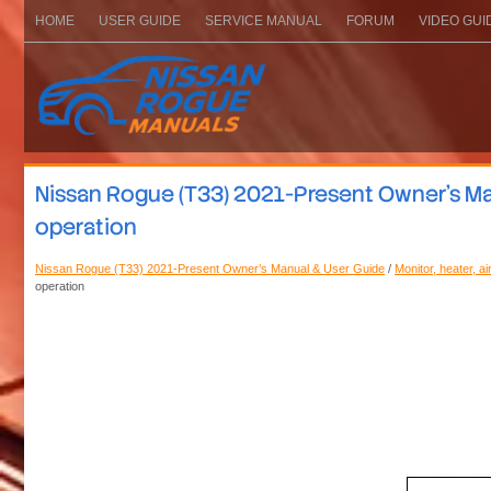
HOME
USER GUIDE
SERVICE MANUAL
FORUM
VIDEO GUI
Nissan Rogue (T33) 2021-Present Owner’s Man
operation
Nissan Rogue (T33) 2021-Present Owner’s Manual & User Guide
/
Monitor, heater, a
operation