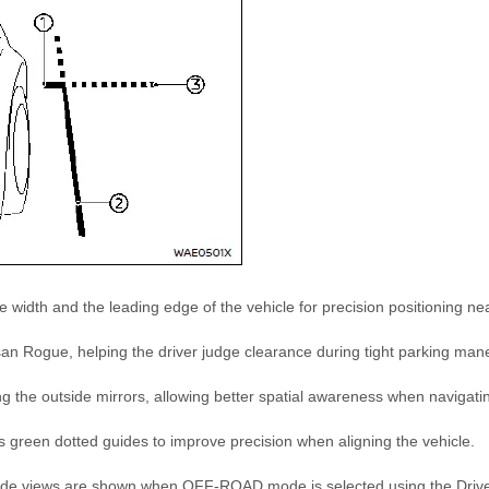
 width and the leading edge of the vehicle for precision positioning ne
san Rogue, helping the driver judge clearance during tight parking man
ding the outside mirrors, allowing better spatial awareness when navigati
as green dotted guides to improve precision when aligning the vehicle.
 side views are shown when OFF-ROAD mode is selected using the Driv