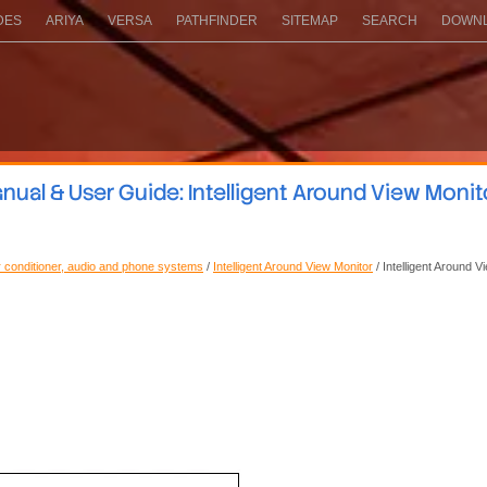
DES
ARIYA
VERSA
PATHFINDER
SITEMAP
SEARCH
DOWNL
ual & User Guide: Intelligent Around View Moni
ir conditioner, audio and phone systems
/
Intelligent Around View Monitor
/ Intelligent Around 