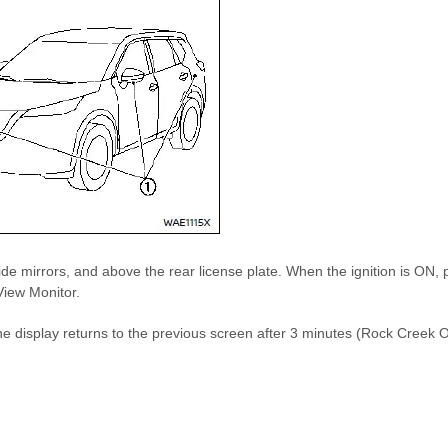
de mirrors, and above the rear license plate. When the ignition is ON, 
View Monitor.
R, the display returns to the previous screen after 3 minutes (Rock Cr