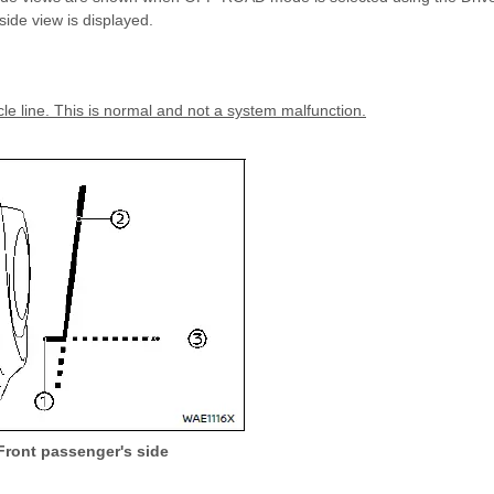
de view is displayed.
cle line. This is normal and not a system malfunction.
Front passenger's side