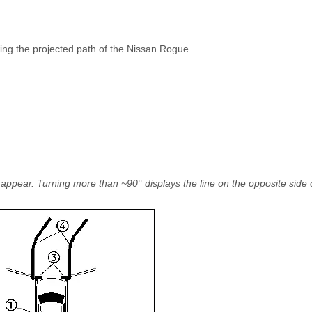
ing the projected path of the Nissan Rogue.
s appear. Turning more than ~90° displays the line on the opposite side 