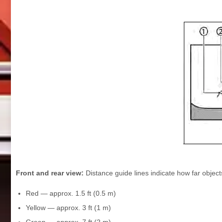
Front and rear view:
Distance guide lines indicate how far objec
Red — approx. 1.5 ft (0.5 m)
Yellow — approx. 3 ft (1 m)
Green — approx. 7 ft (2 m)