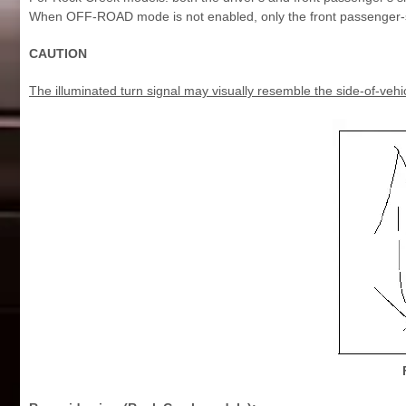
When OFF-ROAD mode is not enabled, only the front passenger-si
CAUTION
The illuminated turn signal may visually resemble the side-of-vehi