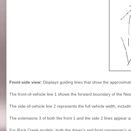
Front-side view:
Displays guiding lines that show the approximate
The front-of-vehicle line 1 shows the forward boundary of the Nis
The side-of-vehicle line 2 represents the full vehicle width, inclu
The extensions 3 of both the front 1 and the side 2 lines appear 
For Rock Creek models: both the driver's and front passenger's