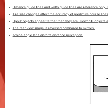
Distance guide lines and width guide lines are reference only. 
Tire size changes affect the accuracy of predictive course lines
Uphill: objects appear farther than they are. Downhill: objects 
The rear view image is reversed compared to mirrors.
A wide-angle lens distorts distance perception.