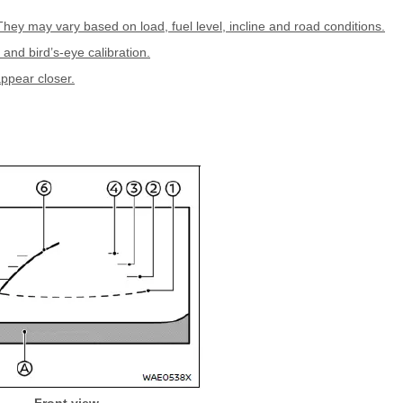
They may vary based on load, fuel level, incline and road conditions.
 and bird’s-eye calibration.
appear closer.
Front view