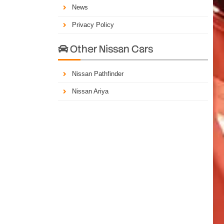
News
Privacy Policy
Other Nissan Cars

Nissan Pathfinder
Nissan Ariya