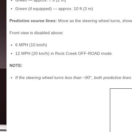
Green (if equipped) — approx. 10 ft (3 m)
Predictive course lines:
Move as the steering wheel turns, show
Front view is disabled above:
6 MPH (10 km/h)
12 MPH (20 km/h) in Rock Creek OFF-ROAD mode
NOTE:
If the steering wheel turns less than ~90°, both predictive line