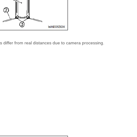
 differ from real distances due to camera processing.