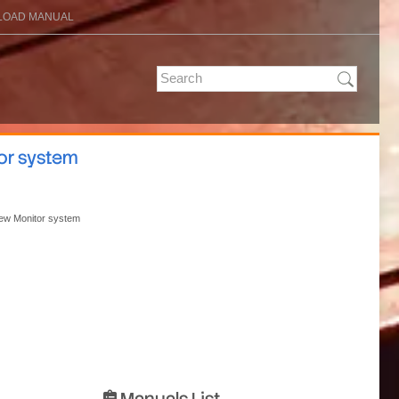
OAD MANUAL
tor system
View Monitor system
Manuals List
