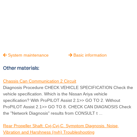
System maintenance
Basic information


Other materials:
Chassis Can Communication 2 Circuit
Diagnosis Procedure CHECK VEHICLE SPECIFICATION Check the
vehicle specification. Which is the Nissan Ariya vehicle
specification? With ProPILOT Assist 2.1>> GO TO 2. Without
ProPILOT Assist 2.1>> GO TO 8. CHECK CAN DIAGNOSIS Check
the "Network Diagnosis" results from CONSULT t ...
Rear Propeller Shaft: Cvj-Cvj-C. Symptom Diagnosis. Noise,
Vibration and Harshness (nvh) Troubleshooting