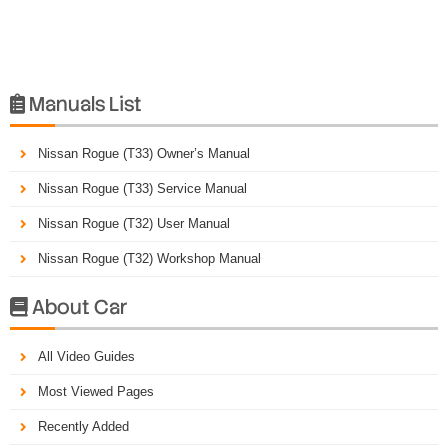
Manuals List

Nissan Rogue (T33) Owner’s Manual
Nissan Rogue (T33) Service Manual
Nissan Rogue (T32) User Manual
Nissan Rogue (T32) Workshop Manual
About Car

All Video Guides
Most Viewed Pages
Recently Added