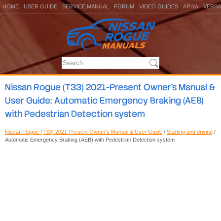
HOME
USER GUIDE
SERVICE MANUAL
FORUM
VIDEO GUIDES
ARIYA
VERSA
Nissan Rogue (T33) 2021-Present Owner’s Manual &
User Guide: Automatic Emergency Braking (AEB)
with Pedestrian Detection system
Nissan Rogue (T33) 2021-Present Owner’s Manual & User Guide
/
Starting and driving
/
Automatic Emergency Braking (AEB) with Pedestrian Detection system