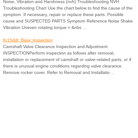
Noise, Vibration and Harshness (nvh) Troubleshooting NVH
Troubleshooting Chart Use the chart below to find the cause of the
symptom. If necessary, repair or replace these parts. Possible
cause and SUSPECTED PARTS Symptom Reference Noise Shake
Vibration Uneven rotating torque × &nbs ...
Kr15ddt. Basic Inspection
Camshaft Valve Clearance Inspection and Adjustment
INSPECTIONPerform inspection as follows after removal,
installation or replacement of camshaft or valve-related parts, or if
there is unusual engine conditions regarding valve clearance.
Remove rocker cover. Refer to Removal and Installatio ...