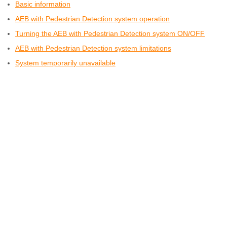
Basic information
AEB with Pedestrian Detection system operation
Turning the AEB with Pedestrian Detection system ON/OFF
AEB with Pedestrian Detection system limitations
System temporarily unavailable