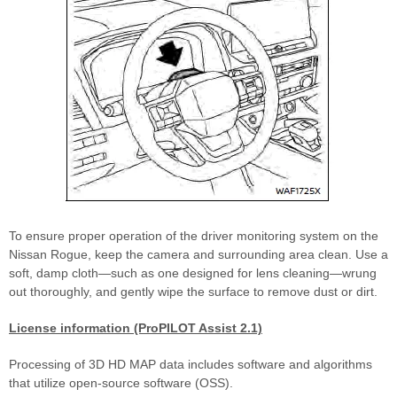
To ensure proper operation of the driver monitoring system on the
Nissan Rogue, keep the camera and surrounding area clean. Use a
soft, damp cloth—such as one designed for lens cleaning—wrung
out thoroughly, and gently wipe the surface to remove dust or dirt.
License information (ProPILOT Assist 2.1)
Processing of 3D HD MAP data includes software and algorithms
that utilize open-source software (OSS).