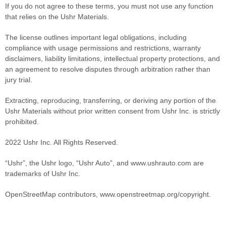
If you do not agree to these terms, you must not use any function
that relies on the Ushr Materials.
The license outlines important legal obligations, including
compliance with usage permissions and restrictions, warranty
disclaimers, liability limitations, intellectual property protections, and
an agreement to resolve disputes through arbitration rather than
jury trial.
Extracting, reproducing, transferring, or deriving any portion of the
Ushr Materials without prior written consent from Ushr Inc. is strictly
prohibited.
2022 Ushr Inc. All Rights Reserved.
“Ushr”, the Ushr logo, “Ushr Auto”, and www.ushrauto.com are
trademarks of Ushr Inc.
OpenStreetMap contributors, www.openstreetmap.org/copyright.