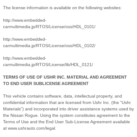
The license information is available on the following websites:
http://www.embedded-
carmultimedia.jp/RTOS/License/oss/HDL_0101/
http://www.embedded-
carmultimedia.jp/RTOS/License/oss/HDL_0102/
http://www.embedded-
carmultimedia.jp/RTOS/License/lib/HDL_0121/
TERMS OF USE OF USHR INC. MATERIAL AND AGREEMENT
TO END USER SUBLICENSE AGREEMENT
This vehicle contains software, data, intellectual property, and
confidential information that are licensed from Ushr Inc. (the “Ushr
Materials”) and incorporated into driver assistance systems used by
the Nissan Rogue. Using the system constitutes agreement to the
Terms of Use and the End User Sub-License Agreement available
at www.ushrauto.com/legal.