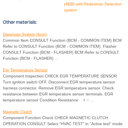
(AEB) with Pedestrian Detection
system
Other materials:
Diagnosis System (bcm)
Common Item CONSULT Function (BCM - COMMON ITEM) BCM
Refer to CONSULT Function (BCM - COMMON ITEM). Flasher
CONSULT Function (BCM - FLASHER) BCM Refer to CONSULT
Function (BCM - FLASHER). ...
Egr Temperature Sensor
Component Inspection CHECK EGR TEMPERATURE SENSOR
Turn ignition switch OFF. Disconnect EGR temperature sensor
harness connector. Remove EGR temperature sensor. Check
resistance between EGR temperature sensor terminals. EGR
temperature sensor Condition Resistance + − ...
Magnetic Clutch
Component Function Check CHECK MAGNETIC CLUTCH
OPERATION CONSULT Select “HVAC TEST” in “Active test” mode