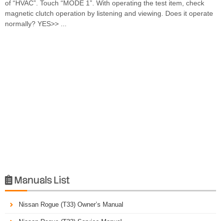
of “HVAC”. Touch “MODE 1”. With operating the test item, check
magnetic clutch operation by listening and viewing. Does it operate
normally? YES>> ...
Manuals List

Nissan Rogue (T33) Owner’s Manual