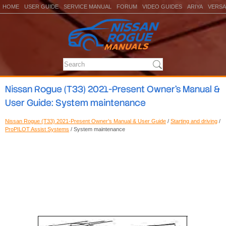
HOME
USER GUIDE
SERVICE MANUAL
FORUM
VIDEO GUIDES
ARIYA
VERSA
Nissan Rogue (T33) 2021-Present Owner’s Manual &
User Guide: System maintenance
Nissan Rogue (T33) 2021-Present Owner’s Manual & User Guide
/
Starting and driving
/
ProPILOT Assist Systems
/ System maintenance