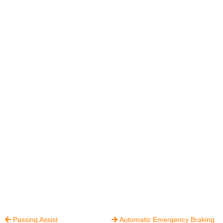
Passing Assist
Automatic Emergency Braking

