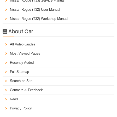
Nissan Rogue (T33) Service Manual
Nissan Rogue (T32) User Manual
Nissan Rogue (T32) Workshop Manual
About Car

All Video Guides
Most Viewed Pages
Recently Added
Full Sitemap
Search on Site
Contacts & Feedback
News
Privacy Policy