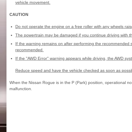
vehicle movement.
CAUTION
Do not operate the engine on a free roller with any wheels rais
The powertrain may be damaged if you continue driving with t
If the warning remains on after performing the recommended s
recommended.
If the "AWD Error" warning appears while driving, the AWD sy
Reduce speed and have the vehicle checked as soon as possi
When the Nissan Rogue is in the P (Park) position, operational no
malfunction.