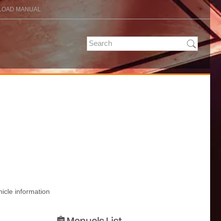
OAD MANUAL
hicle information
Manuals List
