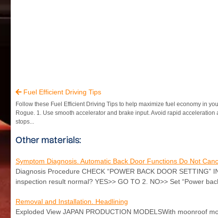
Fuel Efficient Driving Tips

Follow these Fuel Efficient Driving Tips to help maximize fuel economy in yo
Rogue. 1. Use smooth accelerator and brake input. Avoid rapid acceleratio
stops...
Other materials:
Symptom Diagnosis. Automatic Back Door Functions Do Not Canc
Diagnosis Procedure CHECK “POWER BACK DOOR SETTING” IN CO
inspection result normal? YES>> GO TO 2. NO>> Set “Power 
Removal and Installation. Headlining
Exploded View JAPAN PRODUCTION MODELSWith moonroof models 