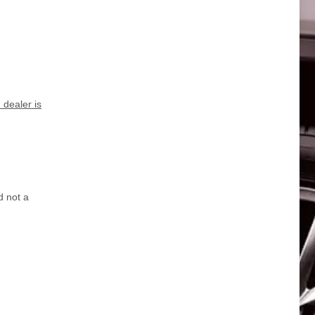
dealer is
d not a