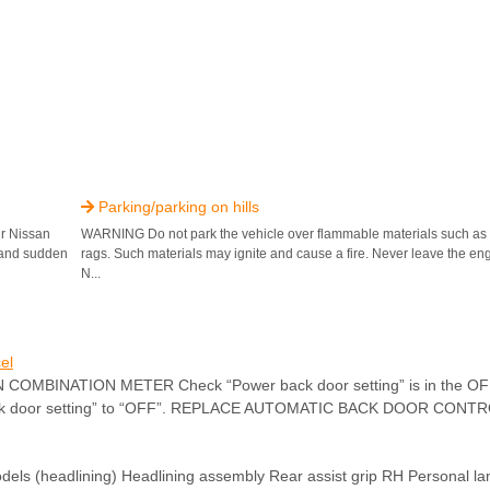
Parking/parking on hills

ur Nissan
WARNING Do not park the vehicle over flammable materials such as d
n and sudden
rags. Such materials may ignite and cause a fire. Never leave the en
N...
el
MBINATION METER Check “Power back door setting” is in the OFF.
back door setting” to “OFF”. REPLACE AUTOMATIC BACK DOOR CONTRO
(headlining) Headlining assembly Rear assist grip RH Personal l