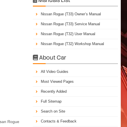
Nissan Rogue (T33) Owner’s Manual
Nissan Rogue (T33) Service Manual
Nissan Rogue (T32) User Manual
Nissan Rogue (T32) Workshop Manual
About Car

All Video Guides
Most Viewed Pages
Recently Added
Full Sitemap
Search on Site
Contacts & Feedback
issan Rogue