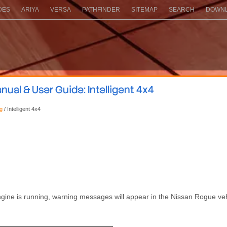
DES
ARIYA
VERSA
PATHFINDER
SITEMAP
SEARCH
DOWNL
ual & User Guide: Intelligent 4x4
ng
/ Intelligent 4x4
 engine is running, warning messages will appear in the Nissan Rogue ve