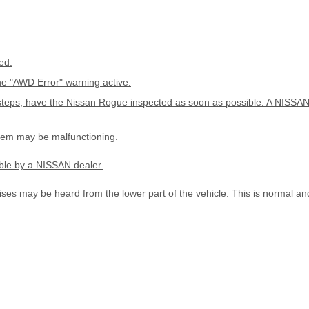
ed.
he "AWD Error" warning active.
teps, have the Nissan Rogue inspected as soon as possible. A NISSAN 
stem may be malfunctioning.
ble by a NISSAN dealer.
ises may be heard from the lower part of the vehicle. This is normal an