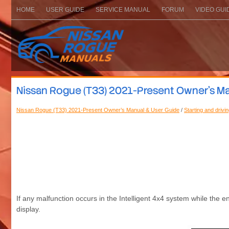
HOME
USER GUIDE
SERVICE MANUAL
FORUM
VIDEO GUI
Nissan Rogue (T33) 2021-Present Owner’s Man
Nissan Rogue (T33) 2021-Present Owner’s Manual & User Guide
/
Starting and drivi
If any malfunction occurs in the Intelligent 4x4 system while the
display.