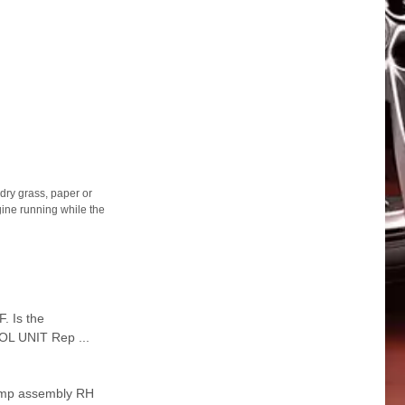
ry grass, paper or
gine running while the
 Is the
L UNIT Rep ...
amp assembly RH