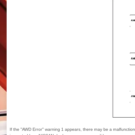
If the "AWD Error" warning 1 appears, there may be a malfunctio