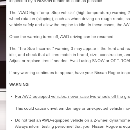
inspected by a NISSAN dealer as soon as possible.
The "AWD High Temp. Stop vehicle" (high temperature) warning 2 is
wheel rotation (slipping), such as when driving on rough roads, sa
vehicle safely and allow the engine to idle. In these cases, the
Once the warning turns off, AWD driving can be resumed.
The "Tire Size Incorrect" warning 3 may appear if the front and rear
idle, and check that all tires match in brand, size, construction, a
Adjust or replace tires if needed. Avoid using SNOW or OFF-ROA
If any warning continues to appear, have your Nissan Rogue insp
WARNING
For AWD-equipped vehicles, never raise two wheels off the grou
This could cause drivetrain damage or unexpected vehicle mov
Do not test an AWD-equipped vehicle on a 2-wheel dynamometer 
Always inform testing personnel that your Nissan Rogue is eq