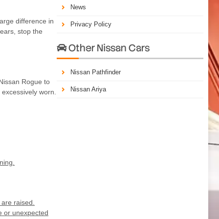
News
arge difference in
Privacy Policy
ears, stop the
Other Nissan Cars

Nissan Pathfinder
e Nissan Rogue to
Nissan Ariya
t excessively worn.
ning.
are raised.
ge or unexpected