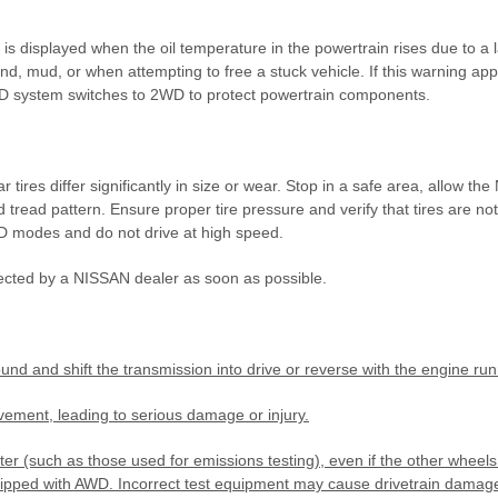
 displayed when the oil temperature in the powertrain rises due to a l
nd, mud, or when attempting to free a stuck vehicle. If this warning app
 AWD system switches to 2WD to protect powertrain components.
 tires differ significantly in size or wear. Stop in a safe area, allow th
nd tread pattern. Ensure proper tire pressure and verify that tires are no
D modes and do not drive at high speed.
ected by a NISSAN dealer as soon as possible.
nd and shift the transmission into drive or reverse with the engine run
ement, leading to serious damage or injury.
(such as those used for emissions testing), even if the other wheels 
uipped with AWD. Incorrect test equipment may cause drivetrain dama