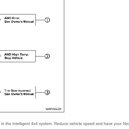
n in the Intelligent 4x4 system. Reduce vehicle speed and have your N