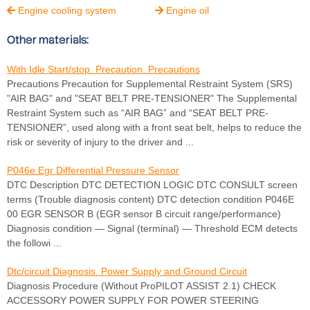
Engine cooling system
Engine oil


Other materials:
With Idle Start/stop. Precaution. Precautions
Precautions Precaution for Supplemental Restraint System (SRS)
"AIR BAG" and "SEAT BELT PRE-TENSIONER" The Supplemental
Restraint System such as “AIR BAG” and “SEAT BELT PRE-
TENSIONER”, used along with a front seat belt, helps to reduce the
risk or severity of injury to the driver and ...
P046e Egr Differential Pressure Sensor
DTC Description DTC DETECTION LOGIC DTC CONSULT screen
terms (Trouble diagnosis content) DTC detection condition P046E
00 EGR SENSOR B (EGR sensor B circuit range/performance)
Diagnosis condition — Signal (terminal) — Threshold ECM detects
the followi ...
Dtc/circuit Diagnosis. Power Supply and Ground Circuit
Diagnosis Procedure (Without ProPILOT ASSIST 2.1) CHECK
ACCESSORY POWER SUPPLY FOR POWER STEERING