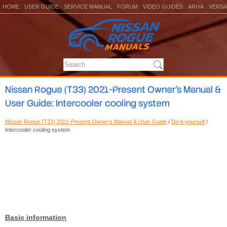
HOME
USER GUIDE
SERVICE MANUAL
FORUM
VIDEO GUIDES
ARIYA
VERSA
Nissan Rogue (T33) 2021-Present Owner’s Manual &
User Guide: Intercooler cooling system
Nissan Rogue (T33) 2021-Present Owner’s Manual & User Guide
/
Do-it-yourself
/
Intercooler cooling system
Basic information