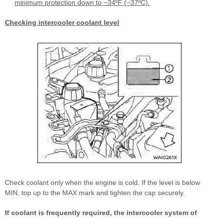
minimum protection down to −34ºF (−37ºC).
Checking intercooler coolant level
Check coolant only when the engine is cold. If the level is below
MIN, top up to the MAX mark and tighten the cap securely.
If coolant is frequently required, the intercooler system of