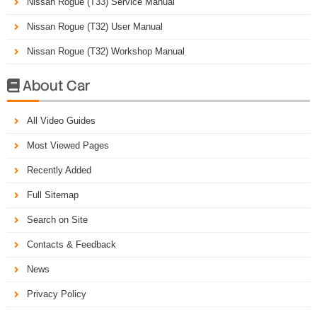
Nissan Rogue (T33) Service Manual
Nissan Rogue (T32) User Manual
Nissan Rogue (T32) Workshop Manual
About Car

All Video Guides
Most Viewed Pages
Recently Added
Full Sitemap
Search on Site
Contacts & Feedback
News
Privacy Policy