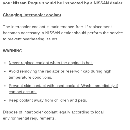
your Nissan Rogue should be inspected by a NISSAN dealer.
Changing intercooler coolant
The intercooler coolant is maintenance-free. If replacement
becomes necessary, a NISSAN dealer should perform the service
to prevent overheating issues.
WARNING
Never replace coolant when the engine is hot.
Avoid removing the radiator or reservoir cap during high
temperature conditions.
Prevent skin contact with used coolant. Wash immediately if
contact occurs.
Keep coolant away from children and pets.
Dispose of intercooler coolant legally according to local
environmental requirements.