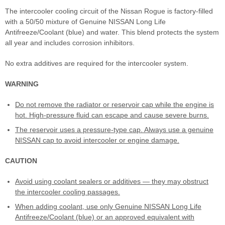
The intercooler cooling circuit of the Nissan Rogue is factory-filled
with a 50/50 mixture of Genuine NISSAN Long Life
Antifreeze/Coolant (blue) and water. This blend protects the system
all year and includes corrosion inhibitors.
No extra additives are required for the intercooler system.
WARNING
Do not remove the radiator or reservoir cap while the engine is
hot. High-pressure fluid can escape and cause severe burns.
The reservoir uses a pressure-type cap. Always use a genuine
NISSAN cap to avoid intercooler or engine damage.
CAUTION
Avoid using coolant sealers or additives — they may obstruct
the intercooler cooling passages.
When adding coolant, use only Genuine NISSAN Long Life
Antifreeze/Coolant (blue) or an approved equivalent with