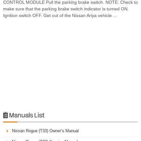
CONTROL MODULE Pull the parking brake switch. NOTE: Check to
make sure that the parking brake switch indicator is turned ON.
Ignition switch OFF. Get out of the Nissan Ariya vehicle ...
Manuals List

Nissan Rogue (T33) Owner’s Manual