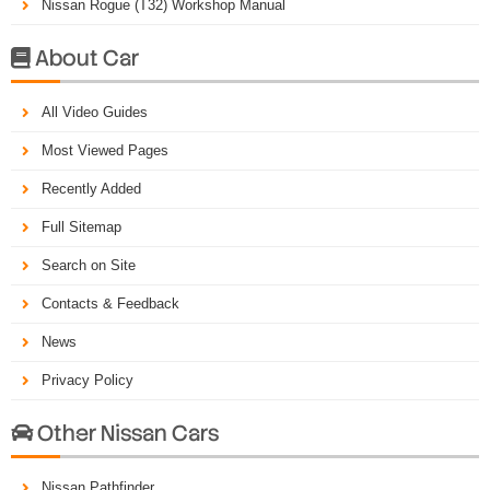
Nissan Rogue (T32) Workshop Manual
About Car

All Video Guides
Most Viewed Pages
Recently Added
Full Sitemap
Search on Site
Contacts & Feedback
News
Privacy Policy
Other Nissan Cars

Nissan Pathfinder