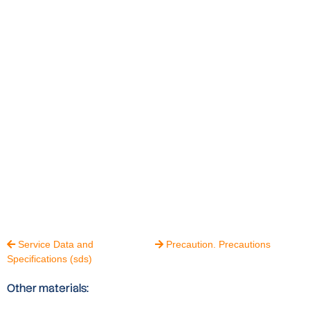
Service Data and
Precaution. Precautions


Specifications (sds)
Other materials: