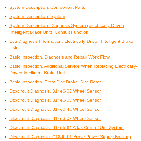
System Description. Component Parts
System Description. System
System Description. Diagnosis System (electrically-Driven
Intelligent Brake Unit). Consult Function
Ecu Diagnosis Information. Electrically-Driven Intelligent Brake
Unit
Basic Inspection. Diagnosis and Repair Work Flow
Basic Inspection. Additional Service When Replacing Electrically-
Driven Intelligent Brake Unit
Basic Inspection. Front Disc Brake. Disc Rotor
Dtc/circuit Diagnosis. B14e0-02 Wheel Sensor
Dtc/circuit Diagnosis. B14e0-09 Wheel Sensor
Dtc/circuit Diagnosis. B14e0-4a Wheel Sensor
Dtc/circuit Diagnosis. B14e3-02 Wheel Sensor
Dtc/circuit Diagnosis. B14e5-64 Adas Control Unit System
Dtc/circuit Diagnosis. C18d0-01 Brake Power Supply Back up