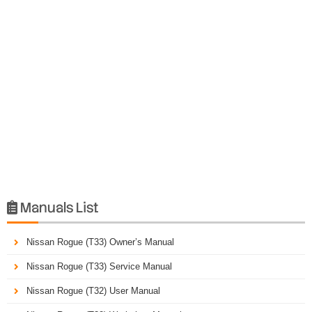
Manuals List

Nissan Rogue (T33) Owner’s Manual
Nissan Rogue (T33) Service Manual
Nissan Rogue (T32) User Manual