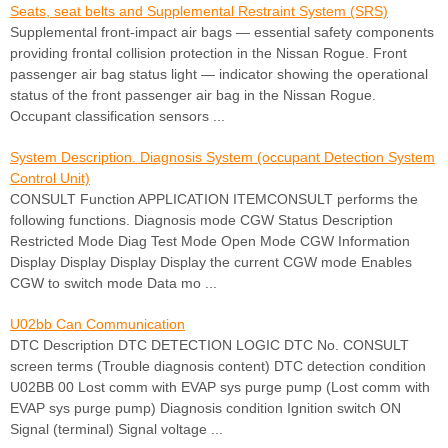
Seats, seat belts and Supplemental Restraint System (SRS)
Supplemental front-impact air bags — essential safety components
providing frontal collision protection in the Nissan Rogue. Front
passenger air bag status light — indicator showing the operational
status of the front passenger air bag in the Nissan Rogue.
Occupant classification sensors ...
System Description. Diagnosis System (occupant Detection System
Control Unit)
CONSULT Function APPLICATION ITEMCONSULT performs the
following functions. Diagnosis mode CGW Status Description
Restricted Mode Diag Test Mode Open Mode CGW Information
Display Display Display Display the current CGW mode Enables
CGW to switch mode Data mo ...
U02bb Can Communication
DTC Description DTC DETECTION LOGIC DTC No. CONSULT
screen terms (Trouble diagnosis content) DTC detection condition
U02BB 00 Lost comm with EVAP sys purge pump (Lost comm with
EVAP sys purge pump) Diagnosis condition Ignition switch ON
Signal (terminal) Signal voltage ...