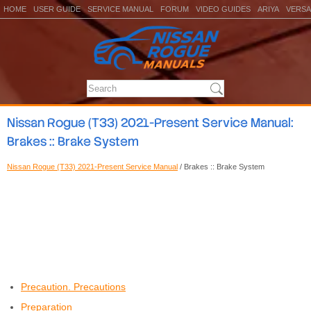
HOME
USER GUIDE
SERVICE MANUAL
FORUM
VIDEO GUIDES
ARIYA
VERSA
Nissan Rogue (T33) 2021-Present Service Manual:
Brakes :: Brake System
Nissan Rogue (T33) 2021-Present Service Manual
/ Brakes :: Brake System
Precaution. Precautions
Preparation