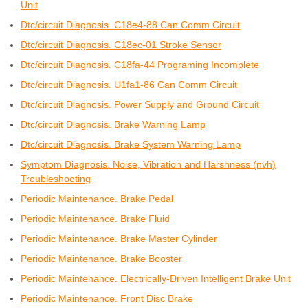
Unit
Dtc/circuit Diagnosis. C18e4-88 Can Comm Circuit
Dtc/circuit Diagnosis. C18ec-01 Stroke Sensor
Dtc/circuit Diagnosis. C18fa-44 Programing Incomplete
Dtc/circuit Diagnosis. U1fa1-86 Can Comm Circuit
Dtc/circuit Diagnosis. Power Supply and Ground Circuit
Dtc/circuit Diagnosis. Brake Warning Lamp
Dtc/circuit Diagnosis. Brake System Warning Lamp
Symptom Diagnosis. Noise, Vibration and Harshness (nvh)
Troubleshooting
Periodic Maintenance. Brake Pedal
Periodic Maintenance. Brake Fluid
Periodic Maintenance. Brake Master Cylinder
Periodic Maintenance. Brake Booster
Periodic Maintenance. Electrically-Driven Intelligent Brake Unit
Periodic Maintenance. Front Disc Brake