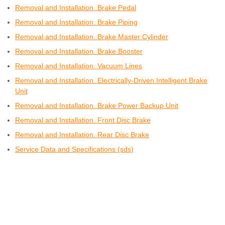
Removal and Installation. Brake Pedal
Removal and Installation. Brake Piping
Removal and Installation. Brake Master Cylinder
Removal and Installation. Brake Booster
Removal and Installation. Vacuum Lines
Removal and Installation. Electrically-Driven Intelligent Brake
Unit
Removal and Installation. Brake Power Backup Unit
Removal and Installation. Front Disc Brake
Removal and Installation. Rear Disc Brake
Service Data and Specifications (sds)