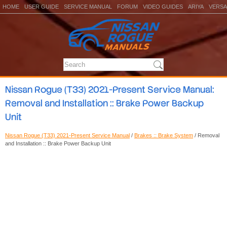
HOME
USER GUIDE
SERVICE MANUAL
FORUM
VIDEO GUIDES
ARIYA
VERSA
Nissan Rogue (T33) 2021-Present Service Manual:
Removal and Installation :: Brake Power Backup
Unit
Nissan Rogue (T33) 2021-Present Service Manual
/
Brakes :: Brake System
/ Removal
and Installation :: Brake Power Backup Unit