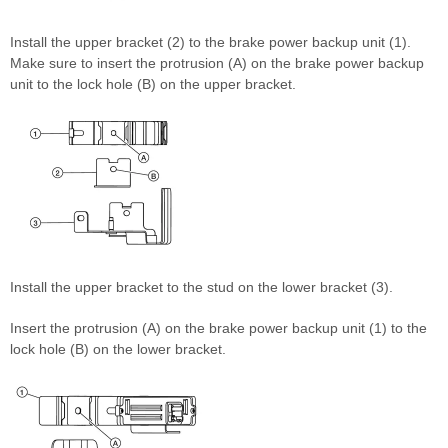
Install the upper bracket (2) to the brake power backup unit (1).
Make sure to insert the protrusion (A) on the brake power backup
unit to the lock hole (B) on the upper bracket.
Install the upper bracket to the stud on the lower bracket (3).
Insert the protrusion (A) on the brake power backup unit (1) to the
lock hole (B) on the lower bracket.