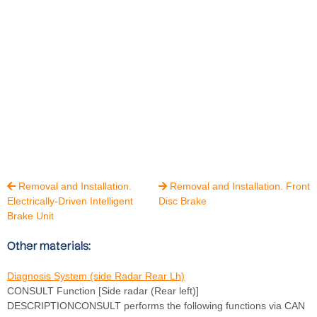
Removal and Installation.
Removal and Installation. Front


Electrically-Driven Intelligent
Disc Brake
Brake Unit
Other materials:
Diagnosis System (side Radar Rear Lh)
CONSULT Function [Side radar (Rear left)]
DESCRIPTIONCONSULT performs the following functions via CAN