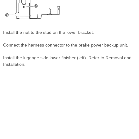
Install the nut to the stud on the lower bracket.
Connect the harness connector to the brake power backup unit.
Install the luggage side lower finisher (left). Refer to Removal and
Installation.