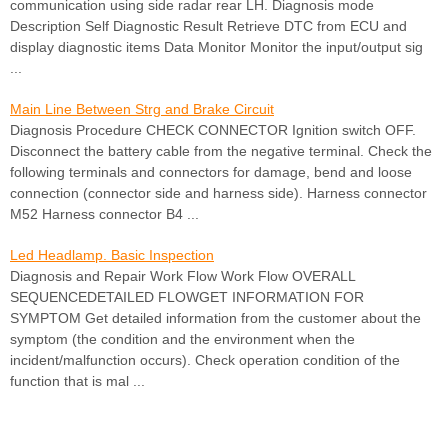
communication using side radar rear LH. Diagnosis mode
Description Self Diagnostic Result Retrieve DTC from ECU and
display diagnostic items Data Monitor Monitor the input/output sig
...
Main Line Between Strg and Brake Circuit
Diagnosis Procedure CHECK CONNECTOR Ignition switch OFF.
Disconnect the battery cable from the negative terminal. Check the
following terminals and connectors for damage, bend and loose
connection (connector side and harness side). Harness connector
M52 Harness connector B4 ...
Led Headlamp. Basic Inspection
Diagnosis and Repair Work Flow Work Flow OVERALL
SEQUENCEDETAILED FLOWGET INFORMATION FOR
SYMPTOM Get detailed information from the customer about the
symptom (the condition and the environment when the
incident/malfunction occurs). Check operation condition of the
function that is mal ...