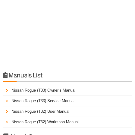
Manuals List

Nissan Rogue (T33) Owner’s Manual
Nissan Rogue (T33) Service Manual
Nissan Rogue (T32) User Manual
Nissan Rogue (T32) Workshop Manual