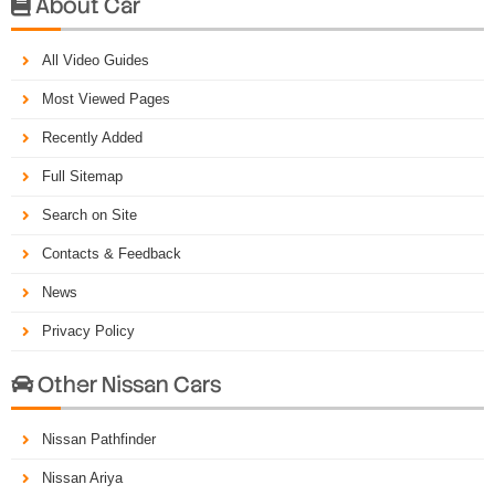
About Car

All Video Guides
Most Viewed Pages
Recently Added
Full Sitemap
Search on Site
Contacts & Feedback
News
Privacy Policy
Other Nissan Cars

Nissan Pathfinder
Nissan Ariya