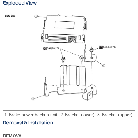
Exploded View
1
Brake power backup unit
2
Bracket (lower)
3
Bracket (upper)
Removal & Installation
REMOVAL