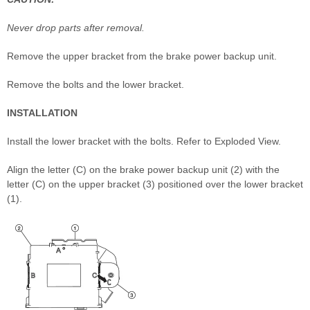
Never drop parts after removal.
Remove the upper bracket from the brake power backup unit.
Remove the bolts and the lower bracket.
INSTALLATION
Install the lower bracket with the bolts. Refer to Exploded View.
Align the letter (C) on the brake power backup unit (2) with the
letter (C) on the upper bracket (3) positioned over the lower bracket
(1).