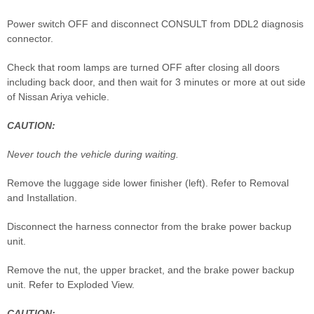
Power switch OFF and disconnect CONSULT from DDL2 diagnosis
connector.
Check that room lamps are turned OFF after closing all doors
including back door, and then wait for 3 minutes or more at out side
of Nissan Ariya vehicle.
CAUTION:
Never touch the vehicle during waiting.
Remove the luggage side lower finisher (left). Refer to Removal
and Installation.
Disconnect the harness connector from the brake power backup
unit.
Remove the nut, the upper bracket, and the brake power backup
unit. Refer to Exploded View.
CAUTION: