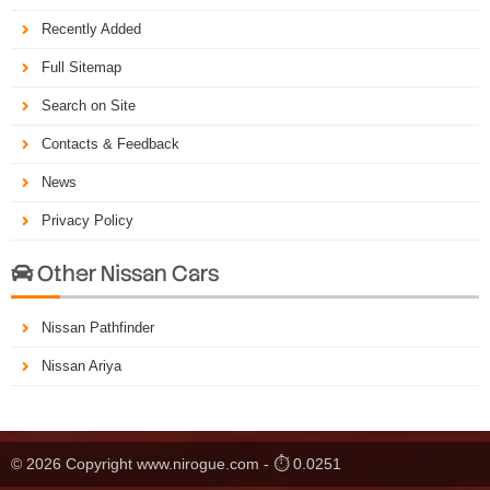
Recently Added
Full Sitemap
Search on Site
Contacts & Feedback
News
Privacy Policy
Other Nissan Cars

Nissan Pathfinder
Nissan Ariya
© 2026 Copyright www.nirogue.com - ⏱ 0.0251