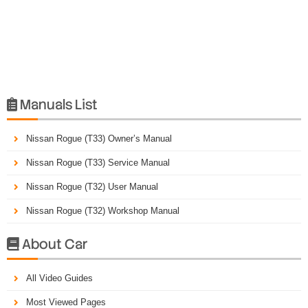
Manuals List

Nissan Rogue (T33) Owner’s Manual
Nissan Rogue (T33) Service Manual
Nissan Rogue (T32) User Manual
Nissan Rogue (T32) Workshop Manual
About Car

All Video Guides
Most Viewed Pages