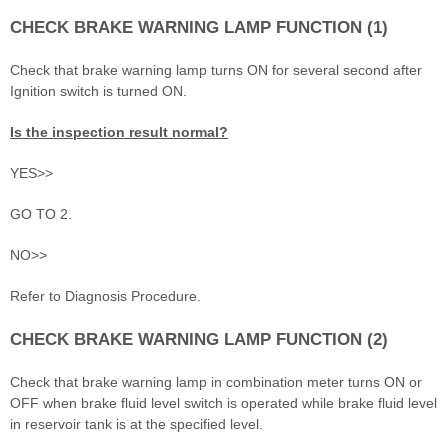
CHECK BRAKE WARNING LAMP FUNCTION (1)
Check that brake warning lamp turns ON for several second after
Ignition switch is turned ON.
Is the inspection result normal?
YES>>
GO TO 2.
NO>>
Refer to Diagnosis Procedure.
CHECK BRAKE WARNING LAMP FUNCTION (2)
Check that brake warning lamp in combination meter turns ON or
OFF when brake fluid level switch is operated while brake fluid level
in reservoir tank is at the specified level.