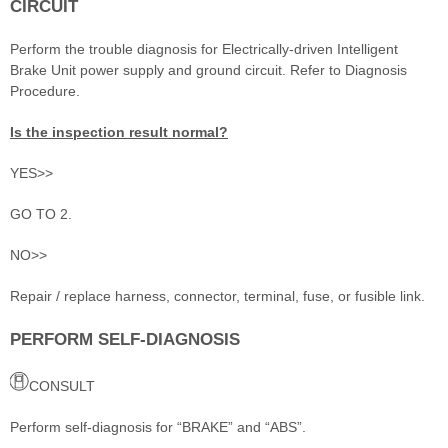
CIRCUIT
Perform the trouble diagnosis for Electrically-driven Intelligent
Brake Unit power supply and ground circuit. Refer to Diagnosis
Procedure.
Is the inspection result normal?
YES>>
GO TO 2.
NO>>
Repair / replace harness, connector, terminal, fuse, or fusible link.
PERFORM SELF-DIAGNOSIS
CONSULT
Perform self-diagnosis for “BRAKE” and “ABS”.