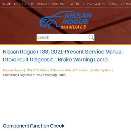
HOME
USER GUIDE
SERVICE MANUAL
FORUM
VIDEO GUIDES
ARIYA
VERSA
Nissan Rogue (T33) 2021-Present Service Manual:
Dtc/circuit Diagnosis :: Brake Warning Lamp
Nissan Rogue (T33) 2021-Present Service Manual
/
Brakes :: Brake System
/
Dtc/circuit Diagnosis :: Brake Warning Lamp
Component Function Check