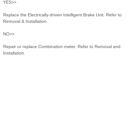
YES>>
Replace the Electrically-driven Intelligent Brake Unit. Refer to
Removal & Installation.
NO>>
Repair or replace Combination meter. Refer to Removal and
Installation.