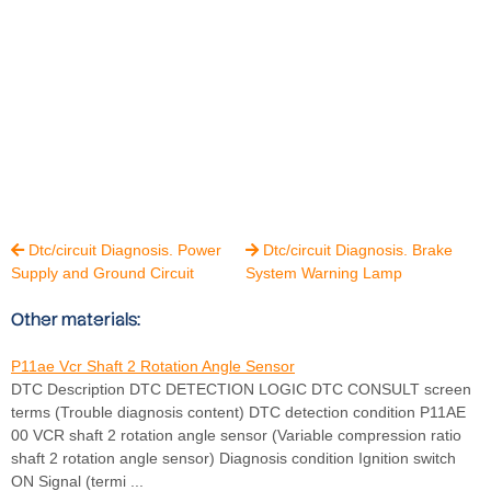
Dtc/circuit Diagnosis. Power
Dtc/circuit Diagnosis. Brake


Supply and Ground Circuit
System Warning Lamp
Other materials:
P11ae Vcr Shaft 2 Rotation Angle Sensor
DTC Description DTC DETECTION LOGIC DTC CONSULT screen
terms (Trouble diagnosis content) DTC detection condition P11AE
00 VCR shaft 2 rotation angle sensor (Variable compression ratio
shaft 2 rotation angle sensor) Diagnosis condition Ignition switch
ON Signal (termi ...