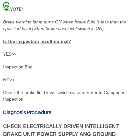
NOTE:
Brake warning lamp turns ON when brake fluid is less than the
specified level (when brake fluid level switch is ON).
Is the inspection result normal?
YES>>
Inspection End.
NO>>
Check the brake fluid level switch system. Refer to Component
Inspection.
Diagnosis Procedure
CHECK ELECTRICALLY-DRIVEN INTELLIGENT
BRAKE UNIT POWER SUPPLY ANG GROUND