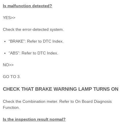
Is malfunction detected?
YES>>
Check the error-detected system.
“BRAKE”: Refer to DTC Index.
“ABS”: Refer to DTC Index.
NO>>
GO TO 3.
CHECK THAT BRAKE WARNING LAMP TURNS ON
Check the Combination meter. Refer to On Board Diagnosis
Function.
Is the inspection result normal?