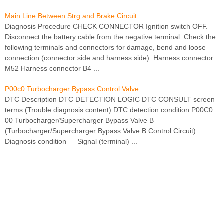
Main Line Between Strg and Brake Circuit
Diagnosis Procedure CHECK CONNECTOR Ignition switch OFF.
Disconnect the battery cable from the negative terminal. Check the
following terminals and connectors for damage, bend and loose
connection (connector side and harness side). Harness connector
M52 Harness connector B4 ...
P00c0 Turbocharger Bypass Control Valve
DTC Description DTC DETECTION LOGIC DTC CONSULT screen
terms (Trouble diagnosis content) DTC detection condition P00C0
00 Turbocharger/Supercharger Bypass Valve B
(Turbocharger/Supercharger Bypass Valve B Control Circuit)
Diagnosis condition — Signal (terminal) ...