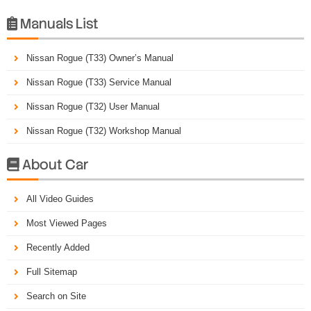
Manuals List

Nissan Rogue (T33) Owner’s Manual
Nissan Rogue (T33) Service Manual
Nissan Rogue (T32) User Manual
Nissan Rogue (T32) Workshop Manual
About Car

All Video Guides
Most Viewed Pages
Recently Added
Full Sitemap
Search on Site