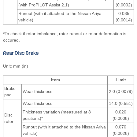
(with ProPILOT Assist 2.1)
(0.0002)
Runout (with it attached to the Nissan Ariya
0.035
vehicle)
(0.0014)
*To check if rotor imbalance, rotor runout or rotor deformation is
occured.
Rear Disc Brake
Unit: mm (in)
Item
Limit
Brake
Wear thickness
2.0 (0.0079)
pad
Wear thickness
14.0 (0.551)
Thickness variation (measured at 8
0.020
Disc
positions)*
(0.0008)
rotor
Runout (with it attached to the Nissan Ariya
0.070
vehicle)
(0.0028)