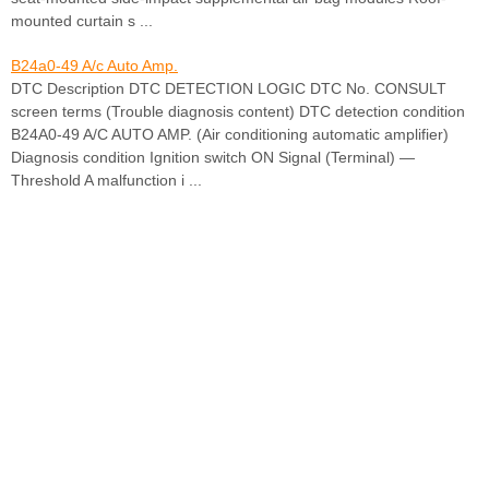
mounted curtain s ...
B24a0-49 A/c Auto Amp.
DTC Description DTC DETECTION LOGIC DTC No. CONSULT
screen terms (Trouble diagnosis content) DTC detection condition
B24A0-49 A/C AUTO AMP. (Air conditioning automatic amplifier)
Diagnosis condition Ignition switch ON Signal (Terminal) —
Threshold A malfunction i ...