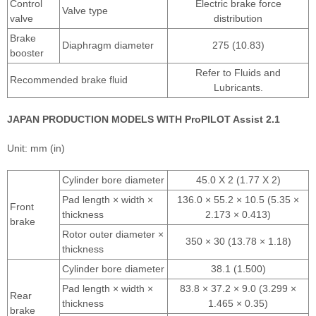
Control
Electric brake force
Valve type
valve
distribution
Brake
Diaphragm diameter
275 (10.83)
booster
Refer to Fluids and
Recommended brake fluid
Lubricants.
JAPAN PRODUCTION MODELS WITH ProPILOT Assist 2.1
Unit: mm (in)
Cylinder bore diameter
45.0 X 2 (1.77 X 2)
Pad length × width ×
136.0 × 55.2 × 10.5 (5.35 ×
Front
thickness
2.173 × 0.413)
brake
Rotor outer diameter ×
350 × 30 (13.78 × 1.18)
thickness
Cylinder bore diameter
38.1 (1.500)
Pad length × width ×
83.8 × 37.2 × 9.0 (3.299 ×
Rear
thickness
1.465 × 0.35)
brake