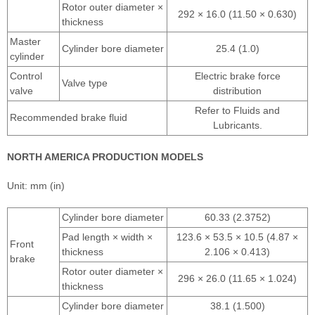
Rotor outer diameter ×
292 × 16.0 (11.50 × 0.630)
thickness
Master
Cylinder bore diameter
25.4 (1.0)
cylinder
Control
Electric brake force
Valve type
valve
distribution
Refer to Fluids and
Recommended brake fluid
Lubricants.
NORTH AMERICA PRODUCTION MODELS
Unit: mm (in)
Cylinder bore diameter
60.33 (2.3752)
Pad length × width ×
123.6 × 53.5 × 10.5 (4.87 ×
Front
thickness
2.106 × 0.413)
brake
Rotor outer diameter ×
296 × 26.0 (11.65 × 1.024)
thickness
Cylinder bore diameter
38.1 (1.500)