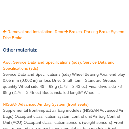
Removal and Installation. Rear
Brakes. Parking Brake System


Disc Brake
Other materials:
Awd. Service Data and Specifications (sds). Service Data and
Specifications (sds)
Service Data and Specifications (sds) Wheel Bearing Axial end play
0.05 mm (0.002 in) or less Drive Shaft Item Standard Grease
quantity Wheel side 49 – 69 g (1.73 – 2.43 oz) Final drive side 78 –
98 g (2.76 – 3.45 oz) Boots installed length* Wheel ...
NISSAN Advanced Air Bag System (front seats)
Supplemental front-impact air bag modules (NISSAN Advanced Air
Bags) Occupant classification system control unit Air bag Control
Unit (ACU) Occupant classification sensors (weight sensors) Front
seat-mounted side-impact supplemental air bag modules Roof-