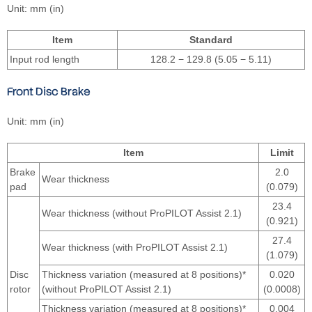
Unit: mm (in)
Item
Standard
Input rod length
128.2 − 129.8 (5.05 − 5.11)
Front Disc Brake
Unit: mm (in)
Item
Limit
Brake
2.0
Wear thickness
pad
(0.079)
23.4
Wear thickness (without ProPILOT Assist 2.1)
(0.921)
27.4
Wear thickness (with ProPILOT Assist 2.1)
(1.079)
Disc
Thickness variation (measured at 8 positions)*
0.020
rotor
(without ProPILOT Assist 2.1)
(0.0008)
Thickness variation (measured at 8 positions)*
0.004