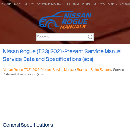
HOME
USER GUIDE
SERVICE MANUAL
FORUM
VIDEO GUIDES
ARIYA
VERSA
Nissan Rogue (T33) 2021-Present Service Manual:
Service Data and Specifications (sds)
Nissan Rogue (T33) 2021-Present Service Manual
/
Brakes :: Brake System
/ Service
Data and Specifications (sds)
General Specifications