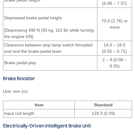
(6.98 – 7.37)
Depressed brake pedal height
70.0 (2.76) or
more
[Depressing 490 N (50 kg, 110 lb) while turning
the engine ON]
Clearance between stop lamp switch threaded
14.0 – 18.0
end and the brake pedal lever
(0.55 – 0.71)
2 – 9 (0.08 –
Brake pedal play
0.35)
Brake Booster
Unit: mm (in)
Item
Standard
Input rod length
129.3 (5.09)
Electrically-Driven Intelligent Brake Unit