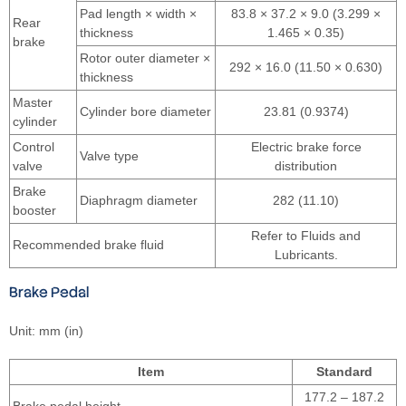
Pad length × width ×
83.8 × 37.2 × 9.0 (3.299 ×
Rear
thickness
1.465 × 0.35)
brake
Rotor outer diameter ×
292 × 16.0 (11.50 × 0.630)
thickness
Master
Cylinder bore diameter
23.81 (0.9374)
cylinder
Control
Electric brake force
Valve type
valve
distribution
Brake
Diaphragm diameter
282 (11.10)
booster
Refer to Fluids and
Recommended brake fluid
Lubricants.
Brake Pedal
Unit: mm (in)
Item
Standard
177.2 – 187.2
Brake pedal height