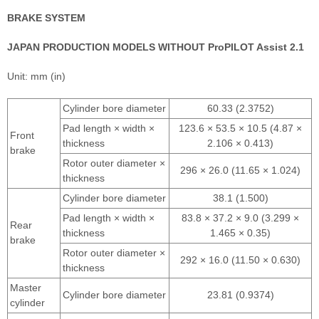
BRAKE SYSTEM
JAPAN PRODUCTION MODELS WITHOUT ProPILOT Assist 2.1
Unit: mm (in)
Cylinder bore diameter
60.33 (2.3752)
Pad length × width ×
123.6 × 53.5 × 10.5 (4.87 ×
Front
thickness
2.106 × 0.413)
brake
Rotor outer diameter ×
296 × 26.0 (11.65 × 1.024)
thickness
Cylinder bore diameter
38.1 (1.500)
Pad length × width ×
83.8 × 37.2 × 9.0 (3.299 ×
Rear
thickness
1.465 × 0.35)
brake
Rotor outer diameter ×
292 × 16.0 (11.50 × 0.630)
thickness
Master
Cylinder bore diameter
23.81 (0.9374)
cylinder