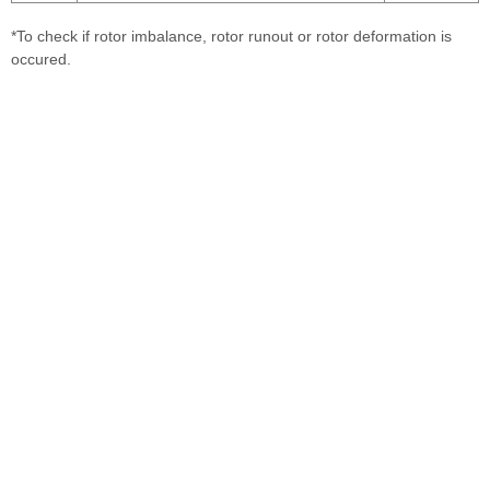
*To check if rotor imbalance, rotor runout or rotor deformation is
occured.