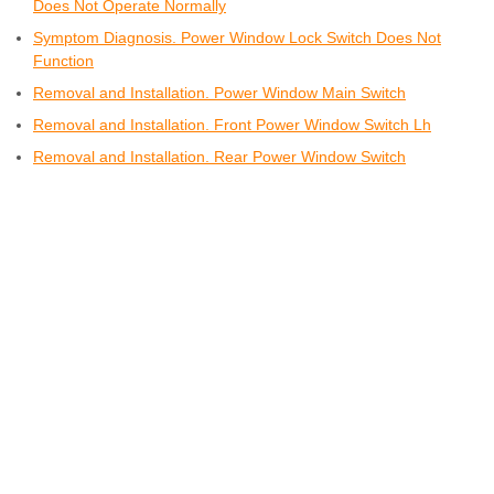
Does Not Operate Normally
Symptom Diagnosis. Power Window Lock Switch Does Not
Function
Removal and Installation. Power Window Main Switch
Removal and Installation. Front Power Window Switch Lh
Removal and Installation. Rear Power Window Switch