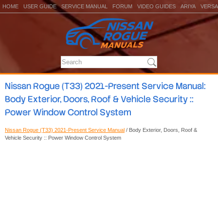
HOME
USER GUIDE
SERVICE MANUAL
FORUM
VIDEO GUIDES
ARIYA
VERSA
Nissan Rogue (T33) 2021-Present Service Manual:
Body Exterior, Doors, Roof & Vehicle Security ::
Power Window Control System
Nissan Rogue (T33) 2021-Present Service Manual
/ Body Exterior, Doors, Roof &
Vehicle Security :: Power Window Control System