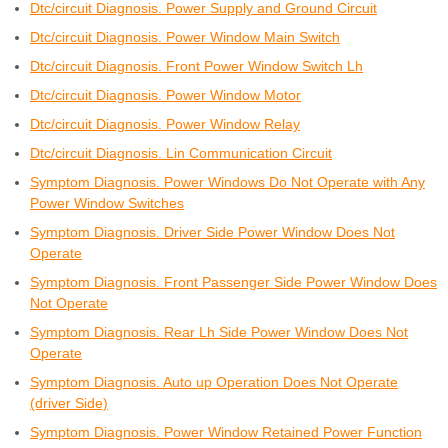
Dtc/circuit Diagnosis. Power Supply and Ground Circuit
Dtc/circuit Diagnosis. Power Window Main Switch
Dtc/circuit Diagnosis. Front Power Window Switch Lh
Dtc/circuit Diagnosis. Power Window Motor
Dtc/circuit Diagnosis. Power Window Relay
Dtc/circuit Diagnosis. Lin Communication Circuit
Symptom Diagnosis. Power Windows Do Not Operate with Any
Power Window Switches
Symptom Diagnosis. Driver Side Power Window Does Not
Operate
Symptom Diagnosis. Front Passenger Side Power Window Does
Not Operate
Symptom Diagnosis. Rear Lh Side Power Window Does Not
Operate
Symptom Diagnosis. Auto up Operation Does Not Operate
(driver Side)
Symptom Diagnosis. Power Window Retained Power Function