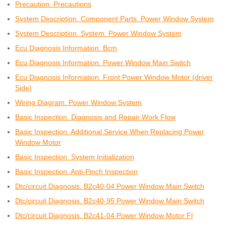
Precaution. Precautions
System Description. Component Parts. Power Window System
System Description. System. Power Window System
Ecu Diagnosis Information. Bcm
Ecu Diagnosis Information. Power Window Main Switch
Ecu Diagnosis Information. Front Power Window Motor (driver
Side)
Wiring Diagram. Power Window System
Basic Inspection. Diagnosis and Repair Work Flow
Basic Inspection. Additional Service When Replacing Power
Window Motor
Basic Inspection. System Initialization
Basic Inspection. Anti-Pinch Inspection
Dtc/circuit Diagnosis. B2c40-04 Power Window Main Switch
Dtc/circuit Diagnosis. B2c40-95 Power Window Main Switch
Dtc/circuit Diagnosis. B2c41-04 Power Window Motor Fl