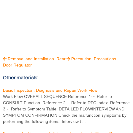
Removal and Installation. Rear
Precaution. Precautions


Door Regulator
Other materials:
Basic Inspection. Diagnosis and Repair Work Flow
Work Flow OVERALL SEQUENCE Reference 1··· Refer to
CONSULT Function. Reference 2··· Refer to DTC Index. Reference
3··· Refer to Symptom Table. DETAILED FLOWINTERVIEW AND
SYMPTOM CONFIRMATION Check the malfunction symptoms by
performing the following items. Interview t ...