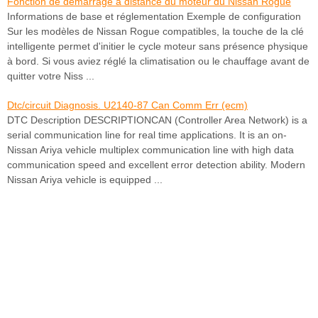
Fonction de démarrage à distance du moteur du Nissan Rogue
Informations de base et réglementation Exemple de configuration
Sur les modèles de Nissan Rogue compatibles, la touche de la clé
intelligente permet d'initier le cycle moteur sans présence physique
à bord. Si vous aviez réglé la climatisation ou le chauffage avant de
quitter votre Niss ...
Dtc/circuit Diagnosis. U2140-87 Can Comm Err (ecm)
DTC Description DESCRIPTIONCAN (Controller Area Network) is a
serial communication line for real time applications. It is an on-
Nissan Ariya vehicle multiplex communication line with high data
communication speed and excellent error detection ability. Modern
Nissan Ariya vehicle is equipped ...