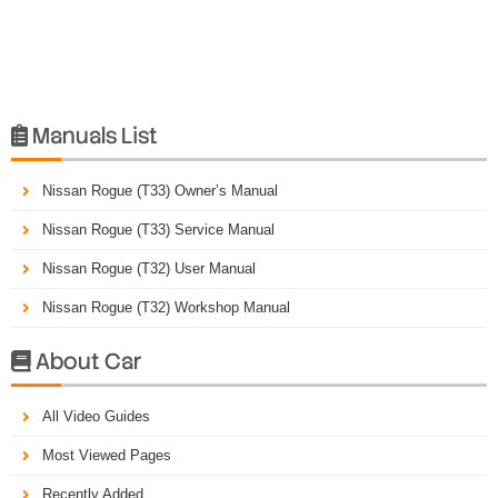
Manuals List

Nissan Rogue (T33) Owner’s Manual
Nissan Rogue (T33) Service Manual
Nissan Rogue (T32) User Manual
Nissan Rogue (T32) Workshop Manual
About Car

All Video Guides
Most Viewed Pages
Recently Added