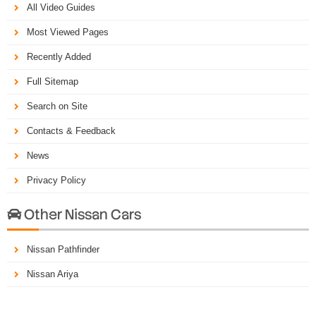
All Video Guides
Most Viewed Pages
Recently Added
Full Sitemap
Search on Site
Contacts & Feedback
News
Privacy Policy
Other Nissan Cars

Nissan Pathfinder
Nissan Ariya