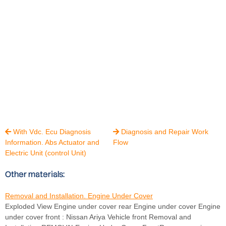
With Vdc. Ecu Diagnosis
Diagnosis and Repair Work


Information. Abs Actuator and
Flow
Electric Unit (control Unit)
Other materials:
Removal and Installation. Engine Under Cover
Exploded View Engine under cover rear Engine under cover Engine
under cover front : Nissan Ariya Vehicle front Removal and