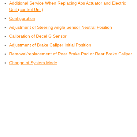
Additional Service When Replacing Abs Actuator and Electric
Unit (control Unit)
Configuration
Adjustment of Steering Angle Sensor Neutral Position
Calibration of Decel G Sensor
Adjustment of Brake Caliper Initial Position
Removal/replacement of Rear Brake Pad or Rear Brake Caliper
Change of System Mode