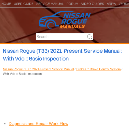
HOME
USER GUIDE
SERVICE MANUAL
FORUM
VIDEO GUIDES
ARIYA
VERSA
Nissan Rogue (T33) 2021-Present Service Manual:
With Vdc :: Basic Inspection
Nissan Rogue (T33) 2021-Present Service Manual
/
Brakes :: Brake Control System
/
With Vdc :: Basic Inspection
Diagnosis and Repair Work Flow