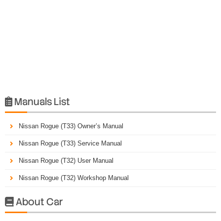
Manuals List

Nissan Rogue (T33) Owner’s Manual
Nissan Rogue (T33) Service Manual
Nissan Rogue (T32) User Manual
Nissan Rogue (T32) Workshop Manual
About Car
