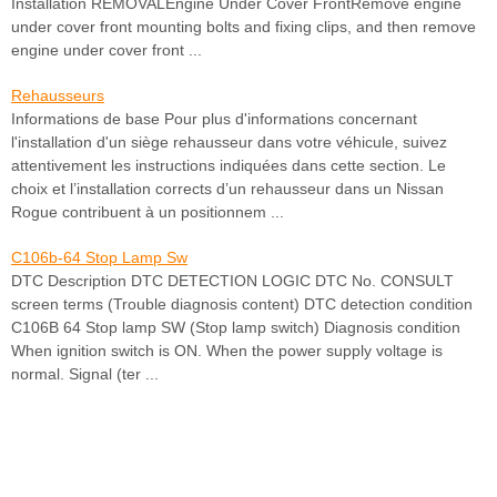
Installation REMOVALEngine Under Cover FrontRemove engine
under cover front mounting bolts and fixing clips, and then remove
engine under cover front ...
Rehausseurs
Informations de base Pour plus d'informations concernant
l'installation d'un siège rehausseur dans votre véhicule, suivez
attentivement les instructions indiquées dans cette section. Le
choix et l’installation corrects d’un rehausseur dans un Nissan
Rogue contribuent à un positionnem ...
C106b-64 Stop Lamp Sw
DTC Description DTC DETECTION LOGIC DTC No. CONSULT
screen terms (Trouble diagnosis content) DTC detection condition
C106B 64 Stop lamp SW (Stop lamp switch) Diagnosis condition
When ignition switch is ON. When the power supply voltage is
normal. Signal (ter ...