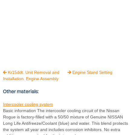
Kr15ddt. Unit Removal and
Engine Stand Setting


Installation. Engine Assembly
Other materials:
Intercooler cooling system
Basic information The intercooler cooling circuit of the Nissan
Rogue is factory-filled with a 50/50 mixture of Genuine NISSAN
Long Life Antifreeze/Coolant (blue) and water. This blend protects
the system all year and includes corrosion inhibitors. No extra