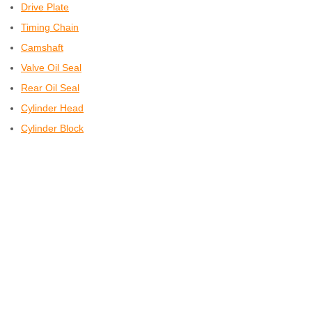
Drive Plate
Timing Chain
Camshaft
Valve Oil Seal
Rear Oil Seal
Cylinder Head
Cylinder Block