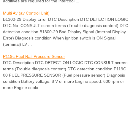
additives are required for the intercool ...
Multi Av (av Control Unit)
B1300-29 Display Error DTC Description DTC DETECTION LOGIC
DTC No. CONSULT screen terms (Trouble diagnosis content) DTC
detection condition B1300-29 Bad Display Signal (Internal Display
Error) Diagnosis condition When ignition switch is ON Signal
(terminal) LV ...
P119c Fuel Rail Pressure Sensor
DTC Description DTC DETECTION LOGIC DTC CONSULT screen
terms (Trouble diagnosis content) DTC detection condition P119C
00 FUEL PRESSURE SENSOR (Fuel pressure sensor) Diagnosis
condition Battery voltage: 8 V or more Engine speed: 600 rpm or
more Engine coola ...