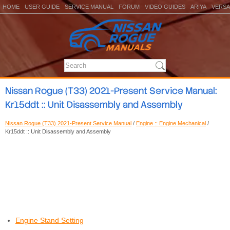
HOME
USER GUIDE
SERVICE MANUAL
FORUM
VIDEO GUIDES
ARIYA
VERSA
Nissan Rogue (T33) 2021-Present Service Manual:
Kr15ddt :: Unit Disassembly and Assembly
Nissan Rogue (T33) 2021-Present Service Manual
/
Engine :: Engine Mechanical
/
Kr15ddt :: Unit Disassembly and Assembly
Engine Stand Setting