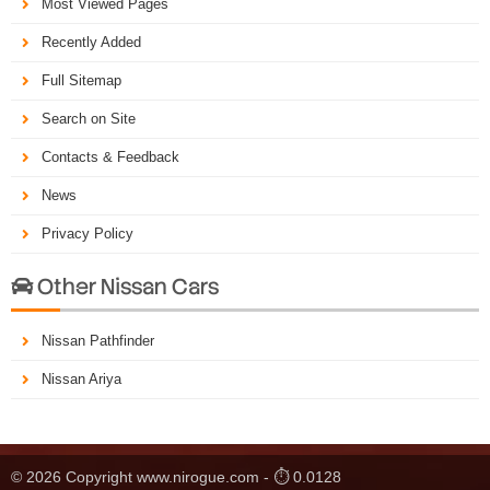
Most Viewed Pages
Recently Added
Full Sitemap
Search on Site
Contacts & Feedback
News
Privacy Policy
Other Nissan Cars

Nissan Pathfinder
Nissan Ariya
© 2026 Copyright www.nirogue.com - ⏱ 0.0128