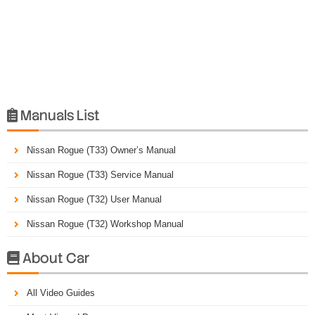
Manuals List

Nissan Rogue (T33) Owner’s Manual
Nissan Rogue (T33) Service Manual
Nissan Rogue (T32) User Manual
Nissan Rogue (T32) Workshop Manual
About Car

All Video Guides