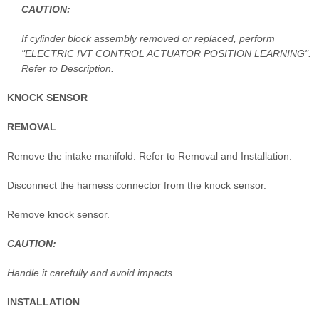
CAUTION:
If cylinder block assembly removed or replaced, perform
"ELECTRIC IVT CONTROL ACTUATOR POSITION LEARNING".
Refer to Description.
KNOCK SENSOR
REMOVAL
Remove the intake manifold. Refer to Removal and Installation.
Disconnect the harness connector from the knock sensor.
Remove knock sensor.
CAUTION:
Handle it carefully and avoid impacts.
INSTALLATION