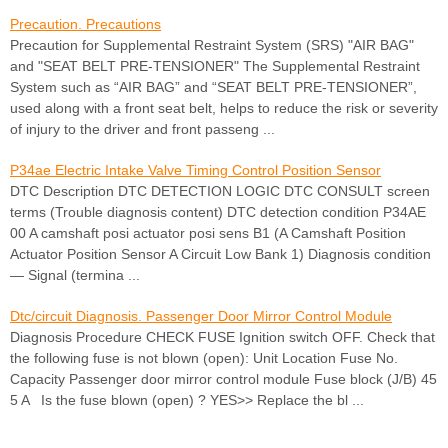
Precaution. Precautions
Precaution for Supplemental Restraint System (SRS) "AIR BAG"
and "SEAT BELT PRE-TENSIONER" The Supplemental Restraint
System such as “AIR BAG” and “SEAT BELT PRE-TENSIONER”,
used along with a front seat belt, helps to reduce the risk or severity
of injury to the driver and front passeng ...
P34ae Electric Intake Valve Timing Control Position Sensor
DTC Description DTC DETECTION LOGIC DTC CONSULT screen
terms (Trouble diagnosis content) DTC detection condition P34AE
00 A camshaft posi actuator posi sens B1 (A Camshaft Position
Actuator Position Sensor A Circuit Low Bank 1) Diagnosis condition
— Signal (termina ...
Dtc/circuit Diagnosis. Passenger Door Mirror Control Module
Diagnosis Procedure CHECK FUSE Ignition switch OFF. Check that
the following fuse is not blown (open): Unit Location Fuse No.
Capacity Passenger door mirror control module Fuse block (J/B) 45
5 A Is the fuse blown (open) ? YES>> Replace the bl ...