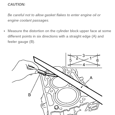
CAUTION:
Be careful not to allow gasket flakes to enter engine oil or
engine coolant passages.
Measure the distortion on the cylinder block upper face at some
different points in six directions with a straight edge (A) and
feeler gauge (B).