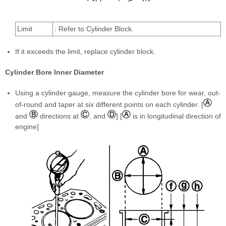
Limit
: Refer to Cylinder Block.
If it exceeds the limit, replace cylinder block.
Cylinder Bore Inner Diameter
Using a cylinder gauge, measure the cylinder bore for wear, out-
of-round and taper at six different points on each cylinder. [
and
directions at
, and
] [
is in longitudinal direction of
engine]