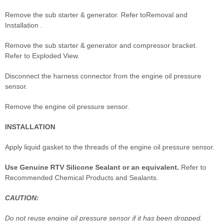
Remove the sub starter & generator. Refer toRemoval and
Installation .
Remove the sub starter & generator and compressor bracket.
Refer to Exploded View.
Disconnect the harness connector from the engine oil pressure
sensor.
Remove the engine oil pressure sensor.
INSTALLATION
Apply liquid gasket to the threads of the engine oil pressure sensor.
Use Genuine RTV Silicone Sealant or an equivalent.
Refer to
Recommended Chemical Products and Sealants.
CAUTION:
Do not reuse engine oil pressure sensor if it has been dropped.