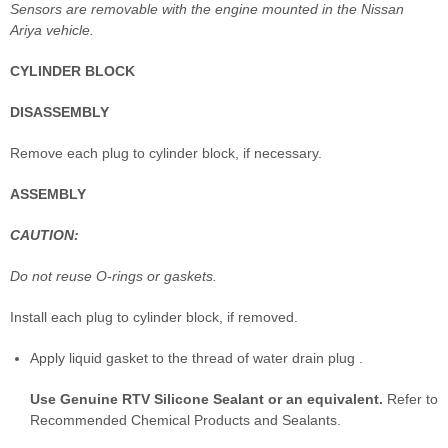
Sensors are removable with the engine mounted in the Nissan
Ariya vehicle.
CYLINDER BLOCK
DISASSEMBLY
Remove each plug to cylinder block, if necessary.
ASSEMBLY
CAUTION:
Do not reuse O-rings or gaskets.
Install each plug to cylinder block, if removed.
Apply liquid gasket to the thread of water drain plug .
Use Genuine RTV Silicone Sealant or an equivalent.
Refer to
Recommended Chemical Products and Sealants.