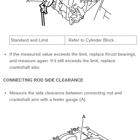
Standard and Limit
: Refer to Cylinder Block.
If the measured value exceeds the limit, replace thrust bearings,
and measure again. If it still exceeds the limit, replace
crankshaft also.
CONNECTING ROD SIDE CLEARANCE
Measure the side clearance between connecting rod and
crankshaft arm with a feeler gauge (A).