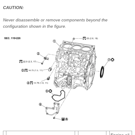
CAUTION:
Never disassemble or remove components beyond the
configuration shown in the figure.