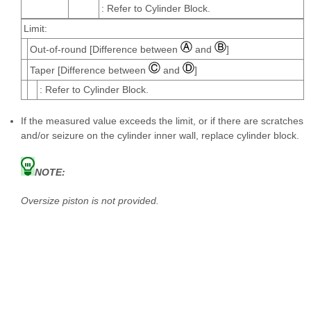
: Refer to Cylinder Block.
Limit:
Out-of-round [Difference between
and
]
Taper [Difference between
and
]
: Refer to Cylinder Block.
If the measured value exceeds the limit, or if there are scratches
and/or seizure on the cylinder inner wall, replace cylinder block.
NOTE:
Oversize piston is not provided.