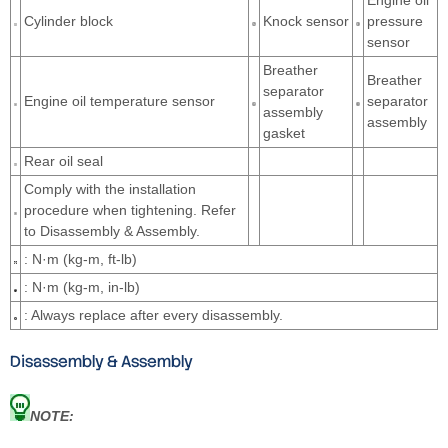
Engine oil
Cylinder block
Knock sensor
pressure
sensor
Breather
Breather
separator
Engine oil temperature sensor
separator
assembly
assembly
gasket
Rear oil seal
Comply with the installation
procedure when tightening. Refer
to Disassembly & Assembly.
: N·m (kg-m, ft-lb)
: N·m (kg-m, in-lb)
: Always replace after every disassembly.
Disassembly & Assembly
NOTE: