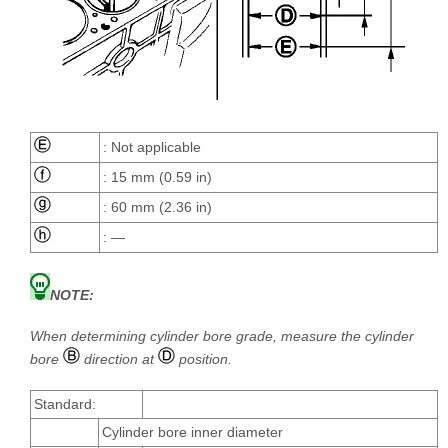
: Not applicable
: 15 mm (0.59 in)
: 60 mm (2.36 in)
: —
NOTE:
When determining cylinder bore grade, measure the cylinder
bore
direction at
position.
Standard:
Cylinder bore inner diameter