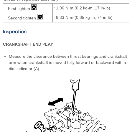
: 1.96 N·m (0.2 kg-m, 17 in-lb)
First tighten
: 8.33 N·m (0.85 kg-m, 74 in-lb)
Second tighten
Inspection
CRANKSHAFT END PLAY
Measure the clearance between thrust bearings and crankshaft
arm when crankshaft is moved fully forward or backward with a
dial indicator (A).