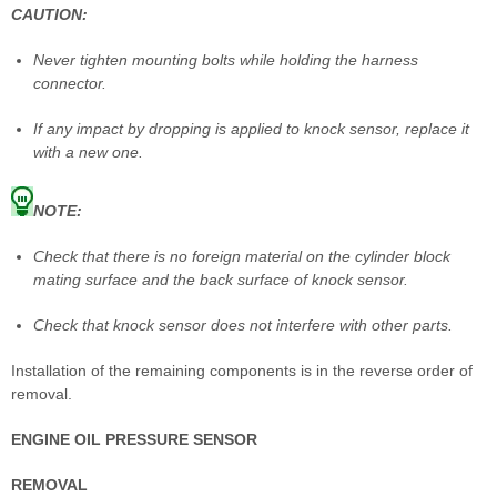
CAUTION:
Never tighten mounting bolts while holding the harness
connector.
If any impact by dropping is applied to knock sensor, replace it
with a new one.
NOTE:
Check that there is no foreign material on the cylinder block
mating surface and the back surface of knock sensor.
Check that knock sensor does not interfere with other parts.
Installation of the remaining components is in the reverse order of
removal.
ENGINE OIL PRESSURE SENSOR
REMOVAL