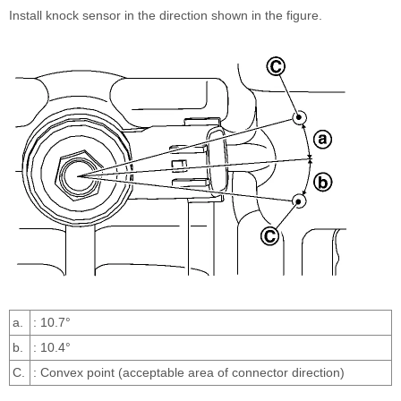
Install knock sensor in the direction shown in the figure.
a.
: 10.7°
b.
: 10.4°
C.
: Convex point (acceptable area of connector direction)