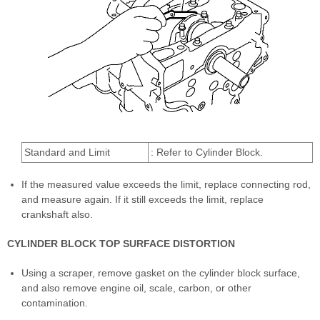
Standard and Limit
: Refer to Cylinder Block.
If the measured value exceeds the limit, replace connecting rod,
and measure again. If it still exceeds the limit, replace
crankshaft also.
CYLINDER BLOCK TOP SURFACE DISTORTION
Using a scraper, remove gasket on the cylinder block surface,
and also remove engine oil, scale, carbon, or other
contamination.