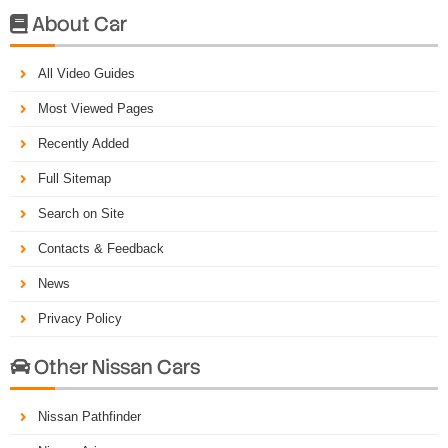
About Car

All Video Guides
Most Viewed Pages
Recently Added
Full Sitemap
Search on Site
Contacts & Feedback
News
Privacy Policy
Other Nissan Cars

Nissan Pathfinder