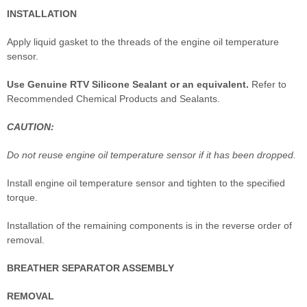
INSTALLATION
Apply liquid gasket to the threads of the engine oil temperature
sensor.
Use Genuine RTV Silicone Sealant or an equivalent.
Refer to
Recommended Chemical Products and Sealants.
CAUTION:
Do not reuse engine oil temperature sensor if it has been dropped.
Install engine oil temperature sensor and tighten to the specified
torque.
Installation of the remaining components is in the reverse order of
removal.
BREATHER SEPARATOR ASSEMBLY
REMOVAL