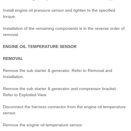
Install engine oil pressure sensor and tighten to the specified
torque.
Installation of the remaining components is in the reverse order of
removal.
ENGINE OIL TEMPERATURE SENSOR
REMOVAL
Remove the sub starter & generator. Refer to Removal and
Installation.
Remove the sub starter & generator and compressor bracket.
Refer to Exploded View.
Disconnect the harness connector from the engine oil temperature
sensor.
Remove the engine oil temperature sensor.