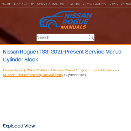
HOME
USER GUIDE
SERVICE MANUAL
FORUM
VIDEO GUIDES
ARIYA
VERSA
Nissan Rogue (T33) 2021-Present Service Manual:
Cylinder Block
Nissan Rogue (T33) 2021-Present Service Manual
/
Engine :: Engine Mechanical
/
Kr15ddt :: Unit Disassembly and Assembly
/ Cylinder Block
Exploded View