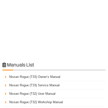
Manuals List

Nissan Rogue (T33) Owner’s Manual
Nissan Rogue (T33) Service Manual
Nissan Rogue (T32) User Manual
Nissan Rogue (T32) Workshop Manual