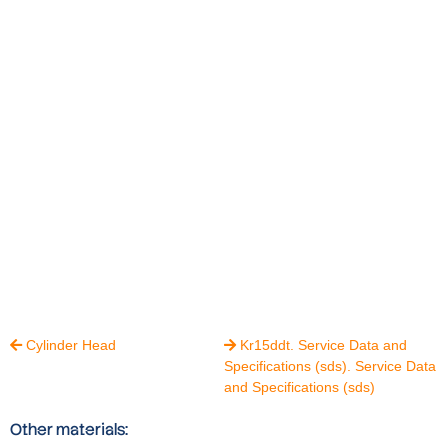
Cylinder Head
Kr15ddt. Service Data and


Specifications (sds). Service Data
and Specifications (sds)
Other materials: