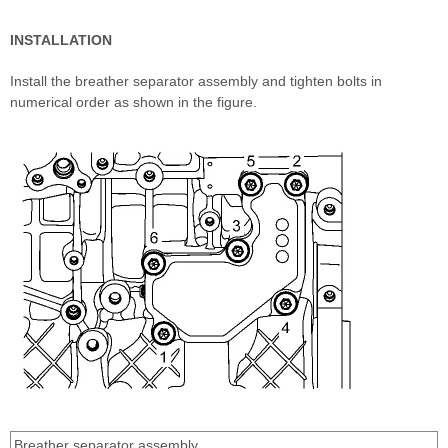
INSTALLATION
Install the breather separator assembly and tighten bolts in
numerical order as shown in the figure.
Breather separator assembly