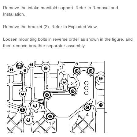
Remove the intake manifold support. Refer to Removal and
Installation.
Remove the bracket (2). Refer to Exploded View.
Loosen mounting bolts in reverse order as shown in the figure, and
then remove breather separator assembly.