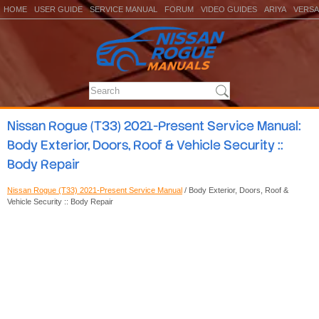
HOME
USER GUIDE
SERVICE MANUAL
FORUM
VIDEO GUIDES
ARIYA
VERSA
Nissan Rogue (T33) 2021-Present Service Manual:
Body Exterior, Doors, Roof & Vehicle Security ::
Body Repair
Nissan Rogue (T33) 2021-Present Service Manual
/ Body Exterior, Doors, Roof &
Vehicle Security :: Body Repair