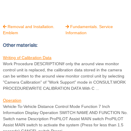
Removal and Installation.
Fundamentals. Service


Emblem
Information
Other materials:
Writing of Calibration Data
Work Procedure DESCRIPTIONIf only the around view monitor
control unit is replaced, the calibration data stored in the camera
can be written to the around view monitor control unit by selecting
"Camera Calibration" of "Work Support" mode in CONSULT.WORK
PROCEDUREWRITE CALIBRATION DATA With C ...
Operation
Vehicle-To-Vehicle Distance Control Mode Function 7 Inch
Information Display Operation SWITCH NAME AND FUNCTION No.
Switch name Description ProPILOT Assist MAIN switch ProPILOT
Assist MAIN switch to activate the system (Press for less than 1.5
seconds) CANCEL switch Pressi ...