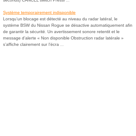
Système temporairement indisponible
Lorsqu’un blocage est détecté au niveau du radar latéral, le
système BSW du Nissan Rogue se désactive automatiquement afin
de garantir la sécurité. Un avertissement sonore retentit et le
message d’alerte « Non disponible Obstruction radar latérale »
s’affiche clairement sur l’écra ...