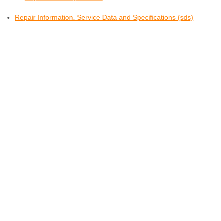
Repair Information. Service Data and Specifications (sds)