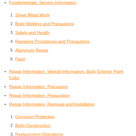
Fundamentals. Service Information
Sheet Metal Work
Body Welding and Precautions
Safety and Health
Repairing Procedures and Precautions
Aluminum Repair
Paint
Repair Information. Vehicle Information. Body Exterior Paint
Color
Repair Information. Precaution
Repair Information. Preparation
Repair Information. Removal and Installation
Corrosion Protection
Body Construction
Replacement Operations