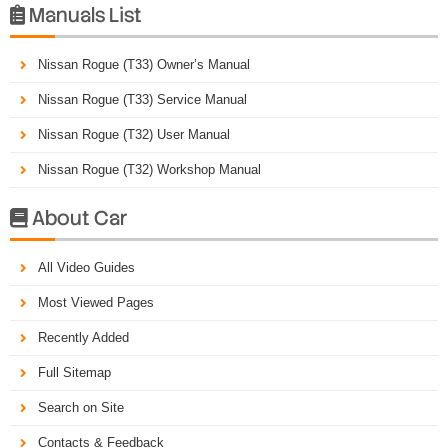
Manuals List

Nissan Rogue (T33) Owner’s Manual
Nissan Rogue (T33) Service Manual
Nissan Rogue (T32) User Manual
Nissan Rogue (T32) Workshop Manual
About Car

All Video Guides
Most Viewed Pages
Recently Added
Full Sitemap
Search on Site
Contacts & Feedback