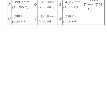
: 398.9 mm
: 38.1 mm
: 412.7 mm
P
Q
S
T
mm (7.93
(15.705 in)
(1.50 in)
(16.25 in)
in)
: 209.5 mm
: 127.0 mm
: 139.7 mm
U
V
W
(8.25 in)
(5.00 in)
(5.50 in)