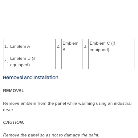
Emblem
Emblem C (if
1.
Emblem A
2.
3.
B
equipped)
Emblem D (if
4.
equipped)
Removal and Installation
REMOVAL
Remove emblem from the panel while warming using an industrial
dryer
CAUTION:
Remove the panel so as not to damage the paint.