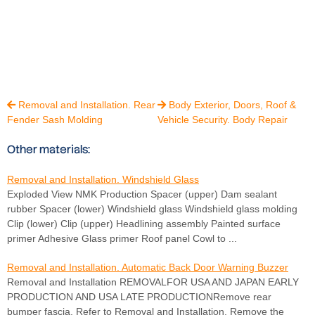
Removal and Installation. Rear
Body Exterior, Doors, Roof &


Fender Sash Molding
Vehicle Security. Body Repair
Other materials:
Removal and Installation. Windshield Glass
Exploded View NMK Production Spacer (upper) Dam sealant
rubber Spacer (lower) Windshield glass Windshield glass molding
Clip (lower) Clip (upper) Headlining assembly Painted surface
primer Adhesive Glass primer Roof panel Cowl to ...
Removal and Installation. Automatic Back Door Warning Buzzer
Removal and Installation REMOVALFOR USA AND JAPAN EARLY
PRODUCTION AND USA LATE PRODUCTIONRemove rear
bumper fascia. Refer to Removal and Installation. Remove the