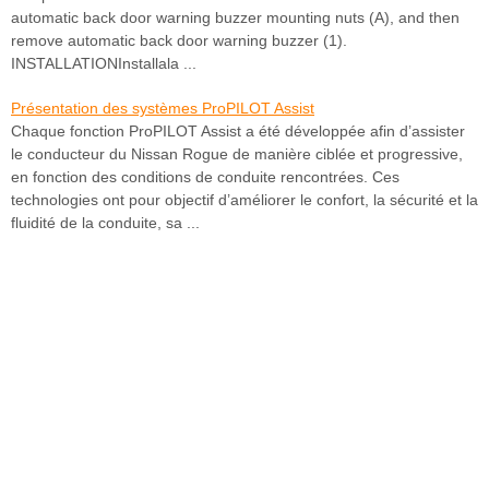
automatic back door warning buzzer mounting nuts (A), and then
remove automatic back door warning buzzer (1).
INSTALLATIONInstallala ...
Présentation des systèmes ProPILOT Assist
Chaque fonction ProPILOT Assist a été développée afin d’assister
le conducteur du Nissan Rogue de manière ciblée et progressive,
en fonction des conditions de conduite rencontrées. Ces
technologies ont pour objectif d’améliorer le confort, la sécurité et la
fluidité de la conduite, sa ...