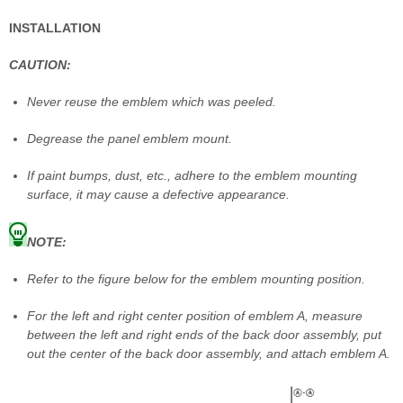
INSTALLATION
CAUTION:
Never reuse the emblem which was peeled.
Degrease the panel emblem mount.
If paint bumps, dust, etc., adhere to the emblem mounting
surface, it may cause a defective appearance.
NOTE:
Refer to the figure below for the emblem mounting position.
For the left and right center position of emblem A, measure
between the left and right ends of the back door assembly, put
out the center of the back door assembly, and attach emblem A.