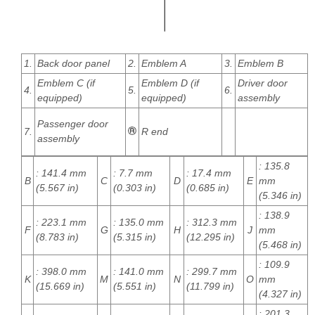
1.
Back door panel
2.
Emblem A
3.
Emblem B
Emblem C (if
Emblem D (if
Driver door
4.
5.
6.
equipped)
equipped)
assembly
Passenger door
7.
R end
assembly
: 135.8
: 141.4 mm
: 7.7 mm
: 17.4 mm
B
C
D
E
mm
(5.567 in)
(0.303 in)
(0.685 in)
(5.346 in)
: 138.9
: 223.1 mm
: 135.0 mm
: 312.3 mm
F
G
H
J
mm
(8.783 in)
(5.315 in)
(12.295 in)
(5.468 in)
: 109.9
: 398.0 mm
: 141.0 mm
: 299.7 mm
K
M
N
O
mm
(15.669 in)
(5.551 in)
(11.799 in)
(4.327 in)
: 201.3