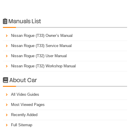
Manuals List

Nissan Rogue (T33) Owner’s Manual
Nissan Rogue (T33) Service Manual
Nissan Rogue (T32) User Manual
Nissan Rogue (T32) Workshop Manual
About Car

All Video Guides
Most Viewed Pages
Recently Added
Full Sitemap