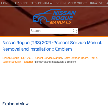
HOME
USER GUIDE
SERVICE MANUAL
FORUM
VIDEO GUIDES
ARIYA
VERSA
Nissan Rogue (T33) 2021-Present Service Manual:
Removal and Installation :: Emblem
Nissan Rogue (T33) 2021-Present Service Manual
/
Body Exterior, Doors, Roof &
Vehicle Security :: Exterior
/ Removal and Installation :: Emblem
Exploded view