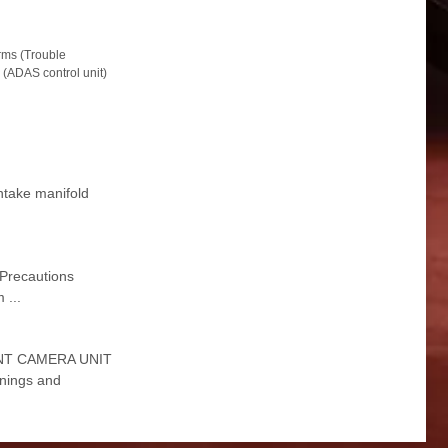
ms (Trouble
(ADAS control unit)
Intake manifold
 Precautions
 ...
FRONT CAMERA UNIT
nings and