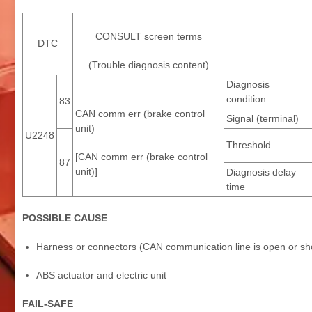
CONSULT screen terms
DTC
(Trouble diagnosis content)
Diagnosis
condition
83
CAN comm err (brake control
Signal (terminal)
unit)
U2248
Threshold
[CAN comm err (brake control
87
unit)]
Diagnosis delay
time
POSSIBLE CAUSE
Harness or connectors (CAN communication line is open or sh
ABS actuator and electric unit
FAIL-SAFE