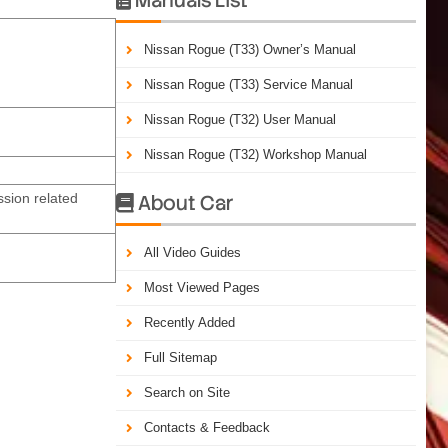
Nissan Rogue (T33) Owner’s Manual
Nissan Rogue (T33) Service Manual
Nissan Rogue (T32) User Manual
Nissan Rogue (T32) Workshop Manual
sion related
About Car

All Video Guides
Most Viewed Pages
Recently Added
Full Sitemap
Search on Site
Contacts & Feedback