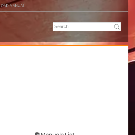
OAD MANUAL
Manuals List
