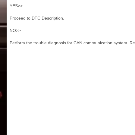
YES>>
Proceed to DTC Description.
NO>>
Perform the trouble diagnosis for CAN communication system. Ref