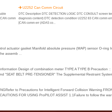
U2252 Can Comm Circuit

uble
DTC Description DTC DETECTION LOGIC DTC CONSULT screen ter
) [CAN comm
diagnosis content) DTC detection condition U2252 83 CAN comm err 
[CAN comm err (ADAS co...
 control actuator gasket Manifold absolute pressure (MAP) sensor O-ring 
he assemb ...
e information Design of combination meter TYPE A TYPE B Precaution ::
 and "SEAT BELT PRE-TENSIONER" The Supplemental Restraint System
GRefer to Precautions for Intelligent Forward Collision Warning.
ECAUTIONS FOR USING ProPILOT ASSIST 1.1Failure to follow the war