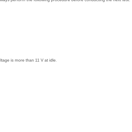
ltage is more than 11 V at idle.