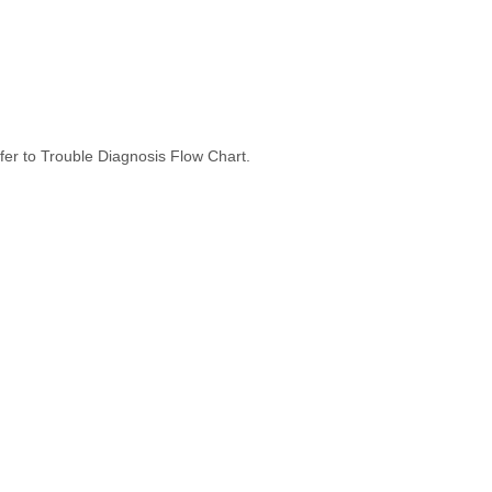
er to Trouble Diagnosis Flow Chart.