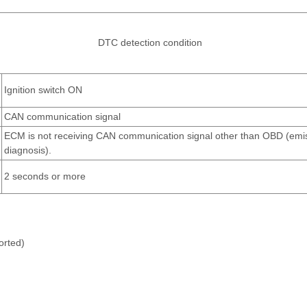
DTC detection condition
Ignition switch ON
CAN communication signal
ECM is not receiving CAN communication signal other than OBD (emis
diagnosis).
2 seconds or more
orted)