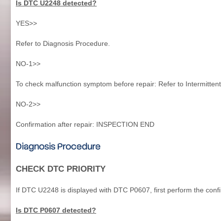
Is DTC U2248 detected?
YES>>
Refer to Diagnosis Procedure.
NO-1>>
To check malfunction symptom before repair: Refer to Intermittent
NO-2>>
Confirmation after repair: INSPECTION END
Diagnosis Procedure
CHECK DTC PRIORITY
If DTC U2248 is displayed with DTC P0607, first perform the conf
Is DTC P0607 detected?