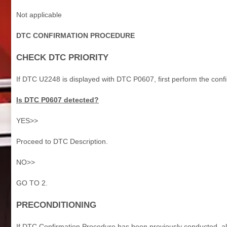
Not applicable
DTC CONFIRMATION PROCEDURE
CHECK DTC PRIORITY
If DTC U2248 is displayed with DTC P0607, first perform the conf
Is DTC P0607 detected?
YES>>
Proceed to DTC Description.
NO>>
GO TO 2.
PRECONDITIONING
If DTC Confirmation Procedure has been previously conducted, alw