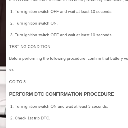
Turn ignition switch OFF and wait at least 10 seconds.
Turn ignition switch ON.
Turn ignition switch OFF and wait at least 10 seconds.
TESTING CONDITION:
Before performing the following procedure, confirm that battery vo
>>
GO TO 3.
PERFORM DTC CONFIRMATION PROCEDURE
Turn ignition switch ON and wait at least 3 seconds.
Check 1st trip DTC.