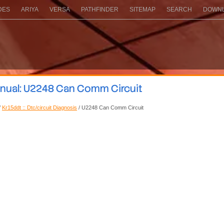
DES
ARIYA
VERSA
PATHFINDER
SITEMAP
SEARCH
DOWNL
anual: U2248 Can Comm Circuit
/
Kr15ddt :: Dtc/circuit Diagnosis
/ U2248 Can Comm Circuit