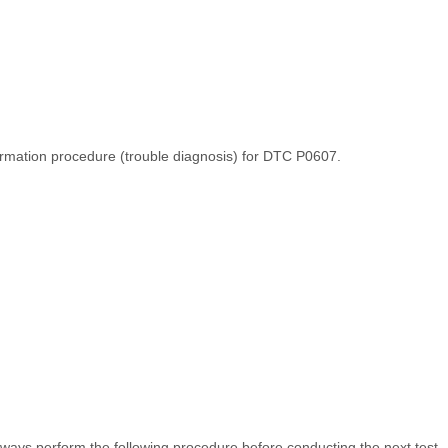
irmation procedure (trouble diagnosis) for DTC P0607.
ays perform the following procedure before conducting the next test.