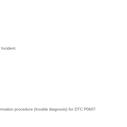
 Incident.
irmation procedure (trouble diagnosis) for DTC P0607.