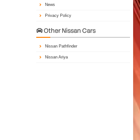
News
Privacy Policy
Other Nissan Cars

Nissan Pathfinder
Nissan Ariya