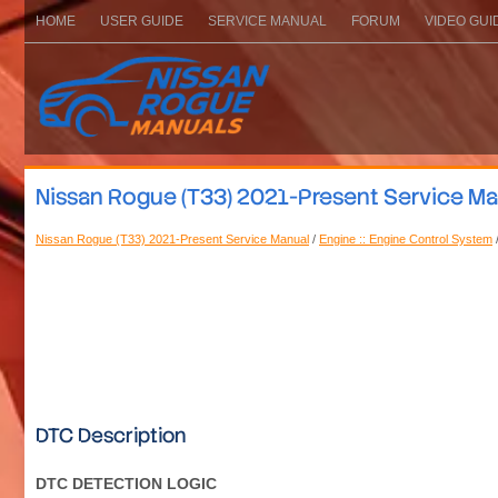
HOME
USER GUIDE
SERVICE MANUAL
FORUM
VIDEO GUI
Nissan Rogue (T33) 2021-Present Service M
Nissan Rogue (T33) 2021-Present Service Manual
/
Engine :: Engine Control System
DTC Description
DTC DETECTION LOGIC