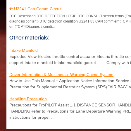
U2241 Can Comm Circuit

DTC Description DTC DETECTION LOGIC DTC CONSULT screen terms (Tro
diagnosis content) DTC detection condition U2241 83 CAN comm err (TCM
err (TCM)] Diagnosis condi...
Other materials:
Intake Manifold
Exploded View Electric throttle control actuator Electric throttle
support Intake manifold Intake manifold gasket Comply with t
Driver Information & Multimedia. Warning Chime System
How to Use This Manual :: Application Notice Information Servic
Precaution for Supplemental Restraint System (SRS) "AIR BAG"
Handling Precaution
Precautions for ProPILOT Assist 1.1 DISTANCE SENSOR HANDLIN
HANDLINGRefer to Precautions for Lane Departure Warning.PR
instructions for proper ...