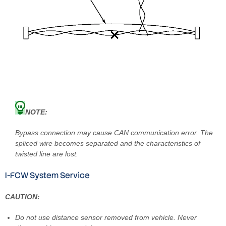
NOTE:
Bypass connection may cause CAN communication error. The
spliced wire becomes separated and the characteristics of
twisted line are lost.
I-FCW System Service
CAUTION:
Do not use distance sensor removed from vehicle. Never