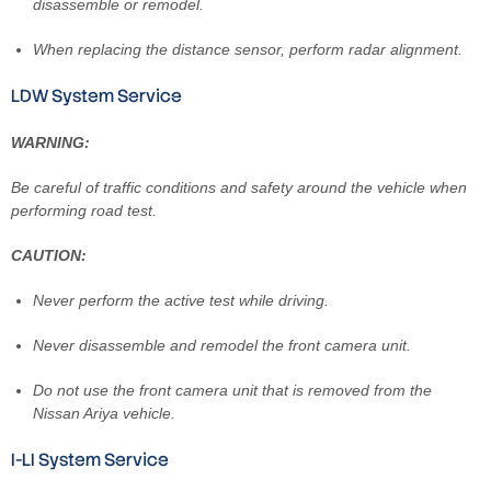
disassemble or remodel.
When replacing the distance sensor, perform radar alignment.
LDW System Service
WARNING:
Be careful of traffic conditions and safety around the vehicle when
performing road test.
CAUTION:
Never perform the active test while driving.
Never disassemble and remodel the front camera unit.
Do not use the front camera unit that is removed from the
Nissan Ariya vehicle.
I-LI System Service