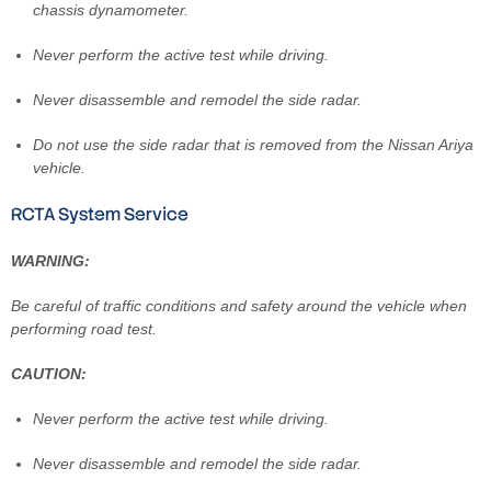
chassis dynamometer.
Never perform the active test while driving.
Never disassemble and remodel the side radar.
Do not use the side radar that is removed from the Nissan Ariya
vehicle.
RCTA System Service
WARNING:
Be careful of traffic conditions and safety around the vehicle when
performing road test.
CAUTION:
Never perform the active test while driving.
Never disassemble and remodel the side radar.