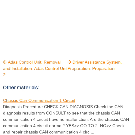
Adas Control Unit. Removal
Driver Assistance System.


and Installation. Adas Control Unit
Preparation. Preparation
2
Other materials:
Chassis Can Communication 1 Circuit
Diagnosis Procedure CHECK CAN DIAGNOSIS Check the CAN
diagnosis results from CONSULT to see that the chassis CAN
communication 4 circuit have no malfunction. Are the chassis CAN
communication 4 circuit normal? YES>> GO TO 2. NO>> Check
and repair chassis CAN communication 4 circ ...