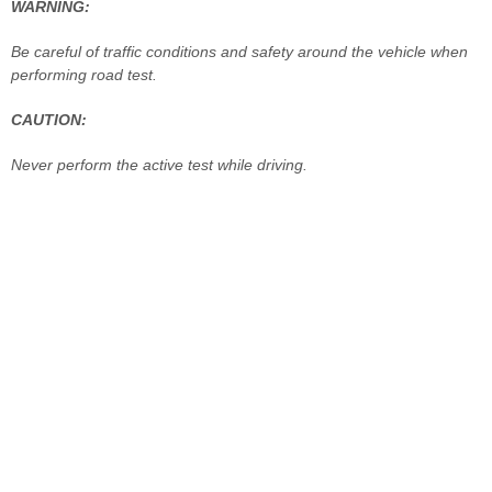
WARNING:
Be careful of traffic conditions and safety around the vehicle when
performing road test.
CAUTION:
Never perform the active test while driving.