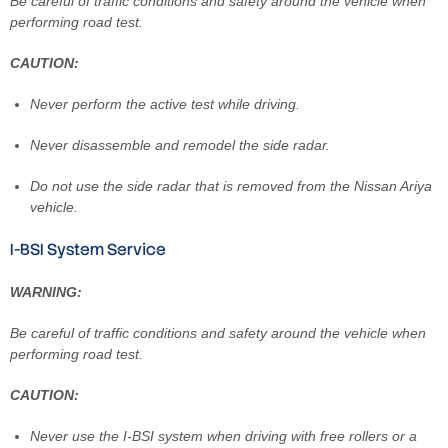
Be careful of traffic conditions and safety around the vehicle when
performing road test.
CAUTION:
Never perform the active test while driving.
Never disassemble and remodel the side radar.
Do not use the side radar that is removed from the Nissan Ariya
vehicle.
I-BSI System Service
WARNING:
Be careful of traffic conditions and safety around the vehicle when
performing road test.
CAUTION:
Never use the I-BSI system when driving with free rollers or a