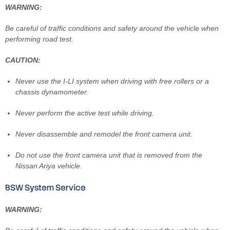
WARNING:
Be careful of traffic conditions and safety around the vehicle when
performing road test.
CAUTION:
Never use the I-LI system when driving with free rollers or a
chassis dynamometer.
Never perform the active test while driving.
Never disassemble and remodel the front camera unit.
Do not use the front camera unit that is removed from the
Nissan Ariya vehicle.
BSW System Service
WARNING: