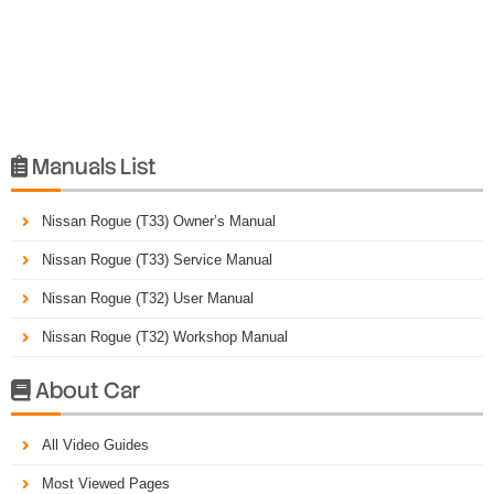
Manuals List

Nissan Rogue (T33) Owner’s Manual
Nissan Rogue (T33) Service Manual
Nissan Rogue (T32) User Manual
Nissan Rogue (T32) Workshop Manual
About Car

All Video Guides
Most Viewed Pages