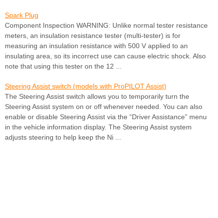
Spark Plug
Component Inspection WARNING: Unlike normal tester resistance
meters, an insulation resistance tester (multi-tester) is for
measuring an insulation resistance with 500 V applied to an
insulating area, so its incorrect use can cause electric shock. Also
note that using this tester on the 12 ...
Steering Assist switch (models with ProPILOT Assist)
The Steering Assist switch allows you to temporarily turn the
Steering Assist system on or off whenever needed. You can also
enable or disable Steering Assist via the “Driver Assistance” menu
in the vehicle information display. The Steering Assist system
adjusts steering to help keep the Ni ...