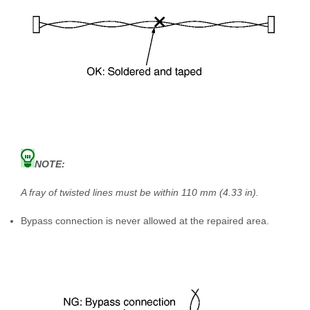
NOTE:
A fray of twisted lines must be within 110 mm (4.33 in).
Bypass connection is never allowed at the repaired area.