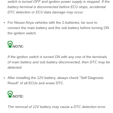
switch is turned OFF and ignition power supply is stopped. If the
battery terminal is disconnected before ECU stops, accidental
DTC detection or ECU data damage may occur.
For Nissan Ariya vehicles with the 2-batteries, be sure to
connect the main battery and the sub battery before turning ON
the ignition switch.
NOTE:
If the ignition switch is turned ON with any one of the terminals
of main battery and sub battery disconnected, then DTC may be
detected.
After installing the 12V battery, always check "Self Diagnosis
Result" of all ECUs and erase DTC.
NOTE:
The removal of 12V battery may cause a DTC detection error.