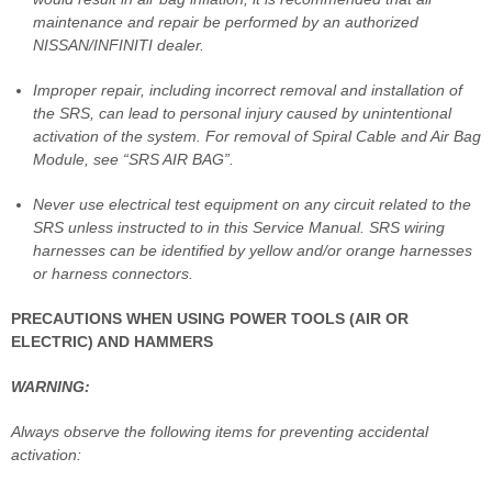
maintenance and repair be performed by an authorized
NISSAN/INFINITI dealer.
Improper repair, including incorrect removal and installation of
the SRS, can lead to personal injury caused by unintentional
activation of the system. For removal of Spiral Cable and Air Bag
Module, see “SRS AIR BAG”.
Never use electrical test equipment on any circuit related to the
SRS unless instructed to in this Service Manual. SRS wiring
harnesses can be identified by yellow and/or orange harnesses
or harness connectors.
PRECAUTIONS WHEN USING POWER TOOLS (AIR OR
ELECTRIC) AND HAMMERS
WARNING:
Always observe the following items for preventing accidental
activation: