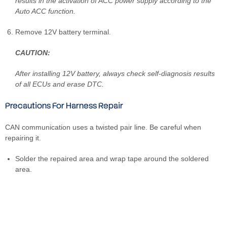
results in the activation of ACC power supply according to the
Auto ACC function.
Remove 12V battery terminal.
CAUTION:
After installing 12V battery, always check self-diagnosis results
of all ECUs and erase DTC.
Precautions For Harness Repair
CAN communication uses a twisted pair line. Be careful when
repairing it.
Solder the repaired area and wrap tape around the soldered
area.