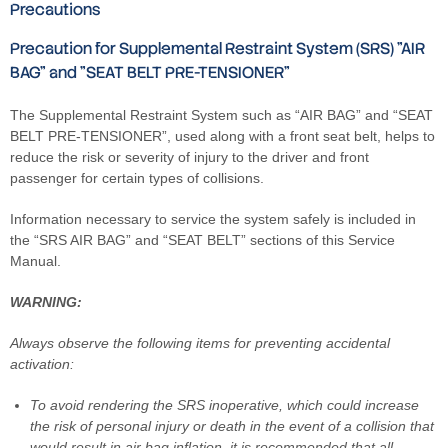
Precautions
Precaution for Supplemental Restraint System (SRS) "AIR
BAG" and "SEAT BELT PRE-TENSIONER"
The Supplemental Restraint System such as “AIR BAG” and “SEAT
BELT PRE-TENSIONER”, used along with a front seat belt, helps to
reduce the risk or severity of injury to the driver and front
passenger for certain types of collisions.
Information necessary to service the system safely is included in
the “SRS AIR BAG” and “SEAT BELT” sections of this Service
Manual.
WARNING:
Always observe the following items for preventing accidental
activation:
To avoid rendering the SRS inoperative, which could increase
the risk of personal injury or death in the event of a collision that
would result in air bag inflation, it is recommended that all