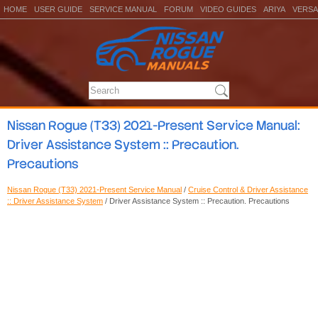
HOME
USER GUIDE
SERVICE MANUAL
FORUM
VIDEO GUIDES
ARIYA
VERSA
Nissan Rogue (T33) 2021-Present Service Manual:
Driver Assistance System :: Precaution.
Precautions
Nissan Rogue (T33) 2021-Present Service Manual
/
Cruise Control & Driver Assistance
:: Driver Assistance System
/ Driver Assistance System :: Precaution. Precautions