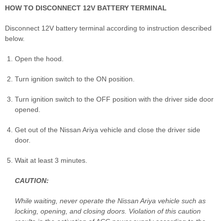
HOW TO DISCONNECT 12V BATTERY TERMINAL
Disconnect 12V battery terminal according to instruction described
below.
Open the hood.
Turn ignition switch to the ON position.
Turn ignition switch to the OFF position with the driver side door
opened.
Get out of the Nissan Ariya vehicle and close the driver side
door.
Wait at least 3 minutes.
CAUTION:
While waiting, never operate the Nissan Ariya vehicle such as
locking, opening, and closing doors. Violation of this caution