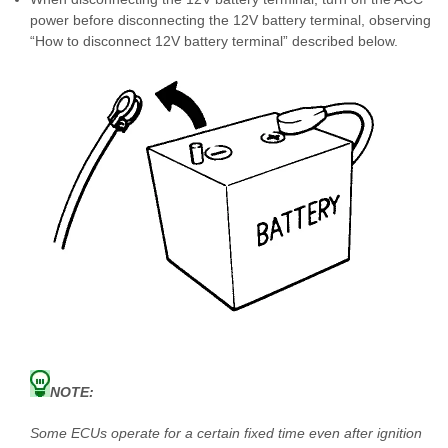
power before disconnecting the 12V battery terminal, observing
“How to disconnect 12V battery terminal” described below.
NOTE:
Some ECUs operate for a certain fixed time even after ignition