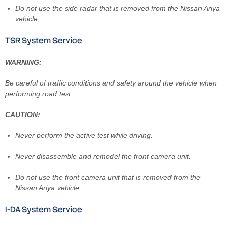
Do not use the side radar that is removed from the Nissan Ariya
vehicle.
TSR System Service
WARNING:
Be careful of traffic conditions and safety around the vehicle when
performing road test.
CAUTION:
Never perform the active test while driving.
Never disassemble and remodel the front camera unit.
Do not use the front camera unit that is removed from the
Nissan Ariya vehicle.
I-DA System Service