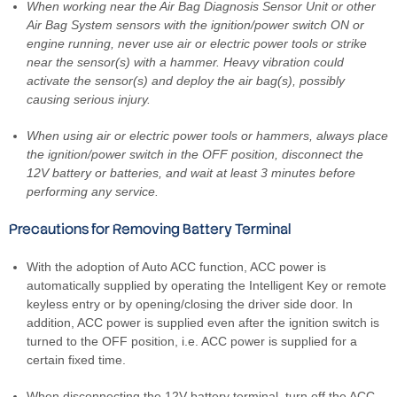
When working near the Air Bag Diagnosis Sensor Unit or other
Air Bag System sensors with the ignition/power switch ON or
engine running, never use air or electric power tools or strike
near the sensor(s) with a hammer. Heavy vibration could
activate the sensor(s) and deploy the air bag(s), possibly
causing serious injury.
When using air or electric power tools or hammers, always place
the ignition/power switch in the OFF position, disconnect the
12V battery or batteries, and wait at least 3 minutes before
performing any service.
Precautions for Removing Battery Terminal
With the adoption of Auto ACC function, ACC power is
automatically supplied by operating the Intelligent Key or remote
keyless entry or by opening/closing the driver side door. In
addition, ACC power is supplied even after the ignition switch is
turned to the OFF position, i.e. ACC power is supplied for a
certain fixed time.
When disconnecting the 12V battery terminal, turn off the ACC