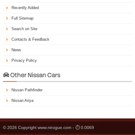
Recently Added
Full Sitemap
Search on Site
Contacts & Feedback
News
Privacy Policy
Other Nissan Cars

Nissan Pathfinder
Nissan Ariya
© 2026 Copyright www.nirogue.com - ⏱ 0.0069