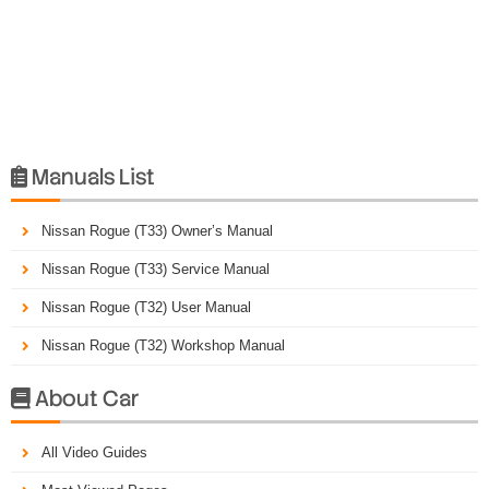
Manuals List

Nissan Rogue (T33) Owner’s Manual
Nissan Rogue (T33) Service Manual
Nissan Rogue (T32) User Manual
Nissan Rogue (T32) Workshop Manual
About Car

All Video Guides