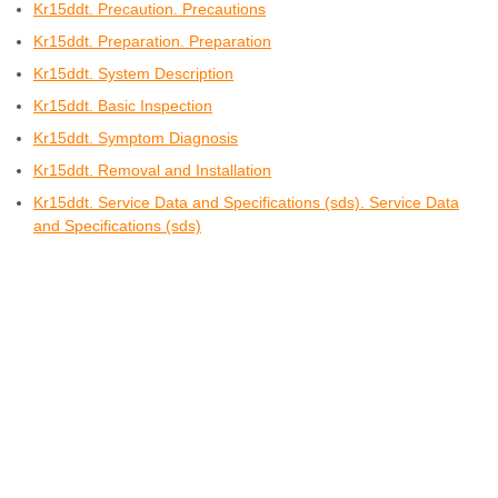
Kr15ddt. Precaution. Precautions
Kr15ddt. Preparation. Preparation
Kr15ddt. System Description
Kr15ddt. Basic Inspection
Kr15ddt. Symptom Diagnosis
Kr15ddt. Removal and Installation
Kr15ddt. Service Data and Specifications (sds). Service Data
and Specifications (sds)