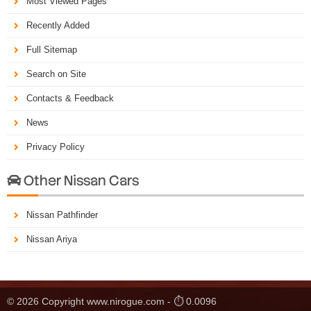
Most Viewed Pages
Recently Added
Full Sitemap
Search on Site
Contacts & Feedback
News
Privacy Policy
Other Nissan Cars

Nissan Pathfinder
Nissan Ariya
© 2026 Copyright www.nirogue.com - ⏱ 0.0096