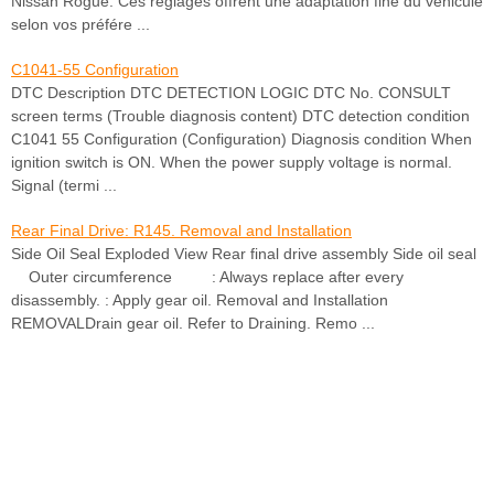
Nissan Rogue. Ces réglages offrent une adaptation fine du véhicule
selon vos préfére ...
C1041-55 Configuration
DTC Description DTC DETECTION LOGIC DTC No. CONSULT
screen terms (Trouble diagnosis content) DTC detection condition
C1041 55 Configuration (Configuration) Diagnosis condition When
ignition switch is ON. When the power supply voltage is normal.
Signal (termi ...
Rear Final Drive: R145. Removal and Installation
Side Oil Seal Exploded View Rear final drive assembly Side oil seal
Outer circumference : Always replace after every
disassembly. : Apply gear oil. Removal and Installation
REMOVALDrain gear oil. Refer to Draining. Remo ...