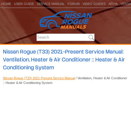
HOME
USER GUIDE
SERVICE MANUAL
FORUM
VIDEO GUIDES
ARIYA
VERSA
Nissan Rogue (T33) 2021-Present Service Manual:
Ventilation, Heater & Air Conditioner :: Heater & Air
Conditioning System
Nissan Rogue (T33) 2021-Present Service Manual
/ Ventilation, Heater & Air Conditioner
:: Heater & Air Conditioning System