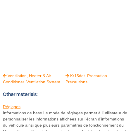
Ventilation, Heater & Air
Kr15ddt. Precaution.


Conditioner. Ventilation System
Precautions
Other materials:
Réglages
Informations de base Le mode de réglages permet à l’utilisateur de
personnaliser les informations affichées sur l’écran d’informations
du véhicule ainsi que plusieurs paramètres de fonctionnement du