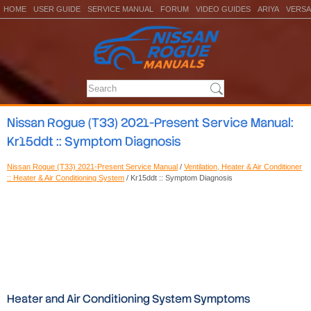
HOME
USER GUIDE
SERVICE MANUAL
FORUM
VIDEO GUIDES
ARIYA
VERSA
Nissan Rogue (T33) 2021-Present Service Manual:
Kr15ddt :: Symptom Diagnosis
Nissan Rogue (T33) 2021-Present Service Manual
/
Ventilation, Heater & Air Conditioner
:: Heater & Air Conditioning System
/ Kr15ddt :: Symptom Diagnosis
Heater and Air Conditioning System Symptoms