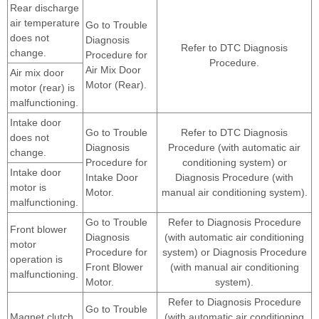
Rear discharge
air temperature
Go to Trouble
does not
Diagnosis
Refer to DTC Diagnosis
change.
Procedure for
Procedure.
Air Mix Door
Air mix door
Motor (Rear).
motor (rear) is
malfunctioning.
Intake door
Go to Trouble
Refer to DTC Diagnosis
does not
Diagnosis
Procedure (with automatic air
change.
Procedure for
conditioning system) or
Intake door
Intake Door
Diagnosis Procedure (with
motor is
Motor.
manual air conditioning system).
malfunctioning.
Go to Trouble
Refer to Diagnosis Procedure
Front blower
Diagnosis
(with automatic air conditioning
motor
Procedure for
system) or Diagnosis Procedure
operation is
Front Blower
(with manual air conditioning
malfunctioning.
Motor.
system).
Refer to Diagnosis Procedure
Go to Trouble
Magnet clutch
(with automatic air conditioning