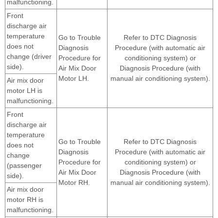
malfunctioning.
Front
discharge air
temperature
Go to Trouble
Refer to DTC Diagnosis
does not
Diagnosis
Procedure (with automatic air
change (driver
Procedure for
conditioning system) or
side).
Air Mix Door
Diagnosis Procedure (with
Motor LH.
manual air conditioning system).
Air mix door
motor LH is
malfunctioning.
Front
discharge air
temperature
Go to Trouble
Refer to DTC Diagnosis
does not
Diagnosis
Procedure (with automatic air
change
Procedure for
conditioning system) or
(passenger
Air Mix Door
Diagnosis Procedure (with
side).
Motor RH.
manual air conditioning system).
Air mix door
motor RH is
malfunctioning.