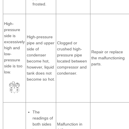
frosted.
High-
pressure
side is
High-pressure
excessively
pipe and upper
Clogged or
high and
side of
crushed high-
Repair or replace
low-
condenser
pressure pipe
the malfunctioning
pressure
become hot,
located between
parts.
side is too
however, liquid
compressor and
low.
tank does not
condenser.
become so hot.
The
readings of
both sides
Malfunction in