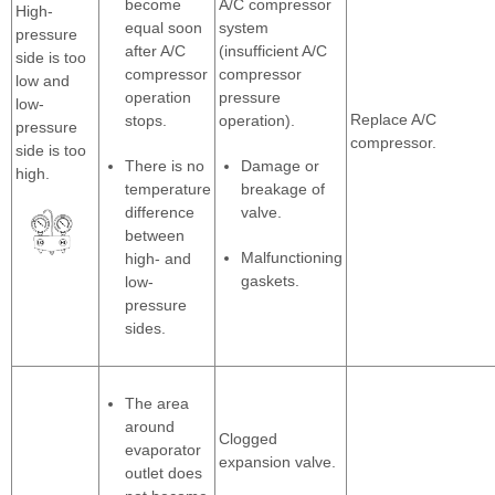
become
A/C compressor
High-
equal soon
system
pressure
after A/C
(insufficient A/C
side is too
compressor
compressor
low and
operation
pressure
low-
Replace A/C
stops.
operation).
pressure
compressor.
side is too
There is no
Damage or
high.
temperature
breakage of
difference
valve.
between
Malfunctioning
high- and
gaskets.
low-
pressure
sides.
The area
around
Clogged
evaporator
expansion valve.
outlet does