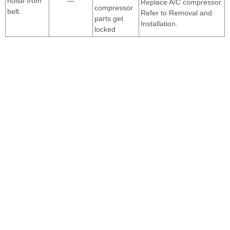
noise from
—
Replace A/C compressor.
compressor
belt.
Refer to Removal and
parts get
Installation.
locked