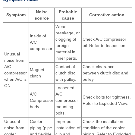
Noise
Probable
Symptom
Corrective action
source
cause
Wear,
breakage, or
Inside of
clogging of
Check A/C compressor
A/C
foreign
oil. Refer to Inspection.
compressor
material in
Unusual
inner parts.
noise from
A/C
Contact of
Check clearance
Magnet
compressor
clutch disc
between clutch disc and
clutch
when A/C is
with pulley.
pulley.
ON.
Loosened
A/C
A/C
Check bolts for tightness.
Compressor
compressor
Refer to Exploded View.
body
mounting
bolts.
Unusual
Cooler
Improper
Check the installation
noise from
piping (pipe
installation of
condition of the cooler
cooler
and flexible
clip and
piping. Refer to Exploded