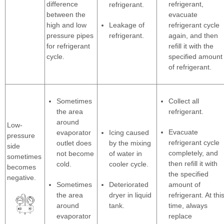
difference
refrigerant,
refrigerant.
between the
evacuate
high and low
Leakage of
refrigerant cycle
pressure pipes
refrigerant.
again, and then
for refrigerant
refill it with the
cycle.
specified amount
of refrigerant.
Sometimes
Collect all
the area
refrigerant.
around
Low-
Evacuate
evaporator
Icing caused
pressure
refrigerant cycle
outlet does
by the mixing
side
completely, and
not become
of water in
sometimes
then refill it with
cold.
cooler cycle.
becomes
the specified
negative.
Sometimes
Deteriorated
amount of
the area
dryer in liquid
refrigerant. At thi
around
tank.
time, always
evaporator
replace