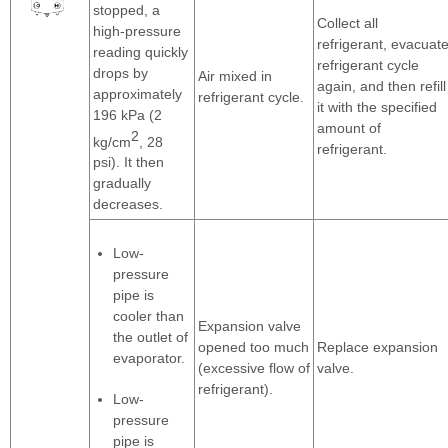
stopped, a
Collect all
high-pressure
refrigerant, evacuat
reading quickly
refrigerant cycle
drops by
Air mixed in
again, and then refill
approximately
refrigerant cycle.
it with the specified
196 kPa (2
amount of
2
kg/cm
, 28
refrigerant.
psi). It then
gradually
decreases.
Low-
pressure
pipe is
cooler than
Expansion valve
the outlet of
opened too much
Replace expansion
evaporator.
(excessive flow of
valve.
refrigerant).
Low-
pressure
pipe is