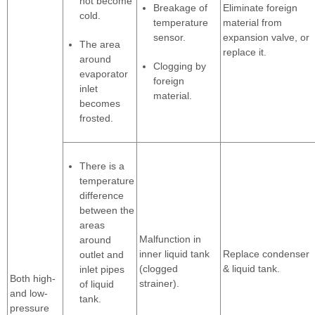
not become
Breakage of
Eliminate foreign
cold.
temperature
material from
sensor.
expansion valve, or
The area
replace it.
around
Clogging by
evaporator
foreign
inlet
material.
becomes
frosted.
There is a
temperature
difference
between the
areas
Malfunction in
around
inner liquid tank
Replace condenser
outlet and
(clogged
& liquid tank.
inlet pipes
Both high-
strainer).
of liquid
and low-
tank.
pressure