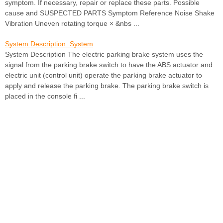
symptom. If necessary, repair or replace these parts. Possible
cause and SUSPECTED PARTS Symptom Reference Noise Shake
Vibration Uneven rotating torque × &nbs ...
System Description. System
System Description The electric parking brake system uses the
signal from the parking brake switch to have the ABS actuator and
electric unit (control unit) operate the parking brake actuator to
apply and release the parking brake. The parking brake switch is
placed in the console fi ...