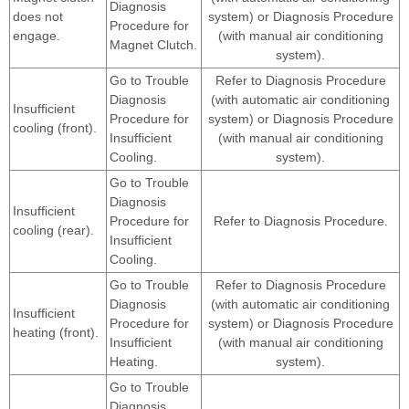
Diagnosis
does not
system) or Diagnosis Procedure
Procedure for
engage.
(with manual air conditioning
Magnet Clutch.
system).
Go to Trouble
Refer to Diagnosis Procedure
Diagnosis
(with automatic air conditioning
Insufficient
Procedure for
system) or Diagnosis Procedure
cooling (front).
Insufficient
(with manual air conditioning
Cooling.
system).
Go to Trouble
Diagnosis
Insufficient
Procedure for
Refer to Diagnosis Procedure.
cooling (rear).
Insufficient
Cooling.
Go to Trouble
Refer to Diagnosis Procedure
Diagnosis
(with automatic air conditioning
Insufficient
Procedure for
system) or Diagnosis Procedure
heating (front).
Insufficient
(with manual air conditioning
Heating.
system).
Go to Trouble
Diagnosis