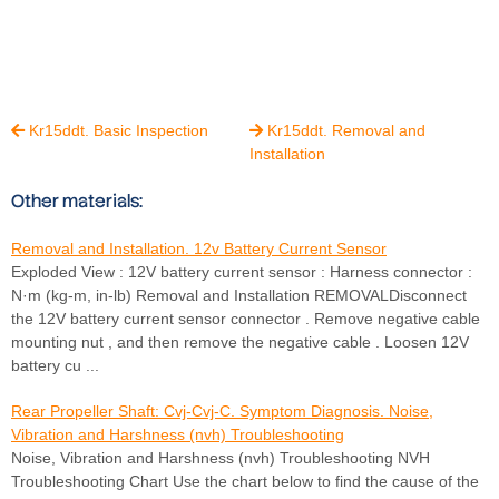
Kr15ddt. Basic Inspection
Kr15ddt. Removal and


Installation
Other materials:
Removal and Installation. 12v Battery Current Sensor
Exploded View : 12V battery current sensor : Harness connector :
N·m (kg-m, in-lb) Removal and Installation REMOVALDisconnect
the 12V battery current sensor connector . Remove negative cable
mounting nut , and then remove the negative cable . Loosen 12V
battery cu ...
Rear Propeller Shaft: Cvj-Cvj-C. Symptom Diagnosis. Noise,
Vibration and Harshness (nvh) Troubleshooting
Noise, Vibration and Harshness (nvh) Troubleshooting NVH
Troubleshooting Chart Use the chart below to find the cause of the