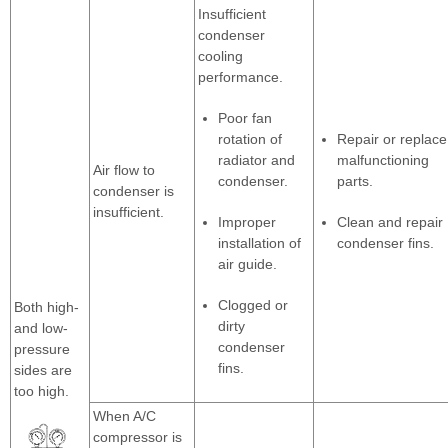
Insufficient
condenser
cooling
performance.
Poor fan
rotation of
Repair or replace
radiator and
malfunctioning
Air flow to
condenser.
parts.
condenser is
insufficient.
Improper
Clean and repair
installation of
condenser fins.
air guide.
Clogged or
Both high-
dirty
and low-
condenser
pressure
fins.
sides are
too high.
When A/C
compressor is