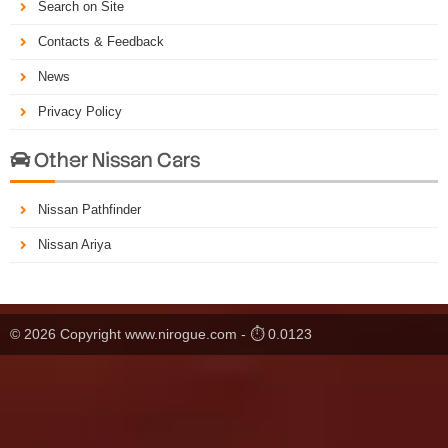
Search on Site
Contacts & Feedback
News
Privacy Policy
Other Nissan Cars

Nissan Pathfinder
Nissan Ariya
© 2026 Copyright www.nirogue.com - ⏱ 0.0123