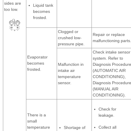
sides are
Liquid tank
too low.
becomes
frosted.
Clogged or
Repair or replace
crushed low-
malfunctioning parts
pressure pipe.
Check intake sensor
Evaporator
system. Refer to
becomes
Malfunction in
Diagnosis Procedur
frosted.
intake air
(AUTOMATIC AIR
temperature
CONDITIONING),
sensor.
Diagnosis Procedur
(MANUAL AIR
CONDITIONING).
Check for
There is a
leakage.
small
temperature
Collect all
Shortage of