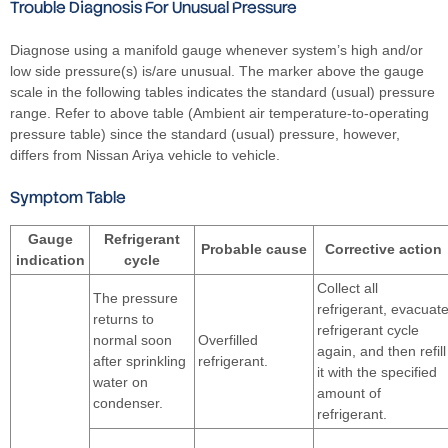
Trouble Diagnosis For Unusual Pressure
Diagnose using a manifold gauge whenever system’s high and/or
low side pressure(s) is/are unusual. The marker above the gauge
scale in the following tables indicates the standard (usual) pressure
range. Refer to above table (Ambient air temperature-to-operating
pressure table) since the standard (usual) pressure, however,
differs from Nissan Ariya vehicle to vehicle.
Symptom Table
Gauge
Refrigerant
Probable cause
Corrective action
indication
cycle
Collect all
The pressure
refrigerant, evacuat
returns to
refrigerant cycle
normal soon
Overfilled
again, and then refill
after sprinkling
refrigerant.
it with the specified
water on
amount of
condenser.
refrigerant.