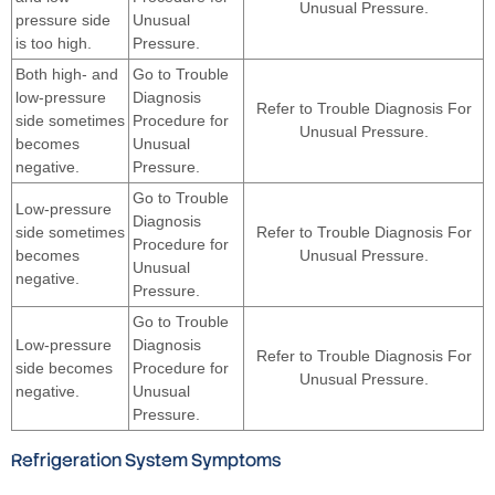
Unusual Pressure.
pressure side
Unusual
is too high.
Pressure.
Both high- and
Go to Trouble
low-pressure
Diagnosis
Refer to Trouble Diagnosis For
side sometimes
Procedure for
Unusual Pressure.
becomes
Unusual
negative.
Pressure.
Go to Trouble
Low-pressure
Diagnosis
side sometimes
Refer to Trouble Diagnosis For
Procedure for
becomes
Unusual Pressure.
Unusual
negative.
Pressure.
Go to Trouble
Low-pressure
Diagnosis
Refer to Trouble Diagnosis For
side becomes
Procedure for
Unusual Pressure.
negative.
Unusual
Pressure.
Refrigeration System Symptoms