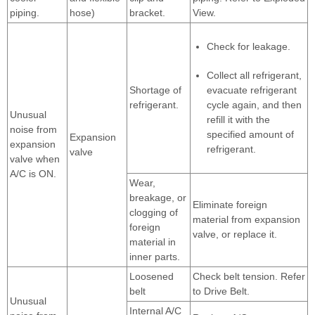
piping.
hose)
bracket.
View.
Check for leakage.
Collect all refrigerant,
Shortage of
evacuate refrigerant
refrigerant.
cycle again, and then
Unusual
refill it with the
noise from
specified amount of
Expansion
expansion
refrigerant.
valve
valve when
A/C is ON.
Wear,
breakage, or
Eliminate foreign
clogging of
material from expansion
foreign
valve, or replace it.
material in
inner parts.
Loosened
Check belt tension. Refer
belt
to Drive Belt.
Unusual
Internal A/C