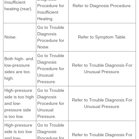
Insufficient
Procedure for
Refer to Diagnosis Procedure.
heating (rear).
Insufficient
Heating.
Go to Trouble
Diagnosis
Noise.
Refer to Symptom Table.
Procedure for
Noise.
Go to Trouble
Both high- and
Diagnosis
low-pressure
Refer to Trouble Diagnosis For
Procedure for
sides are too
Unusual Pressure.
Unusual
high.
Pressure.
High-pressure
Go to Trouble
side is too high
Diagnosis
Refer to Trouble Diagnosis For
and low-
Procedure for
Unusual Pressure.
pressure side
Unusual
is too low.
Pressure.
High-pressure
Go to Trouble
side is too low
Diagnosis
Refer to Trouble Diagnosis For
and low-
Procedure for