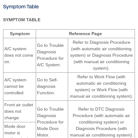
Symptom Table
SYMPTOM TABLE
Symptom
Reference Page
Refer to Diagnosis Procedure
Go to Trouble
A/C system
(with automatic air conditioning
Diagnosis
does not come
system) or Diagnosis Procedure
Procedure for
on.
(with manual air conditioning
A/C System.
system).
Refer to Work Flow (with
A/C system
Go to Self-
automatic air conditioning
cannot be
diagnosis
system) or Work Flow (with
controlled.
Function.
manual air conditioning system).
Front air outlet
Go to Trouble
Refer to DTC Diagnosis
does not
Diagnosis
Procedure (with automatic air
change.
Procedure for
conditioning system) or
Mode door
Mode Door
Diagnosis Procedure (with
motor is
Motor.
manual air conditioning system).