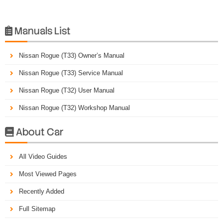
Manuals List

Nissan Rogue (T33) Owner’s Manual
Nissan Rogue (T33) Service Manual
Nissan Rogue (T32) User Manual
Nissan Rogue (T32) Workshop Manual
About Car

All Video Guides
Most Viewed Pages
Recently Added
Full Sitemap