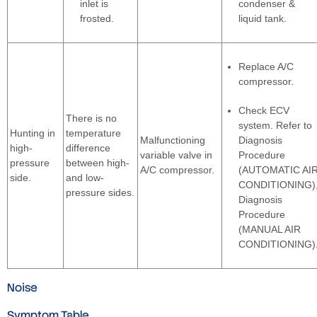
inlet is
condenser &
frosted.
liquid tank.
Replace A/C
compressor.
Check ECV
There is no
system. Refer to
Hunting in
temperature
Malfunctioning
Diagnosis
high-
difference
variable valve in
Procedure
pressure
between high-
A/C compressor.
(AUTOMATIC AI
side.
and low-
CONDITIONING)
pressure sides.
Diagnosis
Procedure
(MANUAL AIR
CONDITIONING)
Noise
Symptom Table