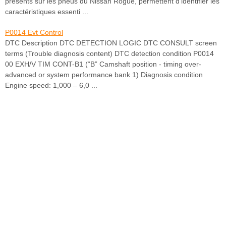
présents sur les pneus du Nissan Rogue, permettent d’identifier les
caractéristiques essenti ...
P0014 Evt Control
DTC Description DTC DETECTION LOGIC DTC CONSULT screen
terms (Trouble diagnosis content) DTC detection condition P0014
00 EXH/V TIM CONT-B1 (“B” Camshaft position - timing over-
advanced or system performance bank 1) Diagnosis condition
Engine speed: 1,000 – 6,0 ...