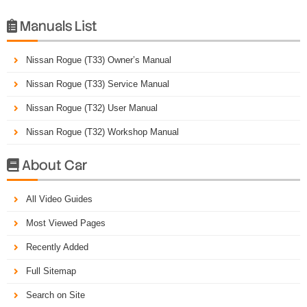
Manuals List

Nissan Rogue (T33) Owner’s Manual
Nissan Rogue (T33) Service Manual
Nissan Rogue (T32) User Manual
Nissan Rogue (T32) Workshop Manual
About Car

All Video Guides
Most Viewed Pages
Recently Added
Full Sitemap
Search on Site