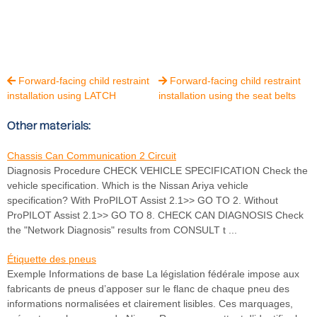
Forward-facing child restraint
Forward-facing child restraint


installation using LATCH
installation using the seat belts
Other materials:
Chassis Can Communication 2 Circuit
Diagnosis Procedure CHECK VEHICLE SPECIFICATION Check the
vehicle specification. Which is the Nissan Ariya vehicle
specification? With ProPILOT Assist 2.1>> GO TO 2. Without
ProPILOT Assist 2.1>> GO TO 8. CHECK CAN DIAGNOSIS Check
the "Network Diagnosis" results from CONSULT t ...
Étiquette des pneus
Exemple Informations de base La législation fédérale impose aux
fabricants de pneus d’apposer sur le flanc de chaque pneu des
informations normalisées et clairement lisibles. Ces marquages,