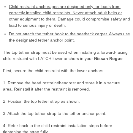
Child restraint anchorages are designed only for loads from
correctly installed child restraints. Never attach adult belts or
other equipment to them. Damage could compromise safety and
lead to serious injury or death.
Do not attach the tether hook to the seatback carpet. Always use
the designated tether anchor point.
The top tether strap must be used when installing a forward-facing
child restraint with LATCH lower anchors in your
Nissan Rogue
.
First, secure the child restraint with the lower anchors.
1. Remove the head restraint/headrest and store it in a secure
area. Reinstall it after the restraint is removed.
2. Position the top tether strap as shown.
3. Attach the top tether strap to the tether anchor point.
4. Refer back to the child restraint installation steps before
tightening the strap fully.