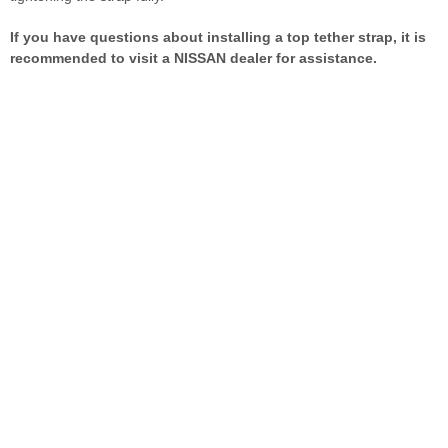
If you have questions about installing a top tether strap, it is
recommended to visit a NISSAN dealer for assistance.