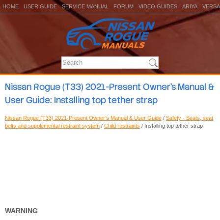
HOME
USER GUIDE
SERVICE MANUAL
FORUM
VIDEO GUIDES
ARIYA
VERSA
Nissan Rogue (T33) 2021-Present Owner’s Manual &
User Guide: Installing top tether strap
Nissan Rogue (T33) 2021-Present Owner’s Manual & User Guide
/
Safety - Seats, seat
belts and supplemental restraint system
/
Child restraints
/ Installing top tether strap
WARNING