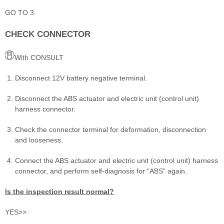
GO TO 3.
CHECK CONNECTOR
With CONSULT
Disconnect 12V battery negative terminal.
Disconnect the ABS actuator and electric unit (control unit)
harness connector.
Check the connector terminal for deformation, disconnection
and looseness.
Connect the ABS actuator and electric unit (control unit) harness
connector, and perform self-diagnosis for “ABS” again.
Is the inspection result normal?
YES>>