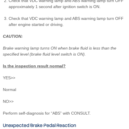
Check that VDC warning lamp and ABS warning lamp turn OFF
approximately 1 second after ignition switch is ON.
Check that VDC warning lamp and ABS warning lamp turn OFF
after engine started or driving.
CAUTION:
Brake warning lamp turns ON when brake fluid is less than the
specified level (brake fluid level switch is ON).
Is the inspection result normal?
YES>>
Normal
NO>>
Perform self-diagnosis for “ABS” with CONSULT.
Unexpected Brake Pedal Reaction