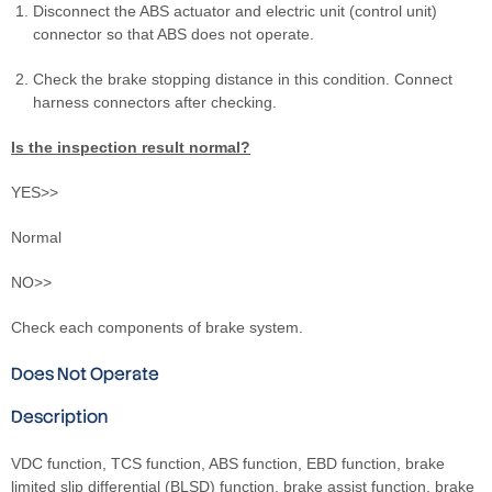
Disconnect the ABS actuator and electric unit (control unit)
connector so that ABS does not operate.
Check the brake stopping distance in this condition. Connect
harness connectors after checking.
Is the inspection result normal?
YES>>
Normal
NO>>
Check each components of brake system.
Does Not Operate
Description
VDC function, TCS function, ABS function, EBD function, brake
limited slip differential (BLSD) function, brake assist function, brake