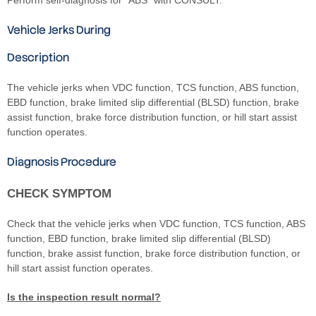
Vehicle Jerks During
Description
The vehicle jerks when VDC function, TCS function, ABS function,
EBD function, brake limited slip differential (BLSD) function, brake
assist function, brake force distribution function, or hill start assist
function operates.
Diagnosis Procedure
CHECK SYMPTOM
Check that the vehicle jerks when VDC function, TCS function, ABS
function, EBD function, brake limited slip differential (BLSD)
function, brake assist function, brake force distribution function, or
hill start assist function operates.
Is the inspection result normal?