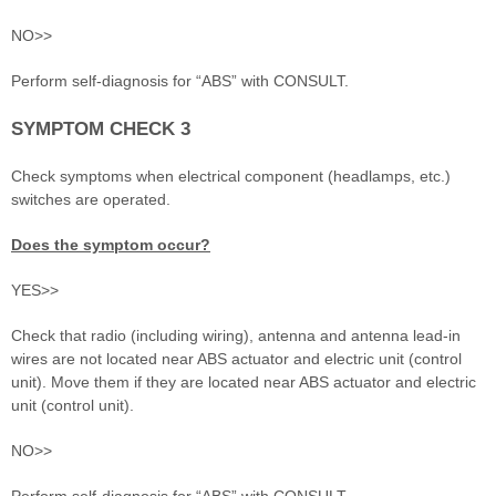
NO>>
Perform self-diagnosis for “ABS” with CONSULT.
SYMPTOM CHECK 3
Check symptoms when electrical component (headlamps, etc.)
switches are operated.
Does the symptom occur?
YES>>
Check that radio (including wiring), antenna and antenna lead-in
wires are not located near ABS actuator and electric unit (control
unit). Move them if they are located near ABS actuator and electric
unit (control unit).
NO>>
Perform self-diagnosis for “ABS” with CONSULT.