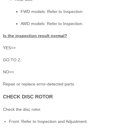
FWD models: Refer to Inspection.
AWD models: Refer to Inspection.
Is the inspection result normal?
YES>>
GO TO 2.
NO>>
Repair or replace error-detected parts.
CHECK DISC ROTOR
Check the disc rotor.
Front: Refer to Inspection and Adjustment.