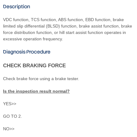
Description
VDC function, TCS function, ABS function, EBD function, brake
limited slip differential (BLSD) function, brake assist function, brake
force distribution function, or hill start assist function operates in
excessive operation frequency.
Diagnosis Procedure
CHECK BRAKING FORCE
Check brake force using a brake tester.
Is the inspection result normal?
YES>>
GO TO 2.
NO>>