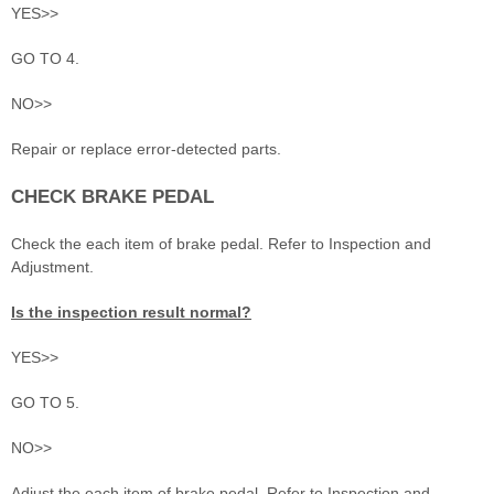
YES>>
GO TO 4.
NO>>
Repair or replace error-detected parts.
CHECK BRAKE PEDAL
Check the each item of brake pedal. Refer to Inspection and
Adjustment.
Is the inspection result normal?
YES>>
GO TO 5.
NO>>
Adjust the each item of brake pedal. Refer to Inspection and