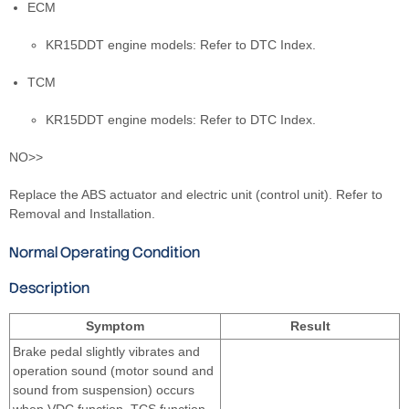
ECM
KR15DDT engine models: Refer to DTC Index.
TCM
KR15DDT engine models: Refer to DTC Index.
NO>>
Replace the ABS actuator and electric unit (control unit). Refer to
Removal and Installation.
Normal Operating Condition
Description
Symptom
Result
Brake pedal slightly vibrates and
operation sound (motor sound and
sound from suspension) occurs
when VDC function, TCS function,