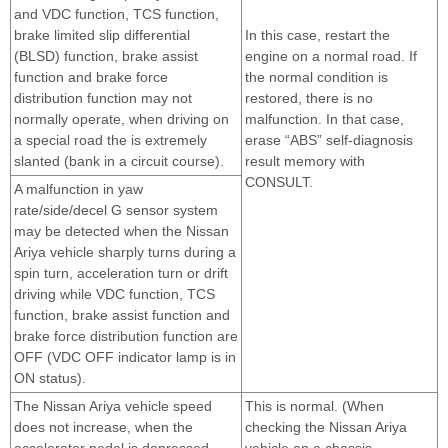
and VDC function, TCS function,
brake limited slip differential
In this case, restart the
(BLSD) function, brake assist
engine on a normal road. If
function and brake force
the normal condition is
distribution function may not
restored, there is no
normally operate, when driving on
malfunction. In that case,
a special road the is extremely
erase “ABS” self-diagnosis
slanted (bank in a circuit course).
result memory with
CONSULT.
A malfunction in yaw
rate/side/decel G sensor system
may be detected when the Nissan
Ariya vehicle sharply turns during a
spin turn, acceleration turn or drift
driving while VDC function, TCS
function, brake assist function and
brake force distribution function are
OFF (VDC OFF indicator lamp is in
ON status).
The Nissan Ariya vehicle speed
This is normal. (When
does not increase, when the
checking the Nissan Ariya
accelerator pedal is depressed
vehicle on a chassis