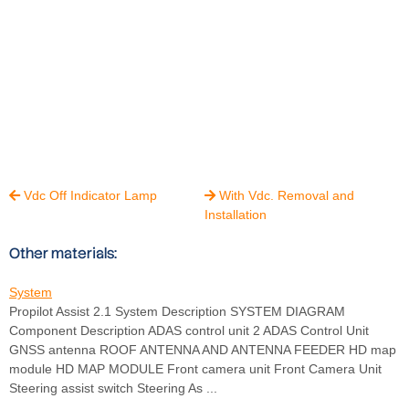
Vdc Off Indicator Lamp
With Vdc. Removal and


Installation
Other materials:
System
Propilot Assist 2.1 System Description SYSTEM DIAGRAM
Component Description ADAS control unit 2 ADAS Control Unit
GNSS antenna ROOF ANTENNA AND ANTENNA FEEDER HD map
module HD MAP MODULE Front camera unit Front Camera Unit
Steering assist switch Steering As ...