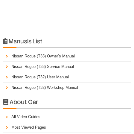
Manuals List

Nissan Rogue (T33) Owner’s Manual
Nissan Rogue (T33) Service Manual
Nissan Rogue (T32) User Manual
Nissan Rogue (T32) Workshop Manual
About Car

All Video Guides
Most Viewed Pages