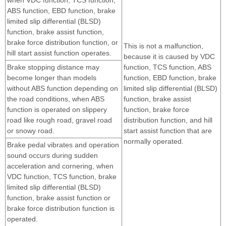
ABS function, EBD function, brake
limited slip differential (BLSD)
function, brake assist function,
brake force distribution function, or
This is not a malfunction,
hill start assist function operates.
because it is caused by VDC
Brake stopping distance may
function, TCS function, ABS
become longer than models
function, EBD function, brake
without ABS function depending on
limited slip differential (BLSD)
the road conditions, when ABS
function, brake assist
function is operated on slippery
function, brake force
road like rough road, gravel road
distribution function, and hill
or snowy road.
start assist function that are
normally operated.
Brake pedal vibrates and operation
sound occurs during sudden
acceleration and cornering, when
VDC function, TCS function, brake
limited slip differential (BLSD)
function, brake assist function or
brake force distribution function is
operated.