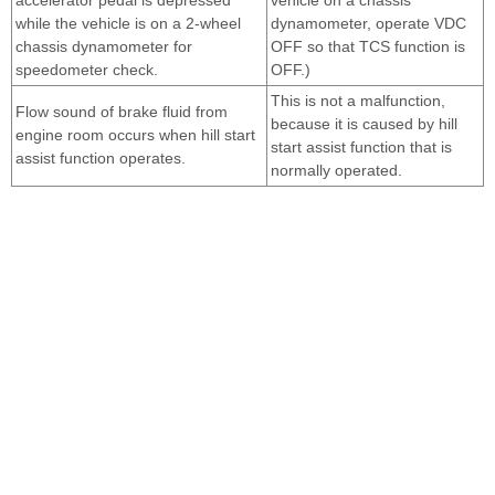
while the vehicle is on a 2-wheel
dynamometer, operate VDC
chassis dynamometer for
OFF so that TCS function is
speedometer check.
OFF.)
This is not a malfunction,
Flow sound of brake fluid from
because it is caused by hill
engine room occurs when hill start
start assist function that is
assist function operates.
normally operated.