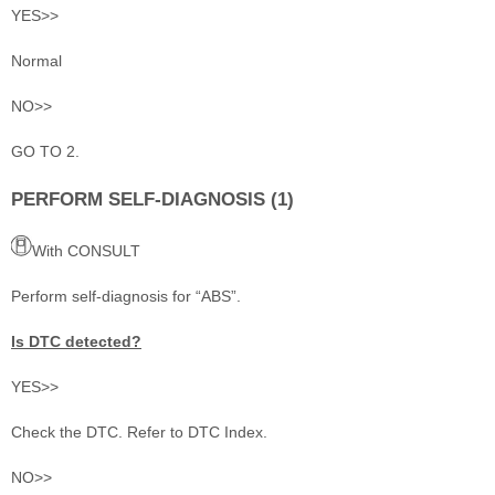
YES>>
Normal
NO>>
GO TO 2.
PERFORM SELF-DIAGNOSIS (1)
With CONSULT
Perform self-diagnosis for “ABS”.
Is DTC detected?
YES>>
Check the DTC. Refer to DTC Index.
NO>>