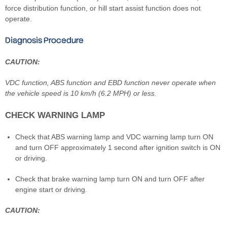
force distribution function, or hill start assist function does not
operate.
Diagnosis Procedure
CAUTION:
VDC function, ABS function and EBD function never operate when
the vehicle speed is 10 km/h (6.2 MPH) or less.
CHECK WARNING LAMP
Check that ABS warning lamp and VDC warning lamp turn ON
and turn OFF approximately 1 second after ignition switch is ON
or driving.
Check that brake warning lamp turn ON and turn OFF after
engine start or driving.
CAUTION: