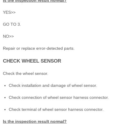
Is the inspection result normal?
YES>>
GO TO 3.
NO>>
Repair or replace error-detected parts.
CHECK WHEEL SENSOR
Check the wheel sensor.
Check installation and damage of wheel sensor.
Check connection of wheel sensor harness connector.
Check terminal of wheel sensor harness connector.
Is the inspection result normal?