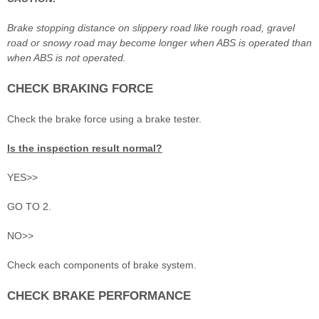
Brake stopping distance on slippery road like rough road, gravel
road or snowy road may become longer when ABS is operated than
when ABS is not operated.
CHECK BRAKING FORCE
Check the brake force using a brake tester.
Is the inspection result normal?
YES>>
GO TO 2.
NO>>
Check each components of brake system.
CHECK BRAKE PERFORMANCE