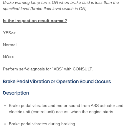
Brake warning lamp turns ON when brake fluid is less than the
specified level (brake fluid level switch is ON).
Is the inspection result normal?
YES>>
Normal
NO>>
Perform self-diagnosis for “ABS” with CONSULT.
Brake Pedal Vibration or Operation Sound Occurs
Description
Brake pedal vibrates and motor sound from ABS actuator and
electric unit (control unit) occurs, when the engine starts.
Brake pedal vibrates during braking.