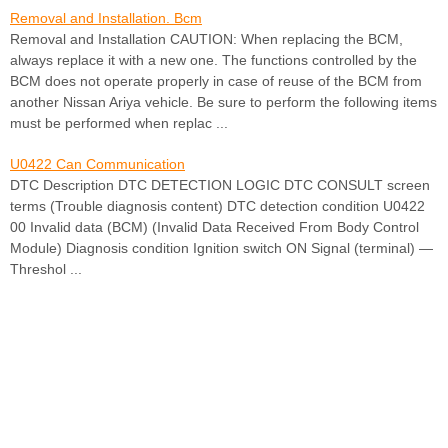
Removal and Installation. Bcm
Removal and Installation CAUTION: When replacing the BCM,
always replace it with a new one. The functions controlled by the
BCM does not operate properly in case of reuse of the BCM from
another Nissan Ariya vehicle. Be sure to perform the following items
must be performed when replac ...
U0422 Can Communication
DTC Description DTC DETECTION LOGIC DTC CONSULT screen
terms (Trouble diagnosis content) DTC detection condition U0422
00 Invalid data (BCM) (Invalid Data Received From Body Control
Module) Diagnosis condition Ignition switch ON Signal (terminal) —
Threshol ...