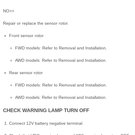
NO>>
Repair or replace the sensor rotor.
Front sensor rotor
FWD models: Refer to Removal and Installation.
AWD models: Refer to Removal and Installation.
Rear sensor rotor
FWD models: Refer to Removal and Installation.
AWD models: Refer to Removal and Installation.
CHECK WARNING LAMP TURN OFF
Connect 12V battery negative terminal.