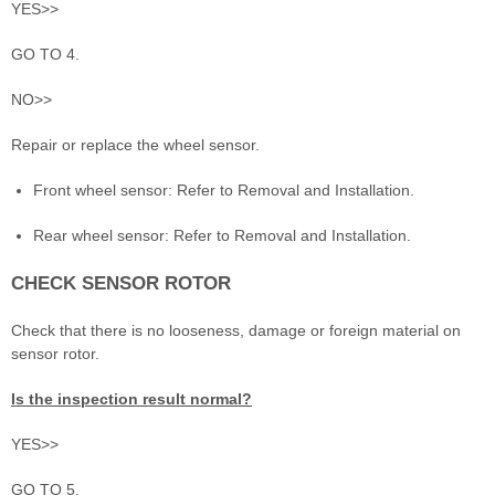
YES>>
GO TO 4.
NO>>
Repair or replace the wheel sensor.
Front wheel sensor: Refer to Removal and Installation.
Rear wheel sensor: Refer to Removal and Installation.
CHECK SENSOR ROTOR
Check that there is no looseness, damage or foreign material on
sensor rotor.
Is the inspection result normal?
YES>>
GO TO 5.