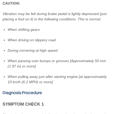
CAUTION:
Vibration may be felt during brake pedal is lightly depressed (just
placing a foot on it) in the following conditions. This is normal.
When shifting gears
When driving on slippery road
During cornering at high speed
When passing over bumps or grooves [Approximately 50 mm
(1.97 in) or more]
When pulling away just after starting engine [at approximately
10 km/h (6.2 MPH) or more]
Diagnosis Procedure
SYMPTOM CHECK 1