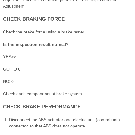
Adjustment.
CHECK BRAKING FORCE
Check the brake force using a brake tester.
Is the inspection result normal?
YES>>
GO TO 6.
NO>>
Check each components of brake system.
CHECK BRAKE PERFORMANCE
Disconnect the ABS actuator and electric unit (control unit)
connector so that ABS does not operate.