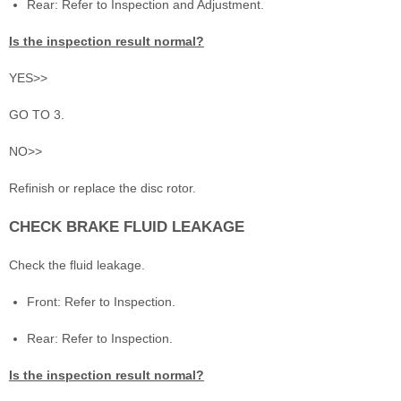
Rear: Refer to Inspection and Adjustment.
Is the inspection result normal?
YES>>
GO TO 3.
NO>>
Refinish or replace the disc rotor.
CHECK BRAKE FLUID LEAKAGE
Check the fluid leakage.
Front: Refer to Inspection.
Rear: Refer to Inspection.
Is the inspection result normal?