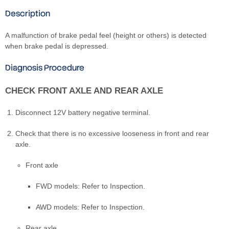
Description
A malfunction of brake pedal feel (height or others) is detected
when brake pedal is depressed.
Diagnosis Procedure
CHECK FRONT AXLE AND REAR AXLE
Disconnect 12V battery negative terminal.
Check that there is no excessive looseness in front and rear
axle.
Front axle
FWD models: Refer to Inspection.
AWD models: Refer to Inspection.
Rear axle