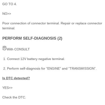
GO TO 4.
NO>>
Poor connection of connector terminal. Repair or replace connector
terminal.
PERFORM SELF-DIAGNOSIS (2)
With CONSULT
Connect 12V battery negative terminal.
Perform self-diagnosis for “ENGINE” and “TRANSMISSION”.
Is DTC detected?
YES>>
Check the DTC.