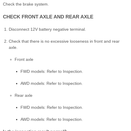
Check the brake system.
CHECK FRONT AXLE AND REAR AXLE
Disconnect 12V battery negative terminal.
Check that there is no excessive looseness in front and rear
axle.
Front axle
FWD models: Refer to Inspection.
AWD models: Refer to Inspection.
Rear axle
FWD models: Refer to Inspection.
AWD models: Refer to Inspection.