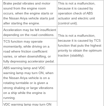
Brake pedal vibrates and motor
This is not a malfunction,
sound from the engine room
because it is caused by
occurs, when the engine starts or
operation check of ABS
the Nissan Ariya vehicle starts just
actuator and electric unit
after starting the engine.
(control unit).
Acceleration may be felt insufficient
depending on the road conditions.
This is not a malfunction,
because it is caused by TCS
TCS function may operate
function that puts the highest
momentarily, while driving on a
priority to obtain the optimum
road where friction coefficient
traction (stability).
varies, or when downshifting, or
fully depressing accelerator pedal.
ABS warning lamp and VDC
warning lamp may turn ON, when
the Nissan Ariya vehicle is on a
rotating turntable or is given a
strong shaking or large vibrations
on a ship while the engine is
running.
VDC warning lamp may turn ON