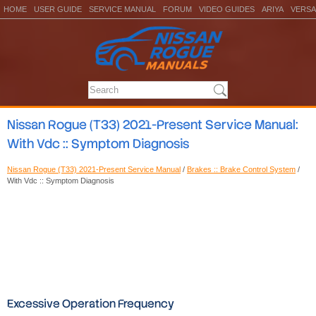
HOME
USER GUIDE
SERVICE MANUAL
FORUM
VIDEO GUIDES
ARIYA
VERSA
Nissan Rogue (T33) 2021-Present Service Manual:
With Vdc :: Symptom Diagnosis
Nissan Rogue (T33) 2021-Present Service Manual
/
Brakes :: Brake Control System
/
With Vdc :: Symptom Diagnosis
Excessive Operation Frequency