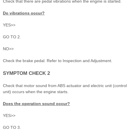
Check that there are pedal vibrations when the engine is started.
Do vibrations occur?
YES>>
GO TO 2.
NO>>
Check the brake pedal. Refer to Inspection and Adjustment.
SYMPTOM CHECK 2
Check that motor sound from ABS actuator and electric unit (control
unit) occurs when the engine starts.
Does the operation sound occur?
YES>>
GO TO 3.