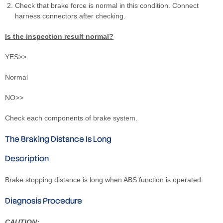
Check that brake force is normal in this condition. Connect
harness connectors after checking.
Is the inspection result normal?
YES>>
Normal
NO>>
Check each components of brake system.
The Braking Distance Is Long
Description
Brake stopping distance is long when ABS function is operated.
Diagnosis Procedure
CAUTION: