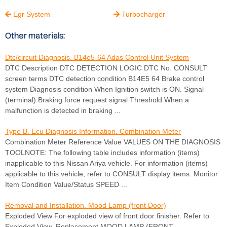
Egr System
Turbocharger


Other materials:
Dtc/circuit Diagnosis. B14e5-64 Adas Control Unit System
DTC Description DTC DETECTION LOGIC DTC No. CONSULT
screen terms DTC detection condition B14E5 64 Brake control
system Diagnosis condition When Ignition switch is ON. Signal
(terminal) Braking force request signal Threshold When a
malfunction is detected in braking ...
Type B. Ecu Diagnosis Information. Combination Meter
Combination Meter Reference Value VALUES ON THE DIAGNOSIS
TOOLNOTE: The following table includes information (items)
inapplicable to this Nissan Ariya vehicle. For information (items)
applicable to this vehicle, refer to CONSULT display items. Monitor
Item Condition Value/Status SPEED ...
Removal and Installation. Mood Lamp (front Door)
Exploded View For exploded view of front door finisher. Refer to
Exploded View. Replacement MOOD LAMP (FRONT