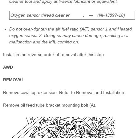
cleaner tool and apply anti-seize lubricant or equivalent.
Oxygen sensor thread cleaner
: — (NI-43897-18)
Do not over-tighten the air fuel ratio (A/F) sensor 1 and Heated
oxygen sensor 2. Doing so may cause damage, resulting in a
malfunction and the MIL coming on.
Install in the reverse order of removal after this step.
AWD
REMOVAL
Remove cowl top extension. Refer to Removal and Installation.
Remove oil feed tube bracket mounting bolt (A).