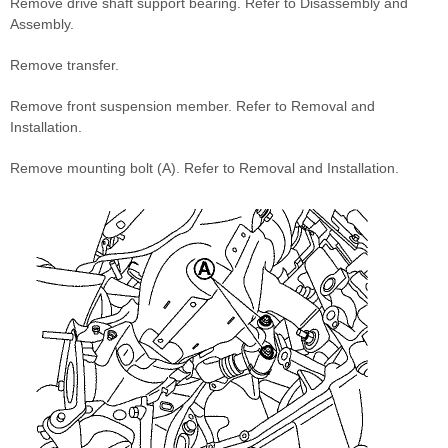
Remove drive shaft support bearing. Refer to Disassembly and
Assembly.
Remove transfer.
Remove front suspension member. Refer to Removal and
Installation.
Remove mounting bolt (A). Refer to Removal and Installation.