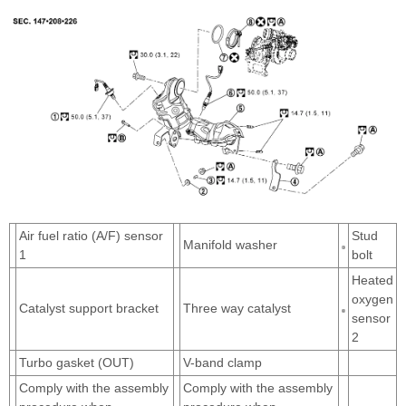
Air fuel ratio (A/F) sensor
Stud
Manifold washer
1
bolt
Heated
oxygen
Catalyst support bracket
Three way catalyst
sensor
2
Turbo gasket (OUT)
V-band clamp
Comply with the assembly
Comply with the assembly