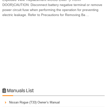
DOOR)CAUTION: Disconnect battery negative terminal or remove
power circuit fuse when performing the operation for preventing
electric leakage. Refer to Precautions for Removing Ba ...
Manuals List

Nissan Rogue (T33) Owner’s Manual