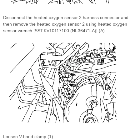
Disconnect the heated oxygen sensor 2 harness connector and
then remove the heated oxygen sensor 2 using heated oxygen
sensor wrench [SST:KV10117100 (NI-36471-A)] (A).
Loosen V-band clamp (1).