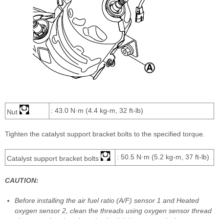
: 43.0 N·m (4.4 kg-m, 32 ft-lb)
Nut
Tighten the catalyst support bracket bolts to the specified torque.
: 50.5 N·m (5.2 kg-m, 37 ft-lb)
Catalyst support bracket bolts
CAUTION:
Before installing the air fuel ratio (A/F) sensor 1 and Heated
oxygen sensor 2, clean the threads using oxygen sensor thread