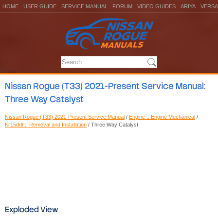
HOME
USER GUIDE
SERVICE MANUAL
FORUM
VIDEO GUIDES
ARIYA
VERSA
Nissan Rogue (T33) 2021-Present Service Manual:
Three Way Catalyst
Nissan Rogue (T33) 2021-Present Service Manual
/
Engine :: Engine Mechanical
/
Kr15ddt :: Removal and Installation
/ Three Way Catalyst
Exploded View