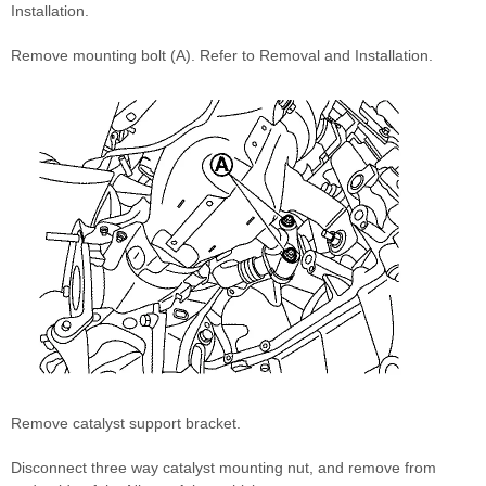
Installation.
Remove mounting bolt (A). Refer to Removal and Installation.
Remove catalyst support bracket.
Disconnect three way catalyst mounting nut, and remove from