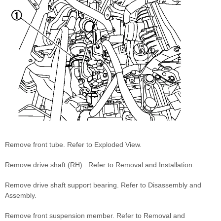
Remove front tube. Refer to Exploded View.
Remove drive shaft (RH) . Refer to Removal and Installation.
Remove drive shaft support bearing. Refer to Disassembly and
Assembly.
Remove front suspension member. Refer to Removal and