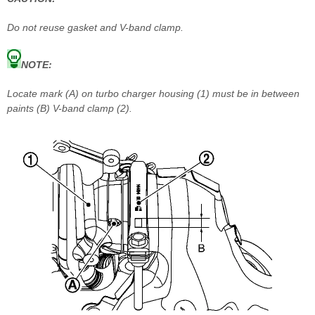
Do not reuse gasket and V-band clamp.
NOTE:
Locate mark (A) on turbo charger housing (1) must be in between
paints (B) V-band clamp (2).