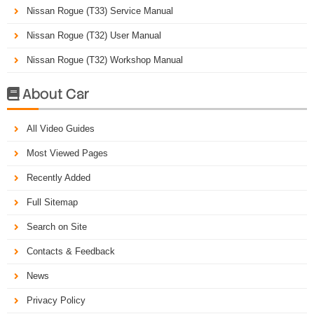
Nissan Rogue (T33) Service Manual
Nissan Rogue (T32) User Manual
Nissan Rogue (T32) Workshop Manual
About Car

All Video Guides
Most Viewed Pages
Recently Added
Full Sitemap
Search on Site
Contacts & Feedback
News
Privacy Policy