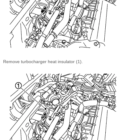
Remove turbocharger heat insulator (1).