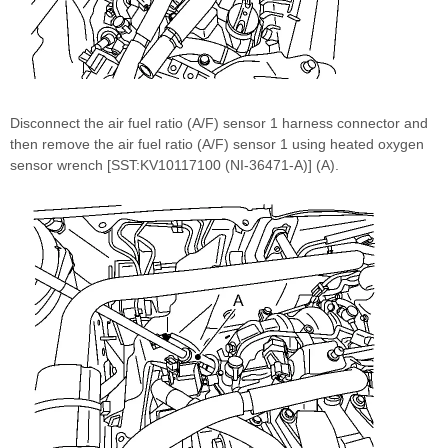
Disconnect the air fuel ratio (A/F) sensor 1 harness connector and
then remove the air fuel ratio (A/F) sensor 1 using heated oxygen
sensor wrench [SST:KV10117100 (NI-36471-A)] (A).