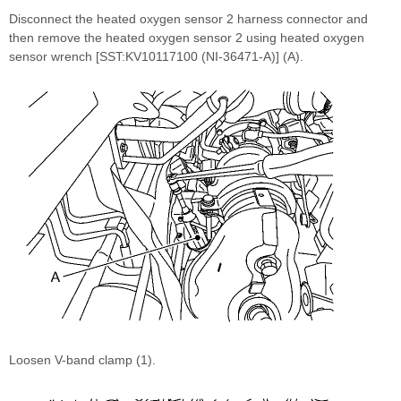
Disconnect the heated oxygen sensor 2 harness connector and
then remove the heated oxygen sensor 2 using heated oxygen
sensor wrench [SST:KV10117100 (NI-36471-A)] (A).
Loosen V-band clamp (1).