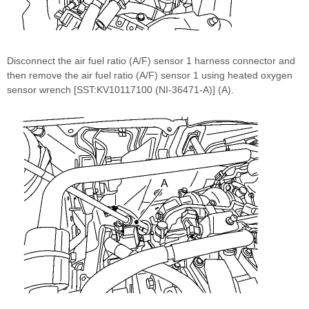
Disconnect the air fuel ratio (A/F) sensor 1 harness connector and
then remove the air fuel ratio (A/F) sensor 1 using heated oxygen
sensor wrench [SST:KV10117100 (NI-36471-A)] (A).