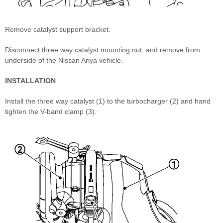
Remove catalyst support bracket.
Disconnect three way catalyst mounting nut, and remove from
underside of the Nissan Ariya vehicle.
INSTALLATION
Install the three way catalyst (1) to the turbocharger (2) and hand
tighten the V-band clamp (3).