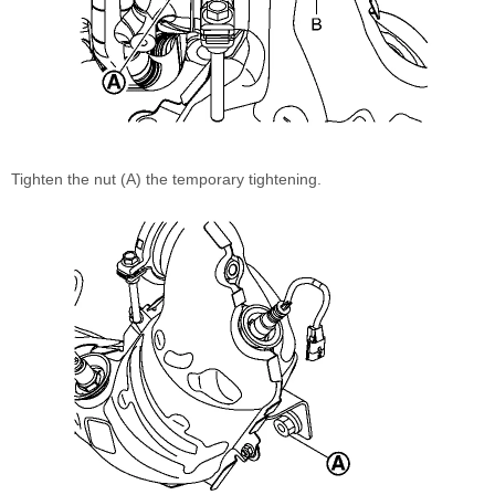
Tighten the nut (A) the temporary tightening.