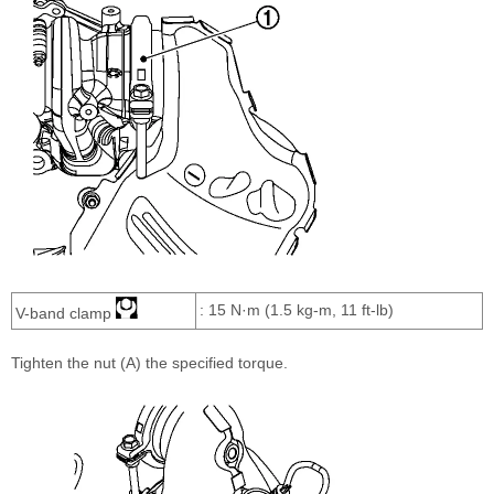
: 15 N·m (1.5 kg-m, 11 ft-lb)
V-band clamp
Tighten the nut (A) the specified torque.