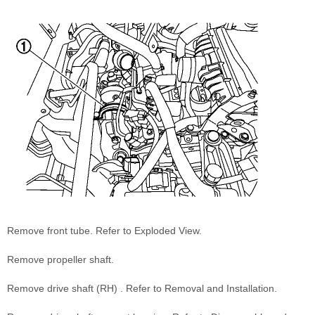
Remove front tube. Refer to Exploded View.
Remove propeller shaft.
Remove drive shaft (RH) . Refer to Removal and Installation.