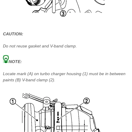
CAUTION:
Do not reuse gasket and V-band clamp.
NOTE:
Locate mark (A) on turbo charger housing (1) must be in between
paints (B) V-band clamp (2).