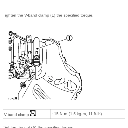
Tighten the V-band clamp (1) the specified torque.
: 15 N·m (1.5 kg-m, 11 ft-lb)
V-band clamp
Tighten the nut (A) the specified torque.