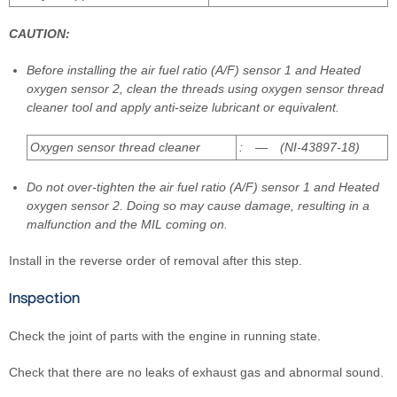
CAUTION:
Before installing the air fuel ratio (A/F) sensor 1 and Heated
oxygen sensor 2, clean the threads using oxygen sensor thread
cleaner tool and apply anti-seize lubricant or equivalent.
Oxygen sensor thread cleaner
: — (NI-43897-18)
Do not over-tighten the air fuel ratio (A/F) sensor 1 and Heated
oxygen sensor 2. Doing so may cause damage, resulting in a
malfunction and the MIL coming on.
Install in the reverse order of removal after this step.
Inspection
Check the joint of parts with the engine in running state.
Check that there are no leaks of exhaust gas and abnormal sound.