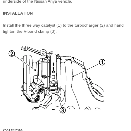
underside of the Nissan Ariya vehicle.
INSTALLATION
Install the three way catalyst (1) to the turbocharger (2) and hand
tighten the V-band clamp (3).
CAUTION: