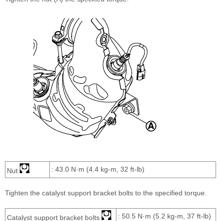
: 43.0 N·m (4.4 kg-m, 32 ft-lb)
Nut
Tighten the catalyst support bracket bolts to the specified torque.
: 50.5 N·m (5.2 kg-m, 37 ft-lb)
Catalyst support bracket bolts