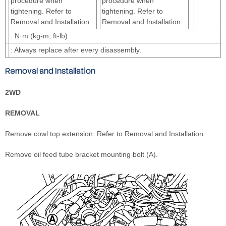
procedure when
procedure when
tightening. Refer to
tightening. Refer to
Removal and Installation.
Removal and Installation.
: N·m (kg-m, ft-lb)
: Always replace after every disassembly.
Removal and Installation
2WD
REMOVAL
Remove cowl top extension. Refer to Removal and Installation.
Remove oil feed tube bracket mounting bolt (A).