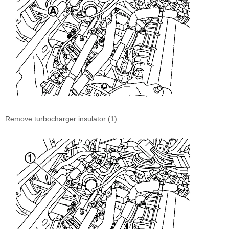
Remove turbocharger insulator (1).