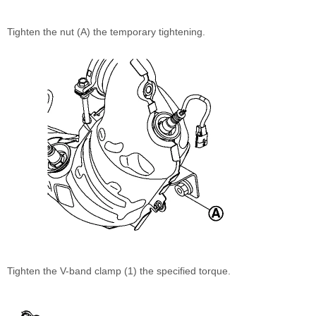
Tighten the nut (A) the temporary tightening.
Tighten the V-band clamp (1) the specified torque.