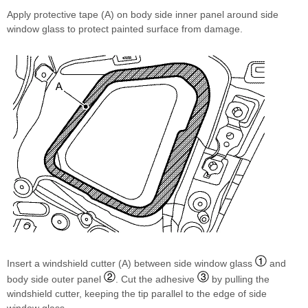
Apply protective tape (A) on body side inner panel around side
window glass to protect painted surface from damage.
Insert a windshield cutter (A) between side window glass
and
body side outer panel
. Cut the adhesive
by pulling the
windshield cutter, keeping the tip parallel to the edge of side
window glass.