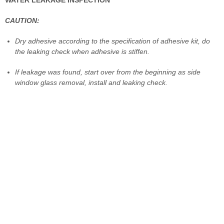
CAUTION:
Dry adhesive according to the specification of adhesive kit, do
the leaking check when adhesive is stiffen.
If leakage was found, start over from the beginning as side
window glass removal, install and leaking check.