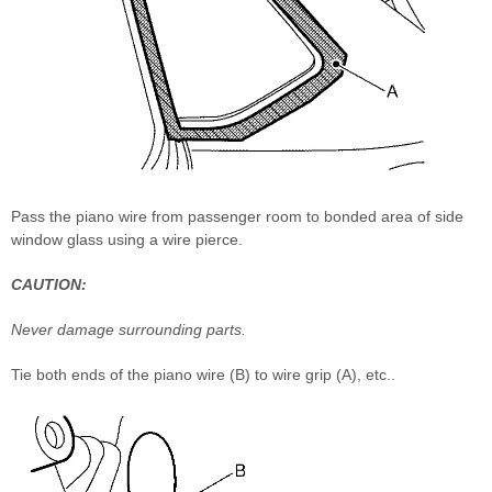
Pass the piano wire from passenger room to bonded area of side
window glass using a wire pierce.
CAUTION:
Never damage surrounding parts.
Tie both ends of the piano wire (B) to wire grip (A), etc..