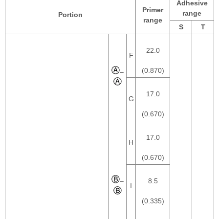
Adhesive
Primer
range
Portion
range
S
T
22.0
F
(0.870)
–
17.0
G
(0.670)
17.0
H
(0.670)
–
8.5
I
(0.335)