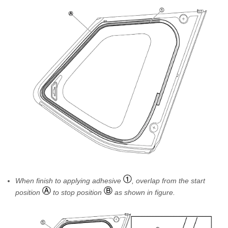
When finish to applying adhesive
, overlap from the start
position
to stop position
as shown in figure.