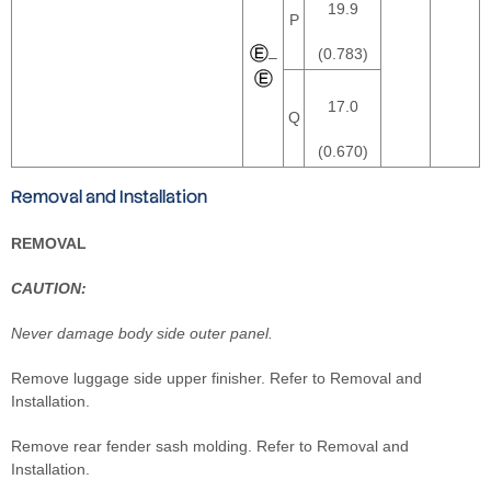
19.9
P
(0.783)
–
17.0
Q
(0.670)
Removal and Installation
REMOVAL
CAUTION:
Never damage body side outer panel.
Remove luggage side upper finisher. Refer to Removal and
Installation.
Remove rear fender sash molding. Refer to Removal and
Installation.