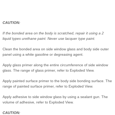
CAUTION:
If the bonded area on the body is scratched, repair it using a 2
liquid types urethane paint. Never use lacquer type paint.
Clean the bonded area on side window glass and body side outer
panel using a white gasoline or degreasing agent.
Apply glass primer along the entire circumference of side window
glass. The range of glass primer, refer to Exploded View.
Apply painted surface primer to the body side bonding surface. The
range of painted surface primer, refer to Exploded View.
Apply adhesive to side window glass by using a sealant gun. The
volume of adhesive, refer to Exploded View.
CAUTION: