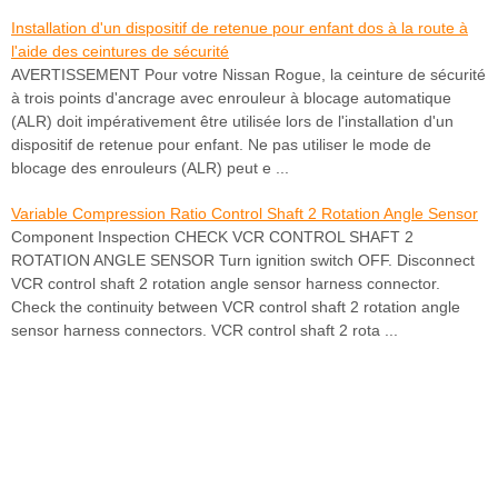
Installation d'un dispositif de retenue pour enfant dos à la route à
l'aide des ceintures de sécurité
AVERTISSEMENT Pour votre Nissan Rogue, la ceinture de sécurité
à trois points d'ancrage avec enrouleur à blocage automatique
(ALR) doit impérativement être utilisée lors de l'installation d'un
dispositif de retenue pour enfant. Ne pas utiliser le mode de
blocage des enrouleurs (ALR) peut e ...
Variable Compression Ratio Control Shaft 2 Rotation Angle Sensor
Component Inspection CHECK VCR CONTROL SHAFT 2
ROTATION ANGLE SENSOR Turn ignition switch OFF. Disconnect
VCR control shaft 2 rotation angle sensor harness connector.
Check the continuity between VCR control shaft 2 rotation angle
sensor harness connectors. VCR control shaft 2 rota ...