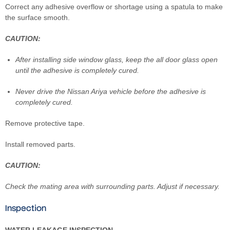
Correct any adhesive overflow or shortage using a spatula to make
the surface smooth.
CAUTION:
After installing side window glass, keep the all door glass open
until the adhesive is completely cured.
Never drive the Nissan Ariya vehicle before the adhesive is
completely cured.
Remove protective tape.
Install removed parts.
CAUTION:
Check the mating area with surrounding parts. Adjust if necessary.
Inspection
WATER LEAKAGE INSPECTION