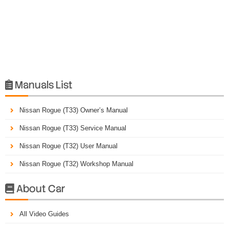
Manuals List

Nissan Rogue (T33) Owner’s Manual
Nissan Rogue (T33) Service Manual
Nissan Rogue (T32) User Manual
Nissan Rogue (T32) Workshop Manual
About Car

All Video Guides