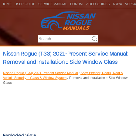
HOME
USER GUIDE
SERVICE MANUAL
FORUM
VIDEO GUIDES
ARIYA
VERSA
Nissan Rogue (T33) 2021-Present Service Manual:
Removal and Installation :: Side Window Glass
Nissan Rogue (T33) 2021-Present Service Manual
/
Body Exterior, Doors, Roof &
Vehicle Security :: Glass & Window System
/ Removal and Installation :: Side Window
Glass
Exploded View