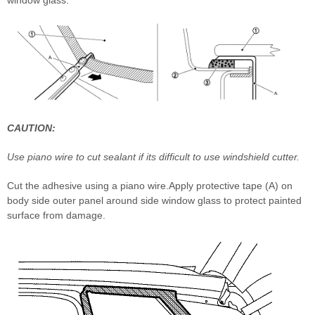
CAUTION:
Use piano wire to cut sealant if its difficult to use windshield cutter.
Cut the adhesive using a piano wire.Apply protective tape (A) on
body side outer panel around side window glass to protect painted
surface from damage.