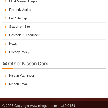
Most Viewed Pages
Recently Added
Full Sitemap
Search on Site
Contacts & Feedback
News
Privacy Policy
Other Nissan Cars

Nissan Pathfinder
Nissan Ariya
© 2026 Copyright www.nirogue.com - ⏱ 0.0159