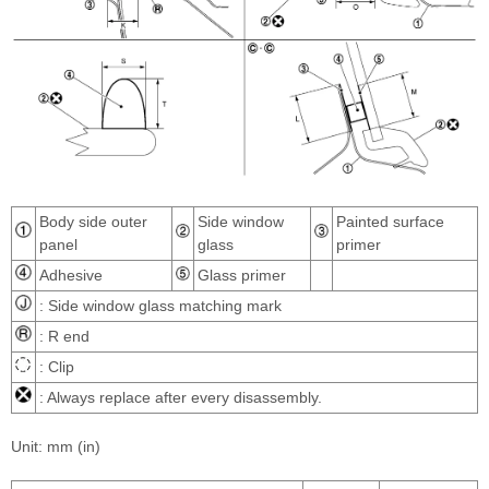
Body side outer
Side window
Painted surface
panel
glass
primer
Adhesive
Glass primer
: Side window glass matching mark
: R end
: Clip
: Always replace after every disassembly.
Unit: mm (in)