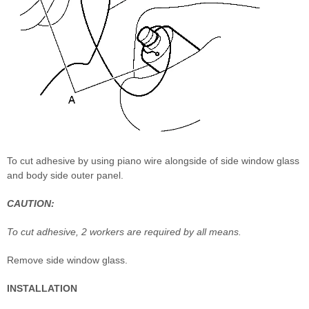
To cut adhesive by using piano wire alongside of side window glass
and body side outer panel.
CAUTION:
To cut adhesive, 2 workers are required by all means.
Remove side window glass.
INSTALLATION