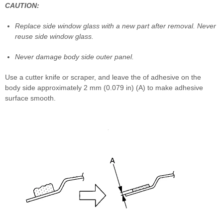
CAUTION:
Replace side window glass with a new part after removal. Never
reuse side window glass.
Never damage body side outer panel.
Use a cutter knife or scraper, and leave the of adhesive on the
body side approximately 2 mm (0.079 in) (A) to make adhesive
surface smooth.