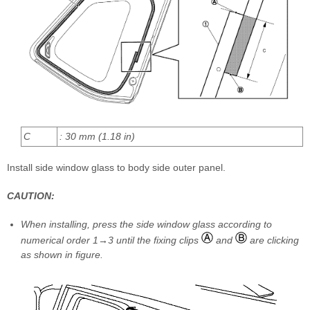
C
: 30 mm (1.18 in)
Install side window glass to body side outer panel.
CAUTION:
When installing, press the side window glass according to
numerical order 1→3 until the fixing clips
and
are clicking
as shown in figure.