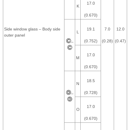
17.0
K
(0.670)
Side window glass – Body side
19.1
7.0
12.0
L
outer panel
(0.752)
(0.28)
(0.47)
–
17.0
M
(0.670)
18.5
N
(0.728)
–
17.0
O
(0.670)