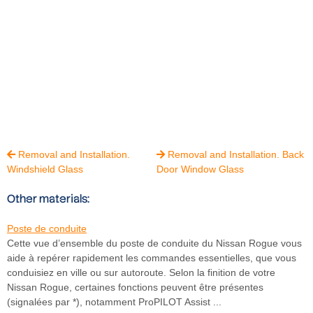
Removal and Installation.
Removal and Installation. Back


Windshield Glass
Door Window Glass
Other materials:
Poste de conduite
Cette vue d’ensemble du poste de conduite du Nissan Rogue vous
aide à repérer rapidement les commandes essentielles, que vous
conduisiez en ville ou sur autoroute. Selon la finition de votre
Nissan Rogue, certaines fonctions peuvent être présentes
(signalées par *), notamment ProPILOT Assist ...