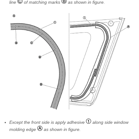
line
of matching marks
as shown in figure.
Except the front side is apply adhesive
along side window
molding edge
as shown in figure.