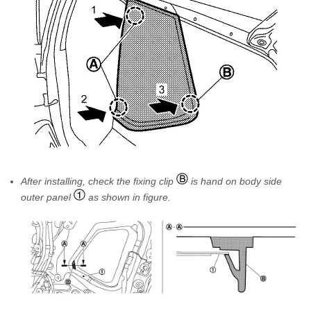
After installing, check the fixing clip
is hand on body side
outer panel
as shown in figure.