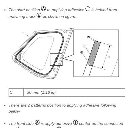
The start position
to applying adhesive
is behind from
matching mark
as shown in figure.
C
: 30 mm (1.18 in)
There are 2 patterns position to applying adhesive following
bellow.
The front side
is apply adhesive
center on the connected