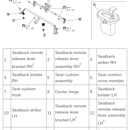
Seatback remote
Seatback remote
Seatback
release lever
release lever
1.
2.
3.
striker RH
*
*
bracket RH
assembly RH
Seatback bolster
Seat cushion
Seat cushion
4.
5.
6.
RH
assembly
cross member
Seat cushion
Seatback
7.
8.
Center hinge
9.
hook
bolster LH
Seatback
Seatback remote
remote release
Seatback striker
release lever
10.
11.
12.
lever assembly
LH
*
bracket LH
*
LH