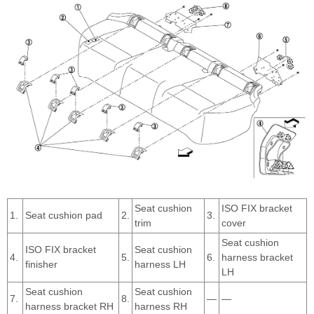
Seat cushion
ISO FIX bracket
1.
Seat cushion pad
2.
3.
trim
cover
Seat cushion
ISO FIX bracket
Seat cushion
4.
5.
6.
harness bracket
finisher
harness LH
LH
Seat cushion
Seat cushion
7.
8.
—
—
harness bracket RH
harness RH