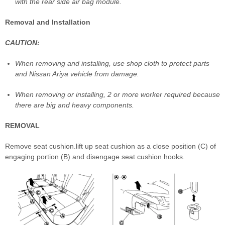
with the rear side air bag module.
Removal and Installation
CAUTION:
When removing and installing, use shop cloth to protect parts
and Nissan Ariya vehicle from damage.
When removing or installing, 2 or more worker required because
there are big and heavy components.
REMOVAL
Remove seat cushion.lift up seat cushion as a close position (C) of
engaging portion (B) and disengage seat cushion hooks.