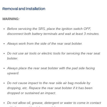
Removal and Installation
WARNING:
Before servicing the SRS, place the ignition switch OFF,
disconnect both battery terminals and wait at least 3 minutes.
Always work from the side of the rear seat bolster.
Do not use air tools or electric tools for servicing the rear seat
bolster.
Always place the rear seat bolster with the pad side facing
upward.
Do not cause impact to the rear side air bag module by
dropping, etc. Repace the rear seat bolster if it has been
dropped or sustained an impact.
Do not allow oil, grease, detergent or water to come in contact