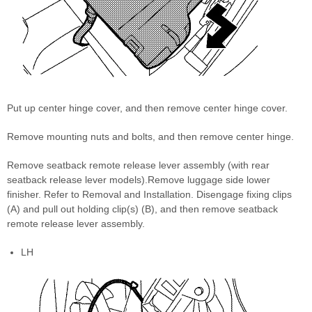
Put up center hinge cover, and then remove center hinge cover.
Remove mounting nuts and bolts, and then remove center hinge.
Remove seatback remote release lever assembly (with rear
seatback release lever models).Remove luggage side lower
finisher. Refer to Removal and Installation. Disengage fixing clips
(A) and pull out holding clip(s) (B), and then remove seatback
remote release lever assembly.
LH