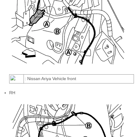
: Nissan Ariya Vehicle front
RH