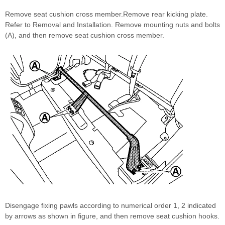
Remove seat cushion cross member.Remove rear kicking plate.
Refer to Removal and Installation. Remove mounting nuts and bolts
(A), and then remove seat cushion cross member.
Disengage fixing pawls according to numerical order 1, 2 indicated
by arrows as shown in figure, and then remove seat cushion hooks.