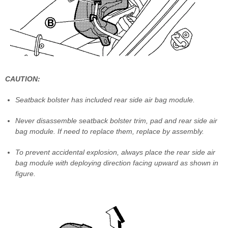
CAUTION:
Seatback bolster has included rear side air bag module.
Never disassemble seatback bolster trim, pad and rear side air
bag module. If need to replace them, replace by assembly.
To prevent accidental explosion, always place the rear side air
bag module with deploying direction facing upward as shown in
figure.