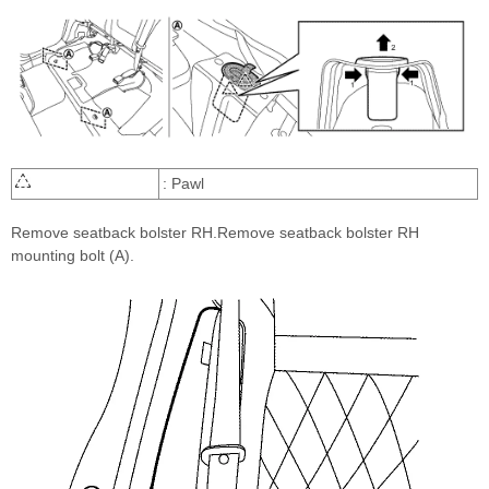
: Pawl
Remove seatback bolster RH.Remove seatback bolster RH
mounting bolt (A).