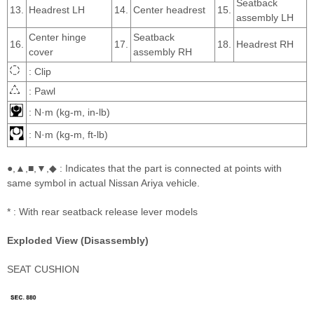
Seatback
13.
Headrest LH
14.
Center headrest
15.
assembly LH
Center hinge
Seatback
16.
17.
18.
Headrest RH
cover
assembly RH
: Clip
: Pawl
: N·m (kg-m, in-lb)
: N·m (kg-m, ft-lb)
●,▲,■,▼,◆ : Indicates that the part is connected at points with
same symbol in actual Nissan Ariya vehicle.
* : With rear seatback release lever models
Exploded View (Disassembly)
SEAT CUSHION