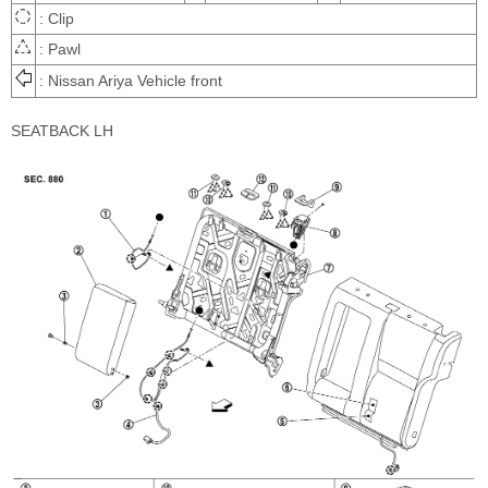
: Clip
: Pawl
: Nissan Ariya Vehicle front
SEATBACK LH