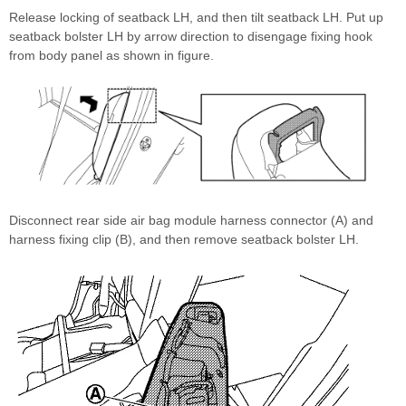
Release locking of seatback LH, and then tilt seatback LH. Put up
seatback bolster LH by arrow direction to disengage fixing hook
from body panel as shown in figure.
Disconnect rear side air bag module harness connector (A) and
harness fixing clip (B), and then remove seatback bolster LH.