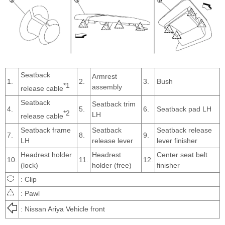
Seatback
Armrest
1.
2.
3.
Bush
*1
assembly
release cable
Seatback
Seatback trim
4.
5.
6.
Seatback pad LH
*2
LH
release cable
Seatback frame
Seatback
Seatback release
7.
8.
9.
LH
release lever
lever finisher
Headrest holder
Headrest
Center seat belt
10.
11.
12.
(lock)
holder (free)
finisher
: Clip
: Pawl
: Nissan Ariya Vehicle front