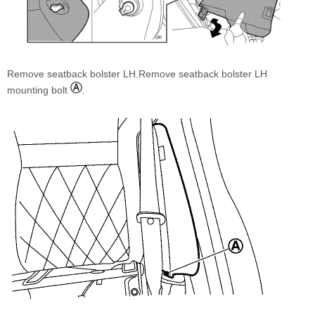
Remove seatback bolster LH.Remove seatback bolster LH
mounting bolt
.