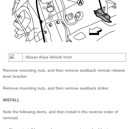
: Nissan Ariya Vehicle front
Remove mounting nuts, and then remove seatback remote release
lever bracket.
Remove mounting nuts, and then remove seatback striker.
INSTALL
Note the following items, and then install in the reverse order of
removal.