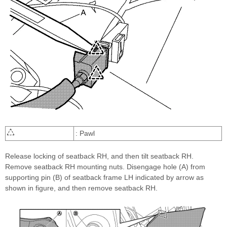
: Pawl
Release locking of seatback RH, and then tilt seatback RH.
Remove seatback RH mounting nuts. Disengage hole (A) from
supporting pin (B) of seatback frame LH indicated by arrow as
shown in figure, and then remove seatback RH.