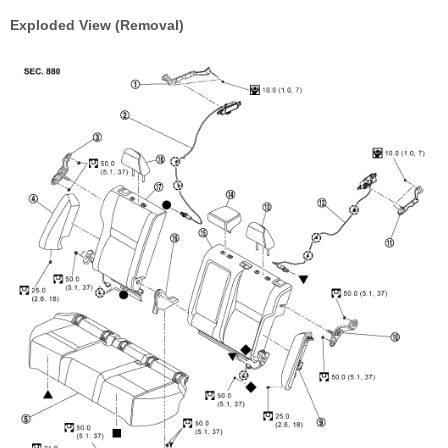
Exploded View (Removal)