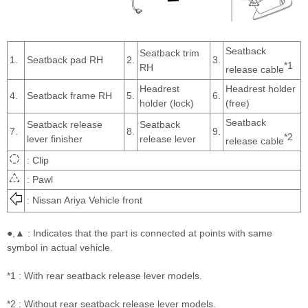
Seatback
Seatback trim
1.
Seatback pad RH
2.
3.
*1
RH
release cable
Headrest
Headrest holder
4.
Seatback frame RH
5.
6.
holder (lock)
(free)
Seatback
Seatback release
Seatback
7.
8.
9.
*2
lever finisher
release lever
release cable
: Clip
: Pawl
: Nissan Ariya Vehicle front
●,▲ : Indicates that the part is connected at points with same
symbol in actual vehicle.
*1 : With rear seatback release lever models.
*2 : Without rear seatback release lever models.