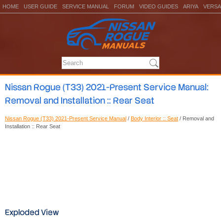
HOME
USER GUIDE
SERVICE MANUAL
FORUM
VIDEO GUIDES
ARIYA
VERSA
Nissan Rogue (T33) 2021-Present Service Manual:
Removal and Installation :: Rear Seat
Nissan Rogue (T33) 2021-Present Service Manual
/
Body Interior :: Seat
/ Removal and
Installation :: Rear Seat
Exploded View