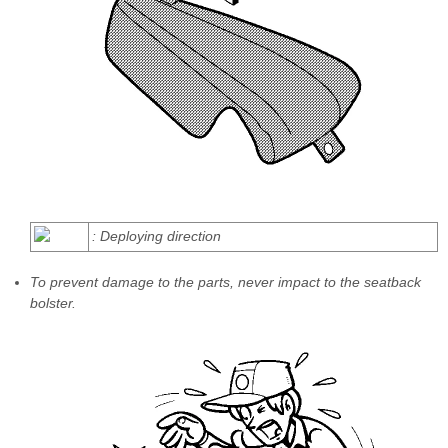
: Deploying direction
To prevent damage to the parts, never impact to the seatback
bolster.