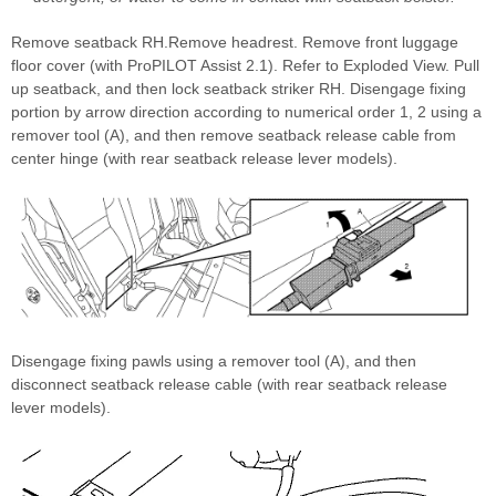
Remove seatback RH.Remove headrest. Remove front luggage
floor cover (with ProPILOT Assist 2.1). Refer to Exploded View. Pull
up seatback, and then lock seatback striker RH. Disengage fixing
portion by arrow direction according to numerical order 1, 2 using a
remover tool (A), and then remove seatback release cable from
center hinge (with rear seatback release lever models).
Disengage fixing pawls using a remover tool (A), and then
disconnect seatback release cable (with rear seatback release
lever models).