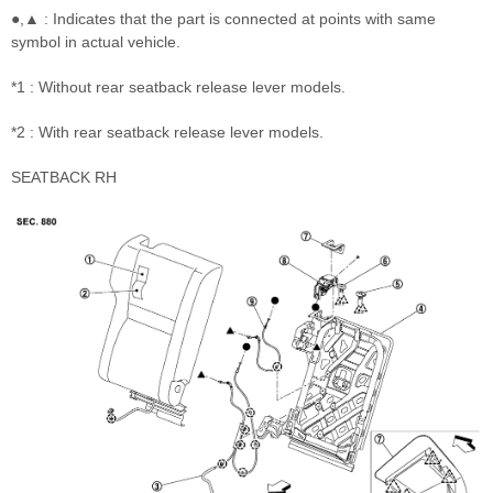
●,▲ : Indicates that the part is connected at points with same
symbol in actual vehicle.
*1 : Without rear seatback release lever models.
*2 : With rear seatback release lever models.
SEATBACK RH