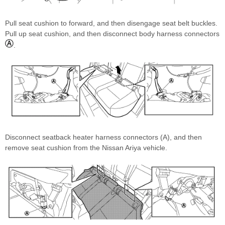
Pull seat cushion to forward, and then disengage seat belt buckles.
Pull up seat cushion, and then disconnect body harness connectors
.
Disconnect seatback heater harness connectors (A), and then
remove seat cushion from the Nissan Ariya vehicle.