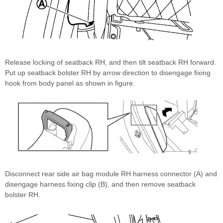
Release locking of seatback RH, and then tilt seatback RH forward.
Put up seatback bolster RH by arrow direction to disengage fixing
hook from body panel as shown in figure.
Disconnect rear side air bag module RH harness connector (A) and
disengage harness fixing clip (B), and then remove seatback
bolster RH.