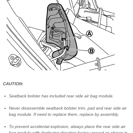
CAUTION:
Seatback bolster has included rear side air bag module.
Never disassemble seatback bolster trim, pad and rear side air
bag module. If need to replace them, replace by assembly.
To prevent accidental explosion, always place the rear side air
bag module with deploying direction facing upward as shown in