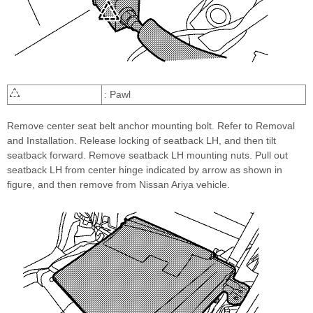
: Pawl
Remove center seat belt anchor mounting bolt. Refer to Removal
and Installation. Release locking of seatback LH, and then tilt
seatback forward. Remove seatback LH mounting nuts. Pull out
seatback LH from center hinge indicated by arrow as shown in
figure, and then remove from Nissan Ariya vehicle.