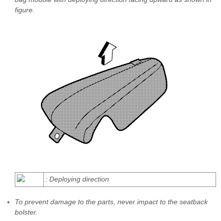
figure.
: Deploying direction
To prevent damage to the parts, never impact to the seatback
bolster.