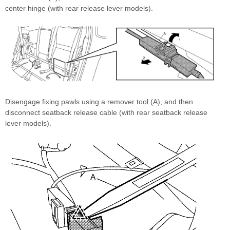
center hinge (with rear release lever models).
Disengage fixing pawls using a remover tool (A), and then
disconnect seatback release cable (with rear seatback release
lever models).