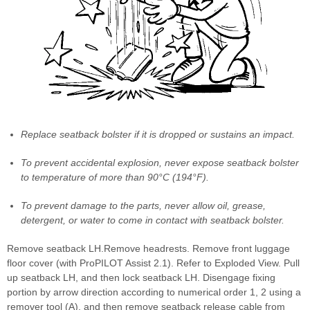
Replace seatback bolster if it is dropped or sustains an impact.
To prevent accidental explosion, never expose seatback bolster
to temperature of more than 90°C (194°F).
To prevent damage to the parts, never allow oil, grease,
detergent, or water to come in contact with seatback bolster.
Remove seatback LH.Remove headrests. Remove front luggage
floor cover (with ProPILOT Assist 2.1). Refer to Exploded View. Pull
up seatback LH, and then lock seatback LH. Disengage fixing
portion by arrow direction according to numerical order 1, 2 using a
remover tool (A), and then remove seatback release cable from