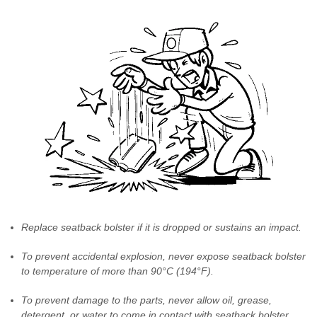
Replace seatback bolster if it is dropped or sustains an impact.
To prevent accidental explosion, never expose seatback bolster
to temperature of more than 90°C (194°F).
To prevent damage to the parts, never allow oil, grease,
detergent, or water to come in contact with seatback bolster.