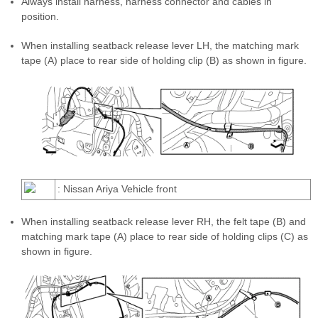
Always install harness, harness connector and cables in
position.
When installing seatback release lever LH, the matching mark
tape (A) place to rear side of holding clip (B) as shown in figure.
: Nissan Ariya Vehicle front
When installing seatback release lever RH, the felt tape (B) and
matching mark tape (A) place to rear side of holding clips (C) as
shown in figure.