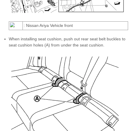
: Nissan Ariya Vehicle front
When installing seat cushion, push out rear seat belt buckles to
seat cushion holes (A) from under the seat cushion.