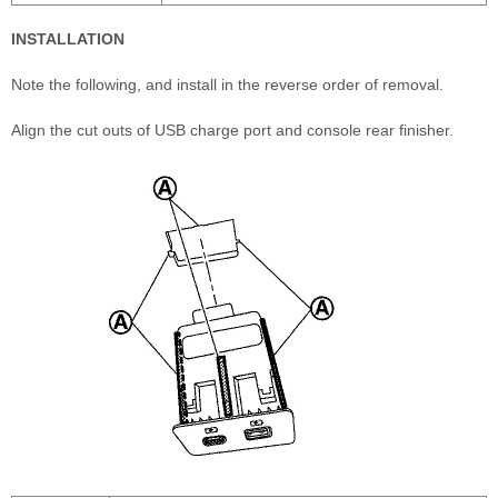
INSTALLATION
Note the following, and install in the reverse order of removal.
Align the cut outs of USB charge port and console rear finisher.