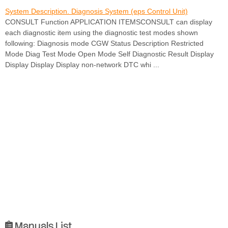
System Description. Diagnosis System (eps Control Unit)
CONSULT Function APPLICATION ITEMSCONSULT can display
each diagnostic item using the diagnostic test modes shown
following: Diagnosis mode CGW Status Description Restricted
Mode Diag Test Mode Open Mode Self Diagnostic Result Display
Display Display Display non-network DTC whi ...
Manuals List
