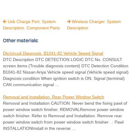
Usb Charge Port. System
Wireless Charger. System


Description. Component Parts
Description
Other materials:
Dtc/circuit Diagnosis. B1041-82 Vehicle Speed Signal
DTC Description DTC DETECTION LOGIC DTC No. CONSULT
screen items (Trouble diagnosis content) DTC Detection Condition
B1041-82 Nissan Ariya Vehicle speed signal (Vehicle speed signal)
Diagnosis condition When ignition switch is ON. Signal (terminal)
CAN communication signal ...
Removal and Installation. Rear Power Window Switch
Removal and Installation CAUTION: Never bend the fixing pawl of
power window switch finisher. REMOVALRemove power window
switch finisher. Refer to Removal and Installation. Remove rear
power window switch from power window switch finisher . : Pawl
INSTALLATIONInstall in the reverse ...