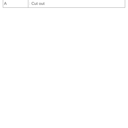
A
: Cut out