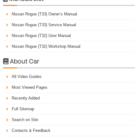
Nissan Rogue (T33) Owner’s Manual
Nissan Rogue (T33) Service Manual
Nissan Rogue (T32) User Manual
Nissan Rogue (T32) Workshop Manual
About Car

All Video Guides
Most Viewed Pages
Recently Added
Full Sitemap
Search on Site
Contacts & Feedback