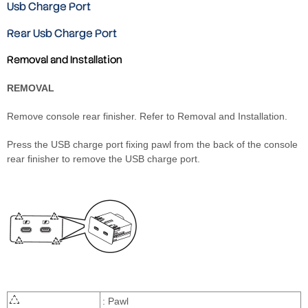
Usb Charge Port
Rear Usb Charge Port
Removal and Installation
REMOVAL
Remove console rear finisher. Refer to Removal and Installation.
Press the USB charge port fixing pawl from the back of the console
rear finisher to remove the USB charge port.
: Pawl