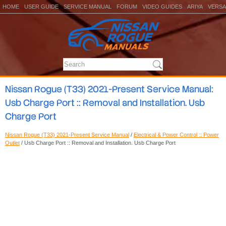
HOME
USER GUIDE
SERVICE MANUAL
FORUM
VIDEO GUIDES
ARIYA
VERSA
Nissan Rogue (T33) 2021-Present Service Manual:
Usb Charge Port :: Removal and Installation. Usb
Charge Port
Nissan Rogue (T33) 2021-Present Service Manual
/
Electrical & Power Control :: Power
Outlet
/ Usb Charge Port :: Removal and Installation. Usb Charge Port