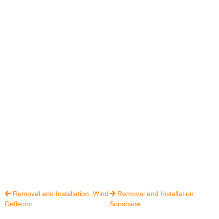
Removal and Installation. Wind
Removal and Installation.


Deflector
Sunshade