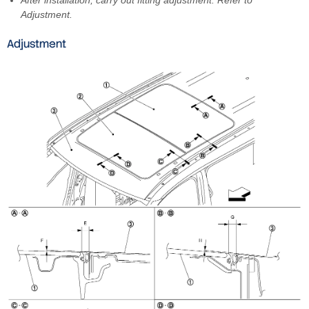
Adjustment.
Adjustment