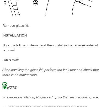
Remove glass lid.
INSTALLATION
Note the following items, and then install in the reverse order of
removal.
CAUTION:
After installing the glass lid, perform the leak test and check that
there is no malfunction.
NOTE:
Before installation, tilt glass lid up so that secure work space.
After installation, carry out fitting adjustment. Refer to