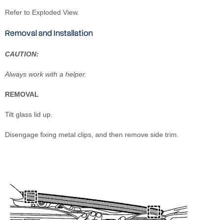
Refer to Exploded View.
Removal and Installation
CAUTION:
Always work with a helper.
REMOVAL
Tilt glass lid up.
Disengage fixing metal clips, and then remove side trim.