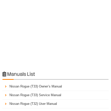
Manuals List

Nissan Rogue (T33) Owner’s Manual
Nissan Rogue (T33) Service Manual
Nissan Rogue (T32) User Manual