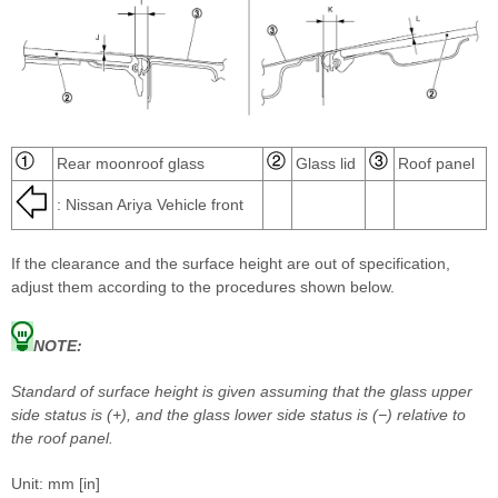
Rear moonroof glass
Glass lid
Roof panel
: Nissan Ariya Vehicle front
If the clearance and the surface height are out of specification,
adjust them according to the procedures shown below.
NOTE:
Standard of surface height is given assuming that the glass upper
side status is (+), and the glass lower side status is (−) relative to
the roof panel.
Unit: mm [in]