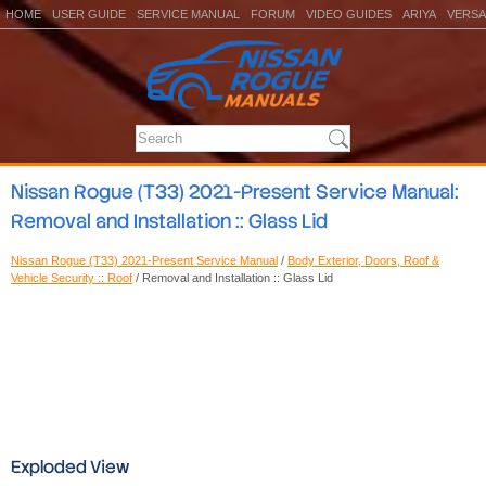
HOME
USER GUIDE
SERVICE MANUAL
FORUM
VIDEO GUIDES
ARIYA
VERSA
Nissan Rogue (T33) 2021-Present Service Manual:
Removal and Installation :: Glass Lid
Nissan Rogue (T33) 2021-Present Service Manual
/
Body Exterior, Doors, Roof &
Vehicle Security :: Roof
/ Removal and Installation :: Glass Lid
Exploded View