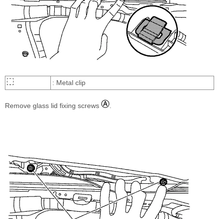
: Metal clip
Remove glass lid fixing screws
.