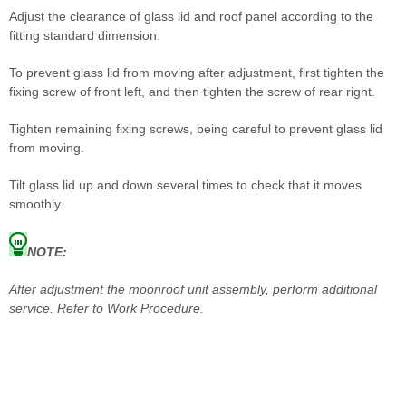
Adjust the clearance of glass lid and roof panel according to the
fitting standard dimension.
To prevent glass lid from moving after adjustment, first tighten the
fixing screw of front left, and then tighten the screw of rear right.
Tighten remaining fixing screws, being careful to prevent glass lid
from moving.
Tilt glass lid up and down several times to check that it moves
smoothly.
NOTE:
After adjustment the moonroof unit assembly, perform additional
service. Refer to Work Procedure.