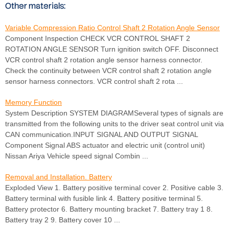
Other materials:
Variable Compression Ratio Control Shaft 2 Rotation Angle Sensor
Component Inspection CHECK VCR CONTROL SHAFT 2
ROTATION ANGLE SENSOR Turn ignition switch OFF. Disconnect
VCR control shaft 2 rotation angle sensor harness connector.
Check the continuity between VCR control shaft 2 rotation angle
sensor harness connectors. VCR control shaft 2 rota ...
Memory Function
System Description SYSTEM DIAGRAMSeveral types of signals are
transmitted from the following units to the driver seat control unit via
CAN communication.INPUT SIGNAL AND OUTPUT SIGNAL
Component Signal ABS actuator and electric unit (control unit)
Nissan Ariya Vehicle speed signal Combin ...
Removal and Installation. Battery
Exploded View 1. Battery positive terminal cover 2. Positive cable 3.
Battery terminal with fusible link 4. Battery positive terminal 5.
Battery protector 6. Battery mounting bracket 7. Battery tray 1 8.
Battery tray 2 9. Battery cover 10 ...