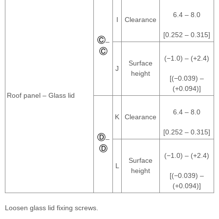
6.4 – 8.0
I
Clearance
[0.252 – 0.315]
–
(−1.0) – (+2.4)
Surface
J
height
[(−0.039) –
(+0.094)]
Roof panel – Glass lid
6.4 – 8.0
K
Clearance
[0.252 – 0.315]
–
(−1.0) – (+2.4)
Surface
L
height
[(−0.039) –
(+0.094)]
Loosen glass lid fixing screws.