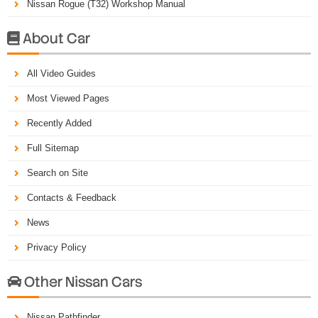
Nissan Rogue (T32) Workshop Manual
About Car

All Video Guides
Most Viewed Pages
Recently Added
Full Sitemap
Search on Site
Contacts & Feedback
News
Privacy Policy
Other Nissan Cars

Nissan Pathfinder