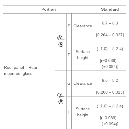
Portion
Standard
6.7 – 8.3
E
Clearance
[0.264 – 0.327]
–
(−1.0) – (+2.4)
Surface
F
height
[(−0.039) –
(+0.094)]
Roof panel – Rear
moonroof glass
6.6 – 8.2
G
Clearance
[0.260 – 0.323]
–
(−1.0) – (+2.4)
Surface
H
height
[(−0.039) –
(+0.094)]