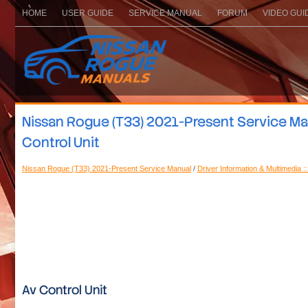
HOME
USER GUIDE
SERVICE MANUAL
FORUM
VIDEO GUI
Nissan Rogue (T33) 2021-Present Service Manu
Control Unit
Nissan Rogue (T33) 2021-Present Service Manual
/
Driver Information & Multimedia :
Av Control Unit