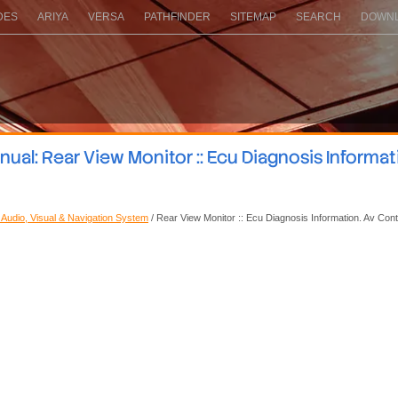
DES
ARIYA
VERSA
PATHFINDER
SITEMAP
SEARCH
DOWNL
al: Rear View Monitor :: Ecu Diagnosis Informat
: Audio, Visual & Navigation System
/ Rear View Monitor :: Ecu Diagnosis Information. Av Cont