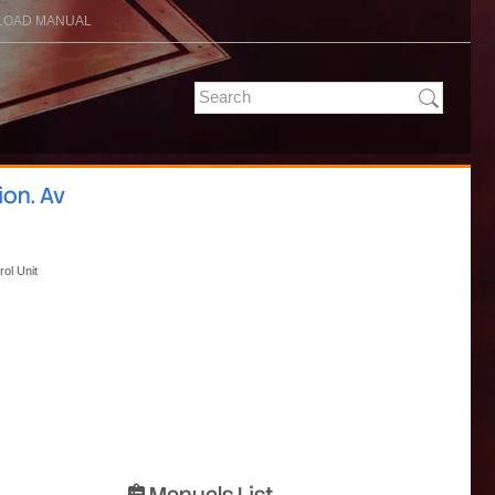
OAD MANUAL
ion. Av
rol Unit
Manuals List
