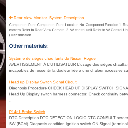
Rear View Monitor. System Description

Component Parts Component Parts Location No. Component Function 1. Re
camera Refer to Rear View Camera. 2. AV control unit Refer to AV Control Un
(Transmission ...
Other materials:
Système de sièges chauffants du Nissan Rogue
AVERTISSEMENT À L'UTILISATEUR L'usage des sièges chauffants e
incapables de ressentir la douleur liée à une chaleur excessive su
Head up Display Switch Signal Circuit
Diagnosis Procedure CHECK HEAD UP DISPLAY SWITCH SIGNAL CIR
Head Up Display switch harness connector. Check continuity bet
...
P14c1 Brake Switch
DTC Description DTC DETECTION LOGIC DTC CONSULT screen ter
SW (BCM) Diagnosis condition Ignition switch ON Signal (termin