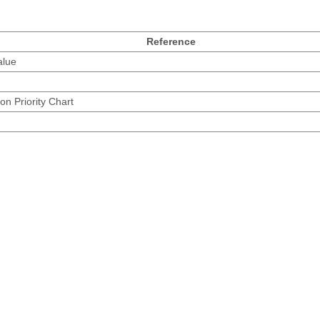
Reference
alue
on Priority Chart