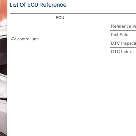
List Of ECU Reference
ECU
Reference V
Fail-Safe
AV control unit
DTC Inspecti
DTC Index