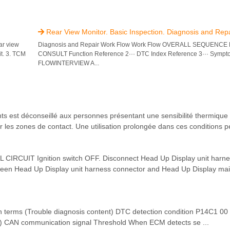
Rear View Monitor. Basic Inspection. Diagnosis and Rep

ar view
Diagnosis and Repair Work Flow Work Flow OVERALL SEQUENCE R
it. 3. TCM
CONSULT Function Reference 2··· DTC Index Reference 3··· Symp
FLOWINTERVIEW A...
st déconseillé aux personnes présentant une sensibilité thermique 
r les zones de contact. Une utilisation prolongée dans ces conditions pe
CUIT Ignition switch OFF. Disconnect Head Up Display unit harne
ween Head Up Display unit harness connector and Head Up Display mai
ms (Trouble diagnosis content) DTC detection condition P14C1 00
al) CAN communication signal Threshold When ECM detects se ...