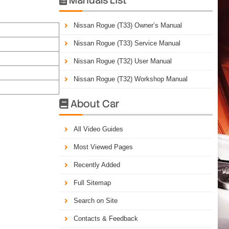
Nissan Rogue (T33) Owner’s Manual
Nissan Rogue (T33) Service Manual
Nissan Rogue (T32) User Manual
Nissan Rogue (T32) Workshop Manual
About Car

All Video Guides
Most Viewed Pages
Recently Added
Full Sitemap
Search on Site
Contacts & Feedback