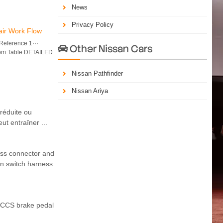
News
Privacy Policy
air Work Flow
eference 1···
Other Nissan Cars

tom Table DETAILED
Nissan Pathfinder
Nissan Ariya
réduite ou
ut entraîner ...
ss connector and
n switch harness
 CCS brake pedal