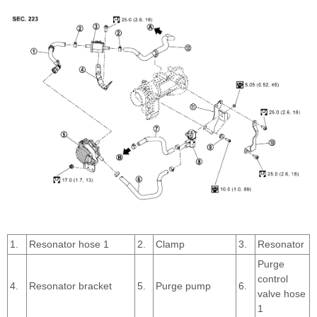
1.
Resonator hose 1
2.
Clamp
3.
Resonator
Purge
control
4.
Resonator bracket
5.
Purge pump
6.
valve hose
1