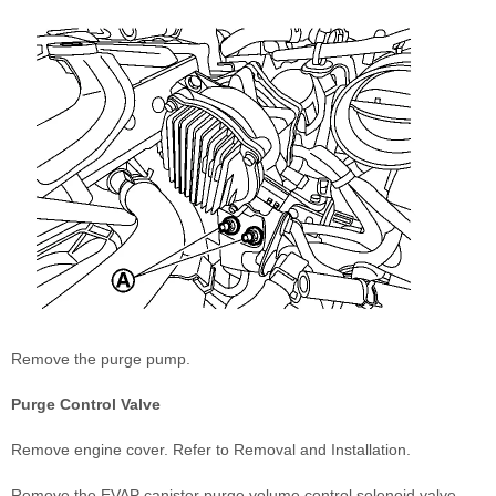
Remove the purge pump.
Purge Control Valve
Remove engine cover. Refer to Removal and Installation.
Remove the EVAP canister purge volume control solenoid valve