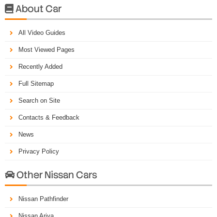
About Car

All Video Guides
Most Viewed Pages
Recently Added
Full Sitemap
Search on Site
Contacts & Feedback
News
Privacy Policy
Other Nissan Cars

Nissan Pathfinder
Nissan Ariya