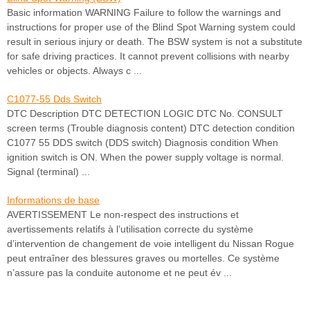
Basic information WARNING Failure to follow the warnings and
instructions for proper use of the Blind Spot Warning system could
result in serious injury or death. The BSW system is not a substitute
for safe driving practices. It cannot prevent collisions with nearby
vehicles or objects. Always c ...
C1077-55 Dds Switch
DTC Description DTC DETECTION LOGIC DTC No. CONSULT
screen terms (Trouble diagnosis content) DTC detection condition
C1077 55 DDS switch (DDS switch) Diagnosis condition When
ignition switch is ON. When the power supply voltage is normal.
Signal (terminal) ...
Informations de base
AVERTISSEMENT Le non-respect des instructions et
avertissements relatifs à l’utilisation correcte du système
d’intervention de changement de voie intelligent du Nissan Rogue
peut entraîner des blessures graves ou mortelles. Ce système
n’assure pas la conduite autonome et ne peut év ...