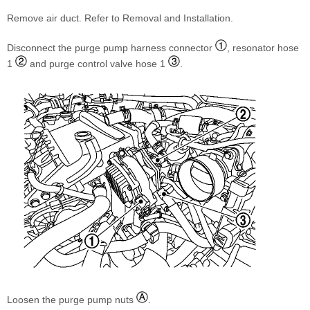
Remove air duct. Refer to Removal and Installation.
Disconnect the purge pump harness connector
, resonator hose
1
and purge control valve hose 1
.
Loosen the purge pump nuts
.