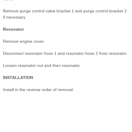
Remove purge control valve bracket 1 and purge control bracket 2
if necessary.
Resonator
Remove engine cover.
Disconnect resonator hose 1 and resonator hose 2 from resonator.
Loosen resonator nut and then resonator.
INSTALLATION
Install in the reverse order of removal.