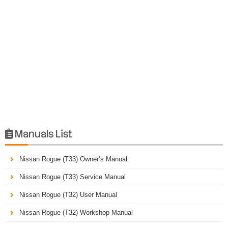
Manuals List

Nissan Rogue (T33) Owner’s Manual
Nissan Rogue (T33) Service Manual
Nissan Rogue (T32) User Manual
Nissan Rogue (T32) Workshop Manual