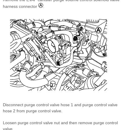
harness connector
.
Disconnect purge control valve hose 1 and purge control valve
hose 2 from purge control valve.
Loosen purge control valve nut and then remove purge control
valve.