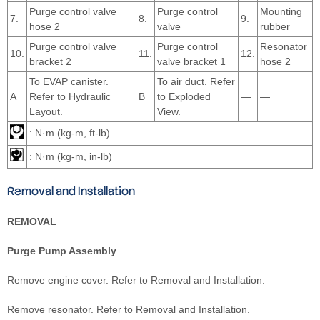
Purge control valve
Purge control
Mounting
7.
8.
9.
hose 2
valve
rubber
Purge control valve
Purge control
Resonator
10.
11.
12.
bracket 2
valve bracket 1
hose 2
To EVAP canister.
To air duct. Refer
A
Refer to Hydraulic
B
to Exploded
—
—
Layout.
View.
: N·m (kg-m, ft-lb)
: N·m (kg-m, in-lb)
Removal and Installation
REMOVAL
Purge Pump Assembly
Remove engine cover. Refer to Removal and Installation.
Remove resonator. Refer to Removal and Installation.