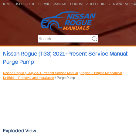
HOME
USER GUIDE
SERVICE MANUAL
FORUM
VIDEO GUIDES
ARIYA
VERSA
Nissan Rogue (T33) 2021-Present Service Manual:
Purge Pump
Nissan Rogue (T33) 2021-Present Service Manual
/
Engine :: Engine Mechanical
/
Kr15ddt :: Removal and Installation
/ Purge Pump
Exploded View