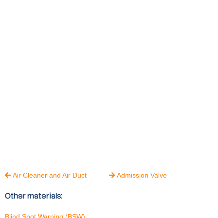
Air Cleaner and Air Duct
Admission Valve


Other materials:
Blind Spot Warning (BSW)