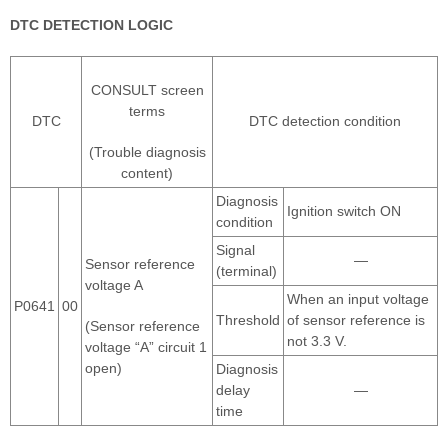
DTC DETECTION LOGIC
CONSULT screen
terms
DTC
DTC detection condition
(Trouble diagnosis
content)
Diagnosis
Ignition switch ON
condition
Signal
—
Sensor reference
(terminal)
voltage A
When an input voltage
P0641
00
Threshold
of sensor reference is
(Sensor reference
not 3.3 V.
voltage “A” circuit 1
open)
Diagnosis
delay
—
time