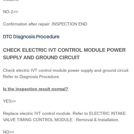
NO-2>>
Confirmation after repair: INSPECTION END
DTC Diagnosis Procedure
CHECK ELECTRIC IVT CONTROL MODULE POWER
SUPPLY AND GROUND CIRCUIT
Check electric IVT control module power supply and ground circuit.
Refer to Diagnosis Procedure.
Is the inspection result normal?
YES>>
Replace electric IVT control module. Refer to ELECTRIC INTAKE
VALVE TIMING CONTROL MODULE : Removal & Installation.
NO>>