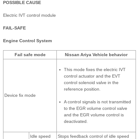
POSSIBLE CAUSE
Electric IVT control module
FAIL-SAFE
Engine Control System
Fail safe mode
Nissan Ariya Vehicle behavior
This mode fixes the electric IVT
control actuator and the EVT
control solenoid valve in the
reference position.
Device fix mode
A control signals is not transmitted
to the EGR volume control valve
and the EGR volume control is
deactivated.
Idle speed
Stops feedback control of idle speed