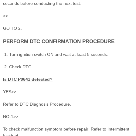
seconds before conducting the next test.
>>
GO TO 2.
PERFORM DTC CONFIRMATION PROCEDURE
Turn ignition switch ON and wait at least 5 seconds.
Check DTC.
Is DTC P0641 detected?
YES>>
Refer to DTC Diagnosis Procedure.
NO-1>>
To check malfunction symptom before repair: Refer to Intermittent
Incident.