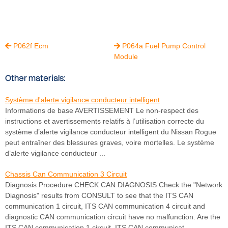
P062f Ecm
P064a Fuel Pump Control


Module
Other materials:
Système d'alerte vigilance conducteur intelligent
Informations de base AVERTISSEMENT Le non-respect des
instructions et avertissements relatifs à l’utilisation correcte du
système d’alerte vigilance conducteur intelligent du Nissan Rogue
peut entraîner des blessures graves, voire mortelles. Le système
d’alerte vigilance conducteur ...
Chassis Can Communication 3 Circuit
Diagnosis Procedure CHECK CAN DIAGNOSIS Check the "Network
Diagnosis" results from CONSULT to see that the ITS CAN
communication 1 circuit, ITS CAN communication 4 circuit and
diagnostic CAN communication circuit have no malfunction. Are the
ITS CAN communication 1 circuit, ITS CAN communicat ...