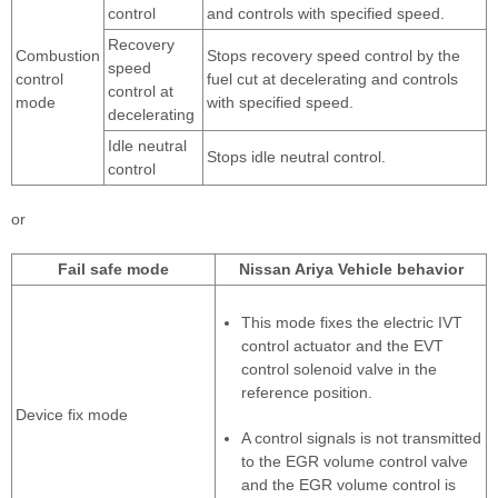
control
and controls with specified speed.
Recovery
Combustion
Stops recovery speed control by the
speed
control
fuel cut at decelerating and controls
control at
mode
with specified speed.
decelerating
Idle neutral
Stops idle neutral control.
control
or
Fail safe mode
Nissan Ariya Vehicle behavior
This mode fixes the electric IVT
control actuator and the EVT
control solenoid valve in the
reference position.
Device fix mode
A control signals is not transmitted
to the EGR volume control valve
and the EGR volume control is