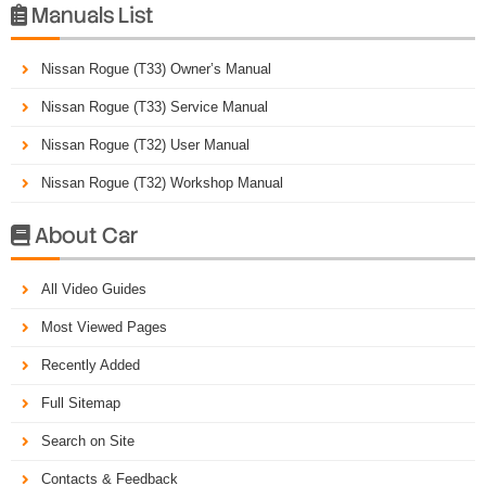
Manuals List

Nissan Rogue (T33) Owner’s Manual
Nissan Rogue (T33) Service Manual
Nissan Rogue (T32) User Manual
Nissan Rogue (T32) Workshop Manual
About Car

All Video Guides
Most Viewed Pages
Recently Added
Full Sitemap
Search on Site
Contacts & Feedback