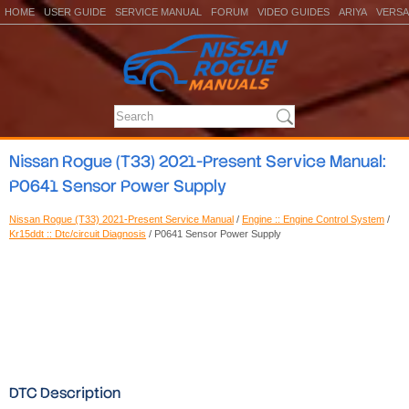
HOME
USER GUIDE
SERVICE MANUAL
FORUM
VIDEO GUIDES
ARIYA
VERSA
Nissan Rogue (T33) 2021-Present Service Manual:
P0641 Sensor Power Supply
Nissan Rogue (T33) 2021-Present Service Manual
/
Engine :: Engine Control System
/
Kr15ddt :: Dtc/circuit Diagnosis
/ P0641 Sensor Power Supply
DTC Description