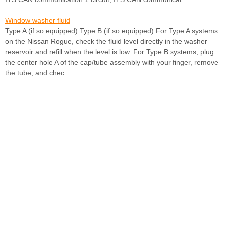
Window washer fluid
Type A (if so equipped) Type B (if so equipped) For Type A systems
on the Nissan Rogue, check the fluid level directly in the washer
reservoir and refill when the level is low. For Type B systems, plug
the center hole A of the cap/tube assembly with your finger, remove
the tube, and chec ...