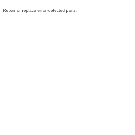
Repair or replace error-detected parts.