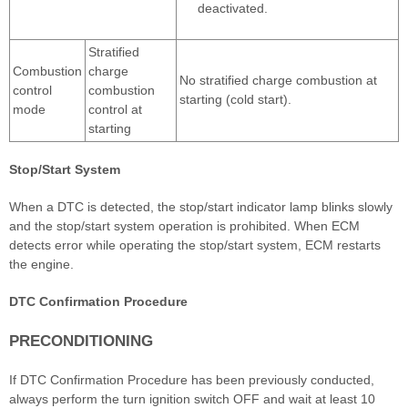
deactivated.
Stratified
Combustion
charge
No stratified charge combustion at
control
combustion
starting (cold start).
mode
control at
starting
Stop/Start System
When a DTC is detected, the stop/start indicator lamp blinks slowly
and the stop/start system operation is prohibited. When ECM
detects error while operating the stop/start system, ECM restarts
the engine.
DTC Confirmation Procedure
PRECONDITIONING
If DTC Confirmation Procedure has been previously conducted,
always perform the turn ignition switch OFF and wait at least 10