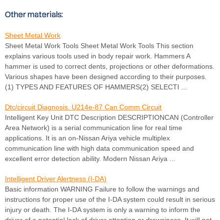
Other materials:
Sheet Metal Work
Sheet Metal Work Tools Sheet Metal Work Tools This section
explains various tools used in body repair work. Hammers A
hammer is used to correct dents, projections or other deformations.
Various shapes have been designed according to their purposes.
(1) TYPES AND FEATURES OF HAMMERS(2) SELECTI ...
Dtc/circuit Diagnosis. U214e-87 Can Comm Circuit
Intelligent Key Unit DTC Description DESCRIPTIONCAN (Controller
Area Network) is a serial communication line for real time
applications. It is an on-Nissan Ariya vehicle multiplex
communication line with high data communication speed and
excellent error detection ability. Modern Nissan Ariya ...
Intelligent Driver Alertness (I-DA)
Basic information WARNING Failure to follow the warnings and
instructions for proper use of the I-DA system could result in serious
injury or death. The I-DA system is only a warning to inform the
driver of a potential lack of driver attention or drowsiness. It will not