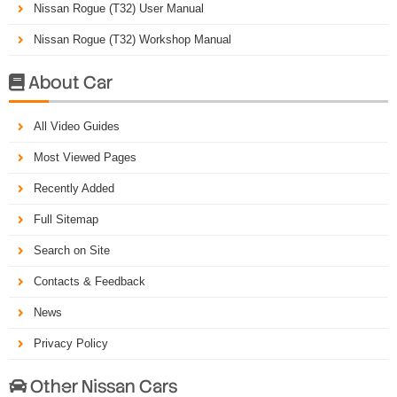
Nissan Rogue (T32) User Manual
Nissan Rogue (T32) Workshop Manual
About Car

All Video Guides
Most Viewed Pages
Recently Added
Full Sitemap
Search on Site
Contacts & Feedback
News
Privacy Policy
Other Nissan Cars
