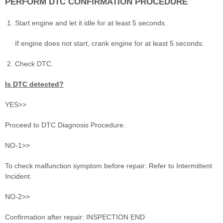
PERFORM DTC CONFIRMATION PROCEDURE
Start engine and let it idle for at least 5 seconds.
If engine does not start, crank engine for at least 5 seconds.
Check DTC.
Is DTC detected?
YES>>
Proceed to DTC Diagnosis Procedure.
NO-1>>
To check malfunction symptom before repair: Refer to Intermittent
Incident.
NO-2>>
Confirmation after repair: INSPECTION END