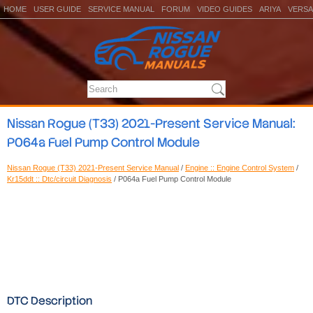
HOME
USER GUIDE
SERVICE MANUAL
FORUM
VIDEO GUIDES
ARIYA
VERSA
Nissan Rogue (T33) 2021-Present Service Manual:
P064a Fuel Pump Control Module
Nissan Rogue (T33) 2021-Present Service Manual
/
Engine :: Engine Control System
/
Kr15ddt :: Dtc/circuit Diagnosis
/ P064a Fuel Pump Control Module
DTC Description