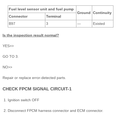
Fuel level sensor unit and fuel pump
Ground
Continuity
Connector
Terminal
B97
3
―
Existed
Is the inspection result normal?
YES>>
GO TO 3.
NO>>
Repair or replace error-detected parts.
CHECK FPCM SIGNAL CIRCUIT-1
Ignition switch OFF
Disconnect FPCM harness connector and ECM connector.