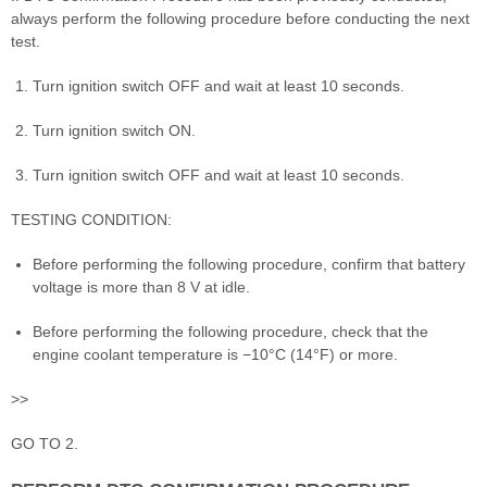
always perform the following procedure before conducting the next
test.
Turn ignition switch OFF and wait at least 10 seconds.
Turn ignition switch ON.
Turn ignition switch OFF and wait at least 10 seconds.
TESTING CONDITION:
Before performing the following procedure, confirm that battery
voltage is more than 8 V at idle.
Before performing the following procedure, check that the
engine coolant temperature is −10°C (14°F) or more.
>>
GO TO 2.