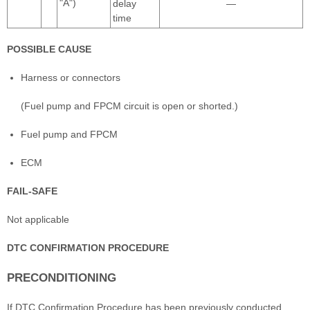
"A")
delay
—
time
POSSIBLE CAUSE
Harness or connectors
(Fuel pump and FPCM circuit is open or shorted.)
Fuel pump and FPCM
ECM
FAIL-SAFE
Not applicable
DTC CONFIRMATION PROCEDURE
PRECONDITIONING
If DTC Confirmation Procedure has been previously conducted,