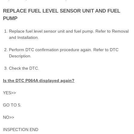
REPLACE FUEL LEVEL SENSOR UNIT AND FUEL
PUMP
Replace fuel level sensor unit and fuel pump. Refer to Removal
and Installation.
Perform DTC confirmation procedure again. Refer to DTC
Description.
Check the DTC.
Is the DTC P064A displayed again?
YES>>
GO TO 5.
NO>>
INSPECTION END