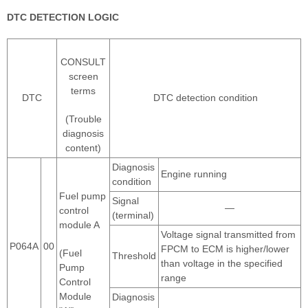
DTC DETECTION LOGIC
CONSULT
screen
terms
DTC
DTC detection condition
(Trouble
diagnosis
content)
Diagnosis
Engine running
condition
Fuel pump
Signal
—
control
(terminal)
module A
Voltage signal transmitted from
P064A
00
FPCM to ECM is higher/lower
(Fuel
Threshold
than voltage in the specified
Pump
range
Control
Module
Diagnosis