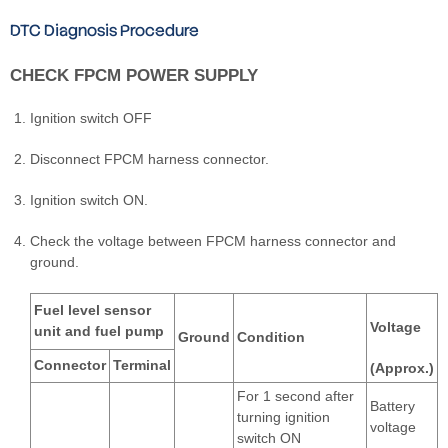
DTC Diagnosis Procedure
CHECK FPCM POWER SUPPLY
Ignition switch OFF
Disconnect FPCM harness connector.
Ignition switch ON.
Check the voltage between FPCM harness connector and
ground.
Fuel level sensor
Voltage
unit and fuel pump
Ground
Condition
Connector
Terminal
(Approx.)
For 1 second after
Battery
turning ignition
voltage
switch ON