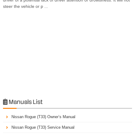
steer the vehicle or p ...
Manuals List

Nissan Rogue (T33) Owner’s Manual
Nissan Rogue (T33) Service Manual