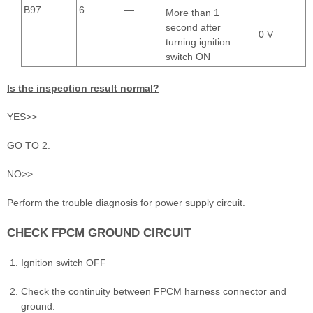
B97
6
—
More than 1
second after
0 V
turning ignition
switch ON
Is the inspection result normal?
YES>>
GO TO 2.
NO>>
Perform the trouble diagnosis for power supply circuit.
CHECK FPCM GROUND CIRCUIT
Ignition switch OFF
Check the continuity between FPCM harness connector and
ground.