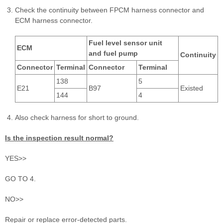
Check the continuity between FPCM harness connector and
ECM harness connector.
Fuel level sensor unit
ECM
and fuel pump
Continuity
Connector
Terminal
Connector
Terminal
138
5
E21
B97
Existed
144
4
Also check harness for short to ground.
Is the inspection result normal?
YES>>
GO TO 4.
NO>>
Repair or replace error-detected parts.