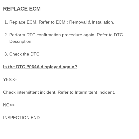
REPLACE ECM
Replace ECM. Refer to ECM : Removal & Installation.
Perform DTC confirmation procedure again. Refer to DTC
Description.
Check the DTC.
Is the DTC P064A displayed again?
YES>>
Check intermittent incident. Refer to Intermittent Incident.
NO>>
INSPECTION END