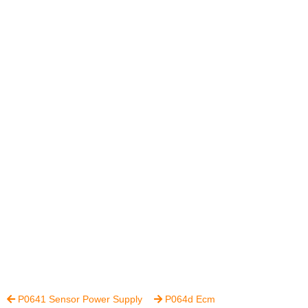
P0641 Sensor Power Supply
P064d Ecm

