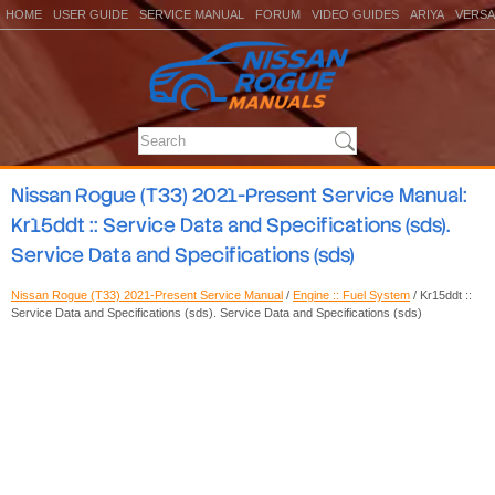
HOME
USER GUIDE
SERVICE MANUAL
FORUM
VIDEO GUIDES
ARIYA
VERSA
Nissan Rogue (T33) 2021-Present Service Manual:
Kr15ddt :: Service Data and Specifications (sds).
Service Data and Specifications (sds)
Nissan Rogue (T33) 2021-Present Service Manual
/
Engine :: Fuel System
/ Kr15ddt ::
Service Data and Specifications (sds). Service Data and Specifications (sds)