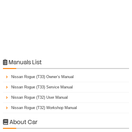
Manuals List

Nissan Rogue (T33) Owner’s Manual
Nissan Rogue (T33) Service Manual
Nissan Rogue (T32) User Manual
Nissan Rogue (T32) Workshop Manual
About Car
