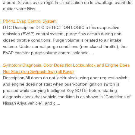
à bord. Si vous aviez réglé la climatisation ou le chauffage avant de
quitter votre Niss ...
P0441 Evap Control System
DTC Description DTC DETECTION LOGICIn this evaporative
emission (EVAP) control system, purge flow occurs during non-
closed throttle conditions. Purge volume is related to air intake
volume. Under normal purge conditions (non-closed throttle), the
EVAP canister purge volume control solenoid ...
Symptom Diagnosis. Door Does Not Lock/unlock and Engine Does
Not Start (req Sw/push Sw) (all Keys)
Description All doors do not lock/unlock using door request switch,
and engine does not start when push-button ignition switch is
pressed while carrying Intelligent Key.NOTE: Before starting
diagnosis check that vehicle condition is as shown in “Conditions of
Nissan Ariya vehicle”, and c ...