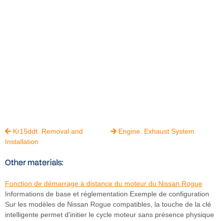
Kr15ddt. Removal and
Engine. Exhaust System


Installation
Other materials:
Fonction de démarrage à distance du moteur du Nissan Rogue
Informations de base et réglementation Exemple de configuration
Sur les modèles de Nissan Rogue compatibles, la touche de la clé
intelligente permet d'initier le cycle moteur sans présence physique