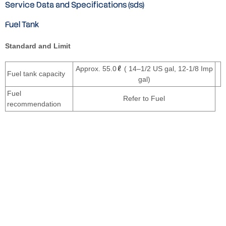
Service Data and Specifications (sds)
Fuel Tank
Standard and Limit
Approx. 55.0
( 14–1/2 US gal, 12-1/8 Imp
Fuel tank capacity
gal)
Fuel
Refer to Fuel
recommendation