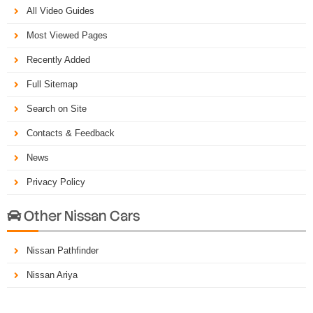
All Video Guides
Most Viewed Pages
Recently Added
Full Sitemap
Search on Site
Contacts & Feedback
News
Privacy Policy
Other Nissan Cars

Nissan Pathfinder
Nissan Ariya