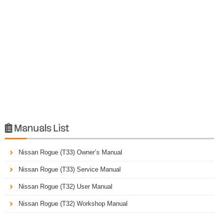
Manuals List

Nissan Rogue (T33) Owner’s Manual
Nissan Rogue (T33) Service Manual
Nissan Rogue (T32) User Manual
Nissan Rogue (T32) Workshop Manual