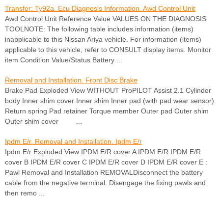
Transfer: Ty92a. Ecu Diagnosis Information. Awd Control Unit
Awd Control Unit Reference Value VALUES ON THE DIAGNOSIS
TOOLNOTE: The following table includes information (items)
inapplicable to this Nissan Ariya vehicle. For information (items)
applicable to this vehicle, refer to CONSULT display items. Monitor
item Condition Value/Status Battery ...
Removal and Installation. Front Disc Brake
Brake Pad Exploded View WITHOUT ProPILOT Assist 2.1 Cylinder
body Inner shim cover Inner shim Inner pad (with pad wear sensor)
Return spring Pad retainer Torque member Outer pad Outer shim
Outer shim cover ...
Ipdm E/r. Removal and Installation. Ipdm E/r
Ipdm E/r Exploded View IPDM E/R cover A IPDM E/R IPDM E/R
cover B IPDM E/R cover C IPDM E/R cover D IPDM E/R cover E :
Pawl Removal and Installation REMOVALDisconnect the battery
cable from the negative terminal. Disengage the fixing pawls and
then remo ...