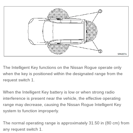
The Intelligent Key functions on the Nissan Rogue operate only
when the key is positioned within the designated range from the
request switch 1.
When the Intelligent Key battery is low or when strong radio
interference is present near the vehicle, the effective operating
range may decrease, causing the Nissan Rogue Intelligent Key
system to function improperly.
The normal operating range is approximately 31.50 in (80 cm) from
any request switch 1.