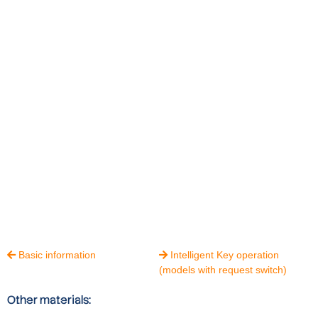
Basic information
Intelligent Key operation


(models with request switch)
Other materials: