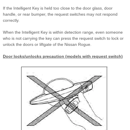
If the Intelligent Key is held too close to the door glass, door
handle, or rear bumper, the request switches may not respond
correctly.
When the Intelligent Key is within detection range, even someone
who is not carrying the key can press the request switch to lock or
unlock the doors or liftgate of the Nissan Rogue.
Door locks/unlocks precaution (models with request switch)