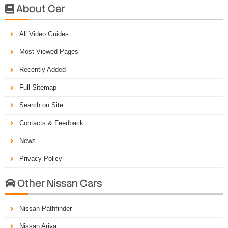
About Car

All Video Guides
Most Viewed Pages
Recently Added
Full Sitemap
Search on Site
Contacts & Feedback
News
Privacy Policy
Other Nissan Cars

Nissan Pathfinder
Nissan Ariya