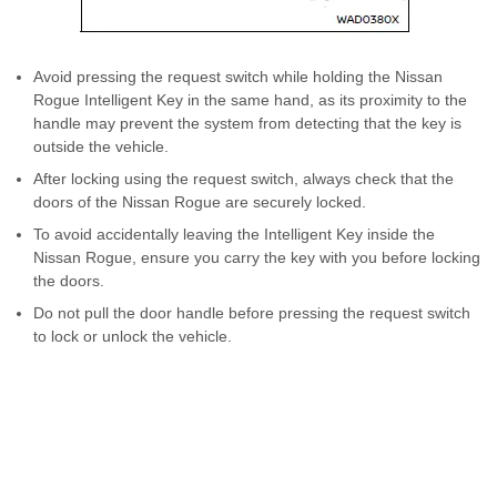
Avoid pressing the request switch while holding the Nissan
Rogue Intelligent Key in the same hand, as its proximity to the
handle may prevent the system from detecting that the key is
outside the vehicle.
After locking using the request switch, always check that the
doors of the Nissan Rogue are securely locked.
To avoid accidentally leaving the Intelligent Key inside the
Nissan Rogue, ensure you carry the key with you before locking
the doors.
Do not pull the door handle before pressing the request switch
to lock or unlock the vehicle.