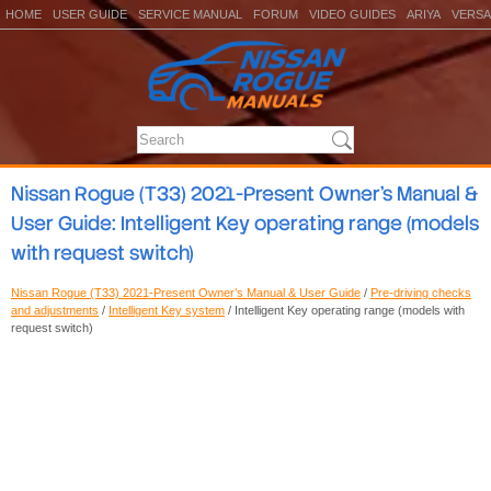
HOME
USER GUIDE
SERVICE MANUAL
FORUM
VIDEO GUIDES
ARIYA
VERSA
Nissan Rogue (T33) 2021-Present Owner’s Manual &
User Guide: Intelligent Key operating range (models
with request switch)
Nissan Rogue (T33) 2021-Present Owner’s Manual & User Guide
/
Pre-driving checks
and adjustments
/
Intelligent Key system
/ Intelligent Key operating range (models with
request switch)