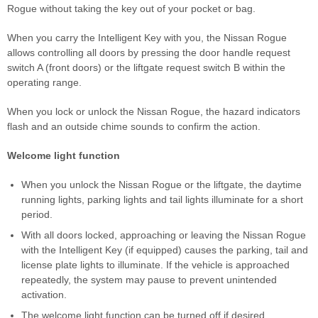
Rogue without taking the key out of your pocket or bag.
When you carry the Intelligent Key with you, the Nissan Rogue
allows controlling all doors by pressing the door handle request
switch A (front doors) or the liftgate request switch B within the
operating range.
When you lock or unlock the Nissan Rogue, the hazard indicators
flash and an outside chime sounds to confirm the action.
Welcome light function
When you unlock the Nissan Rogue or the liftgate, the daytime
running lights, parking lights and tail lights illuminate for a short
period.
With all doors locked, approaching or leaving the Nissan Rogue
with the Intelligent Key (if equipped) causes the parking, tail and
license plate lights to illuminate. If the vehicle is approached
repeatedly, the system may pause to prevent unintended
activation.
The welcome light function can be turned off if desired.