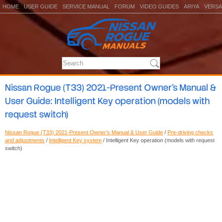
HOME
USER GUIDE
SERVICE MANUAL
FORUM
VIDEO GUIDES
ARIYA
VERSA
Nissan Rogue (T33) 2021-Present Owner’s Manual &
User Guide: Intelligent Key operation (models with
request switch)
Nissan Rogue (T33) 2021-Present Owner’s Manual & User Guide
/
Pre-driving checks
and adjustments
/
Intelligent Key system
/ Intelligent Key operation (models with request
switch)