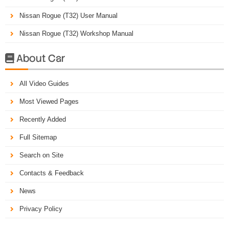
Nissan Rogue (T32) User Manual
Nissan Rogue (T32) Workshop Manual
About Car

All Video Guides
Most Viewed Pages
Recently Added
Full Sitemap
Search on Site
Contacts & Feedback
News
Privacy Policy