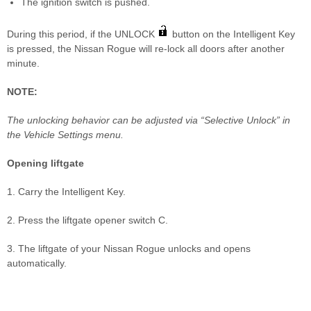
The ignition switch is pushed.
During this period, if the UNLOCK
button on the Intelligent Key
is pressed, the Nissan Rogue will re-lock all doors after another
minute.
NOTE:
The unlocking behavior can be adjusted via “Selective Unlock” in
the Vehicle Settings menu.
Opening liftgate
1. Carry the Intelligent Key.
2. Press the liftgate opener switch C.
3. The liftgate of your Nissan Rogue unlocks and opens
automatically.