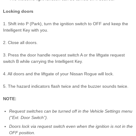
Locking doors
1. Shift into P (Park), turn the ignition switch to OFF and keep the
Intelligent Key with you.
2. Close all doors.
3. Press the door handle request switch A or the liftgate request
switch B while carrying the Intelligent Key.
4. All doors and the liftgate of your Nissan Rogue will lock.
5. The hazard indicators flash twice and the buzzer sounds twice.
NOTE:
Request switches can be turned off in the Vehicle Settings menu
(“Ext. Door Switch”).
Doors lock via request switch even when the ignition is not in the
OFF position.