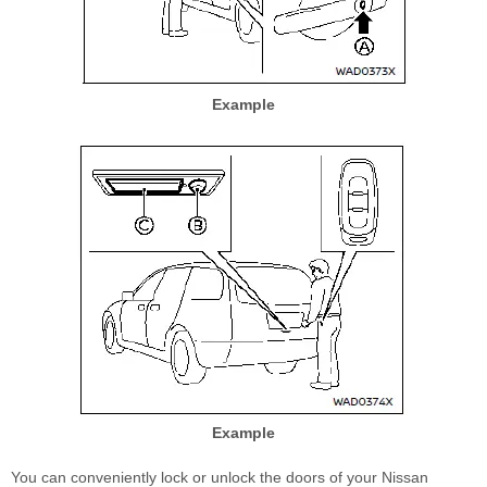
Example
Example
You can conveniently lock or unlock the doors of your Nissan