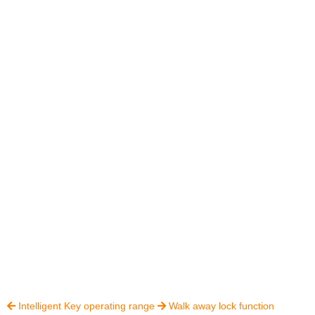
Intelligent Key operating range
Walk away lock function

