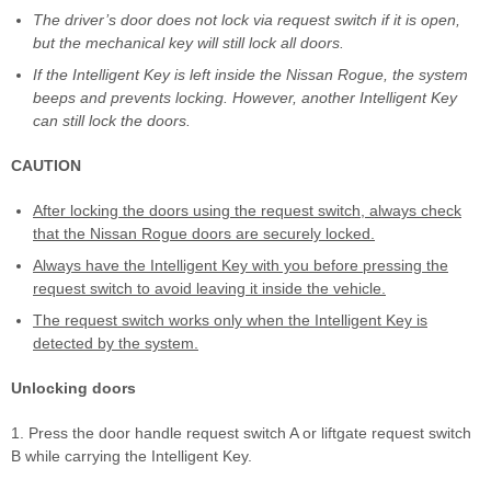
The driver’s door does not lock via request switch if it is open,
but the mechanical key will still lock all doors.
If the Intelligent Key is left inside the Nissan Rogue, the system
beeps and prevents locking. However, another Intelligent Key
can still lock the doors.
CAUTION
After locking the doors using the request switch, always check
that the Nissan Rogue doors are securely locked.
Always have the Intelligent Key with you before pressing the
request switch to avoid leaving it inside the vehicle.
The request switch works only when the Intelligent Key is
detected by the system.
Unlocking doors
1. Press the door handle request switch A or liftgate request switch
B while carrying the Intelligent Key.