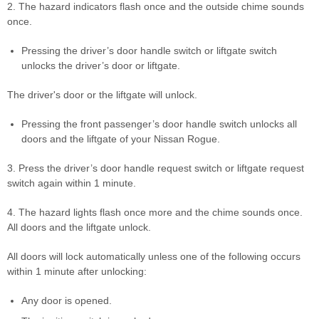
2. The hazard indicators flash once and the outside chime sounds
once.
Pressing the driver’s door handle switch or liftgate switch
unlocks the driver’s door or liftgate.
The driver's door or the liftgate will unlock.
Pressing the front passenger’s door handle switch unlocks all
doors and the liftgate of your Nissan Rogue.
3. Press the driver’s door handle request switch or liftgate request
switch again within 1 minute.
4. The hazard lights flash once more and the chime sounds once.
All doors and the liftgate unlock.
All doors will lock automatically unless one of the following occurs
within 1 minute after unlocking:
Any door is opened.