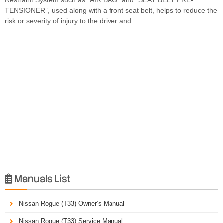
TENSIONER”, used along with a front seat belt, helps to reduce the
risk or severity of injury to the driver and ...
Manuals List

Nissan Rogue (T33) Owner’s Manual
Nissan Rogue (T33) Service Manual