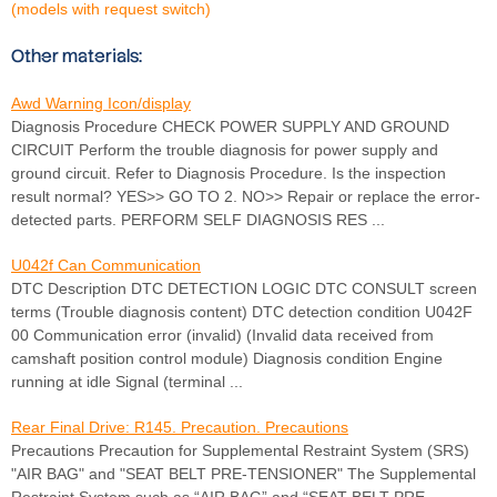
(models with request switch)
Other materials:
Awd Warning Icon/display
Diagnosis Procedure CHECK POWER SUPPLY AND GROUND
CIRCUIT Perform the trouble diagnosis for power supply and
ground circuit. Refer to Diagnosis Procedure. Is the inspection
result normal? YES>> GO TO 2. NO>> Repair or replace the error-
detected parts. PERFORM SELF DIAGNOSIS RES ...
U042f Can Communication
DTC Description DTC DETECTION LOGIC DTC CONSULT screen
terms (Trouble diagnosis content) DTC detection condition U042F
00 Communication error (invalid) (Invalid data received from
camshaft position control module) Diagnosis condition Engine
running at idle Signal (terminal ...
Rear Final Drive: R145. Precaution. Precautions
Precautions Precaution for Supplemental Restraint System (SRS)
"AIR BAG" and "SEAT BELT PRE-TENSIONER" The Supplemental
Restraint System such as “AIR BAG” and “SEAT BELT PRE-