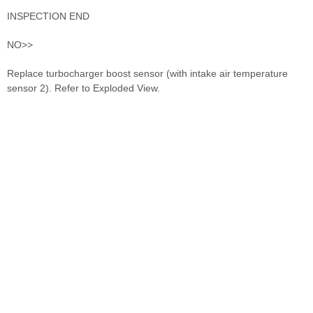
INSPECTION END
NO>>
Replace turbocharger boost sensor (with intake air temperature
sensor 2). Refer to Exploded View.