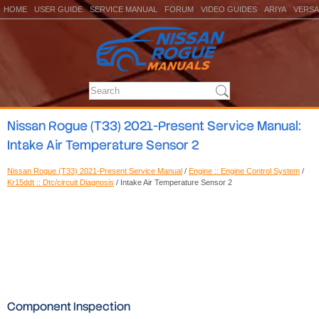
HOME
USER GUIDE
SERVICE MANUAL
FORUM
VIDEO GUIDES
ARIYA
VERSA
Nissan Rogue (T33) 2021-Present Service Manual:
Intake Air Temperature Sensor 2
Nissan Rogue (T33) 2021-Present Service Manual
/
Engine :: Engine Control System
/
Kr15ddt :: Dtc/circuit Diagnosis
/ Intake Air Temperature Sensor 2
Component Inspection