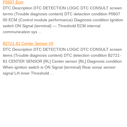
P0607 Ecm
DTC Description DTC DETECTION LOGIC DTC CONSULT screen
terms (Trouble diagnosis content) DTC detection condition P0607
00 ECM (Control module performance) Diagnosis condition Ignition
switch ON Signal (terminal) — Threshold ECM internal
communication sys ...
B2721-81 Center Sensor [rl]
DTC Description DTC DETECTION LOGIC DTC CONSULT screen
items (Trouble diagnosis content) DTC detection condition B2721-
81 CENTER SENSOR [RL] Center sensor [RL] Diagnosis condition
When ignition switch is ON Signal (terminal) Rear sonar sensor
signal LH inner Threshold ...