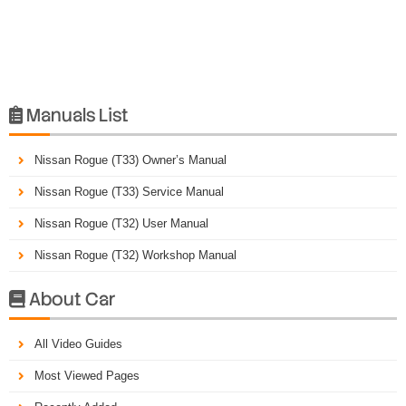
Manuals List

Nissan Rogue (T33) Owner’s Manual
Nissan Rogue (T33) Service Manual
Nissan Rogue (T32) User Manual
Nissan Rogue (T32) Workshop Manual
About Car

All Video Guides
Most Viewed Pages