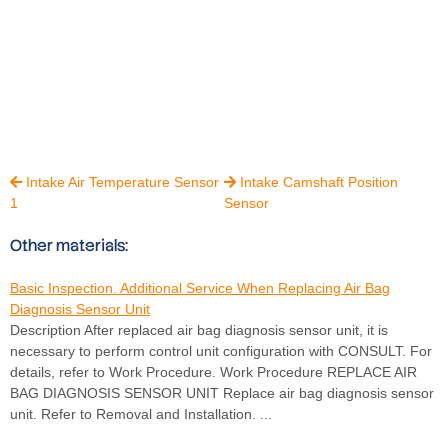
Intake Air Temperature Sensor
Intake Camshaft Position


1
Sensor
Other materials:
Basic Inspection. Additional Service When Replacing Air Bag
Diagnosis Sensor Unit
Description After replaced air bag diagnosis sensor unit, it is
necessary to perform control unit configuration with CONSULT. For
details, refer to Work Procedure. Work Procedure REPLACE AIR
BAG DIAGNOSIS SENSOR UNIT Replace air bag diagnosis sensor
unit. Refer to Removal and Installation. ...