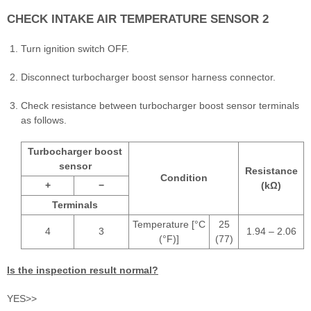
CHECK INTAKE AIR TEMPERATURE SENSOR 2
Turn ignition switch OFF.
Disconnect turbocharger boost sensor harness connector.
Check resistance between turbocharger boost sensor terminals
as follows.
Turbocharger boost
sensor
Resistance
Condition
+
−
(kΩ)
Terminals
Temperature [°C
25
4
3
1.94 – 2.06
(°F)]
(77)
Is the inspection result normal?
YES>>