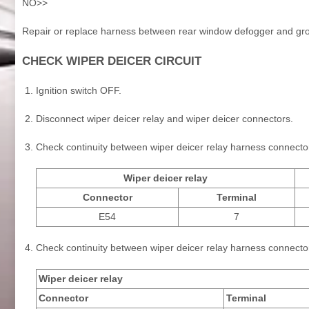
NO>>
Repair or replace harness between rear window defogger and gr
CHECK WIPER DEICER CIRCUIT
Ignition switch OFF.
Disconnect wiper deicer relay and wiper deicer connectors.
Check continuity between wiper deicer relay harness connecto
Wiper deicer relay
Connector
Terminal
E54
7
Check continuity between wiper deicer relay harness connecto
Wiper deicer relay
Connector
Terminal