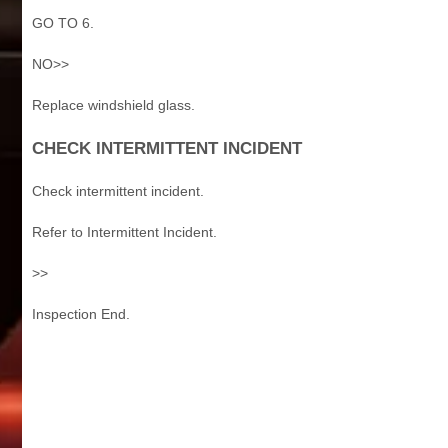
GO TO 6.
NO>>
Replace windshield glass.
CHECK INTERMITTENT INCIDENT
Check intermittent incident.
Refer to Intermittent Incident.
>>
Inspection End.