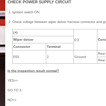
CHECK POWER SUPPLY CIRCUIT
Ignition switch ON.
Check voltage between wiper deicer harness connector and g
(+)
Wiper deicer
(–)
Cond
Connector
Terminal
Rear
E55
2
Ground
Rear
Is the inspection result normal?
YES>>
GO TO 3.
NO>>