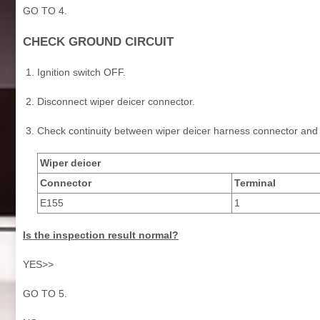
GO TO 4.
CHECK GROUND CIRCUIT
Ignition switch OFF.
Disconnect wiper deicer connector.
Check continuity between wiper deicer harness connector and
Wiper deicer
Connector
Terminal
E155
1
Is the inspection result normal?
YES>>
GO TO 5.