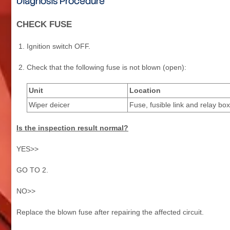
Diagnosis Procedure
CHECK FUSE
Ignition switch OFF.
Check that the following fuse is not blown (open):
Unit
Location
Wiper deicer
Fuse, fusible link and relay box
Is the inspection result normal?
YES>>
GO TO 2.
NO>>
Replace the blown fuse after repairing the affected circuit.