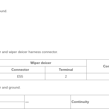
ound.
r and wiper deicer harness connector.
Wiper deicer
Con
Connector
Terminal
E55
2
r and ground.
—
Continuity