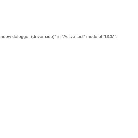
ndow defogger (driver side)" in "Active test" mode of "BCM".