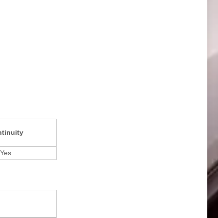
tinuity
Yes