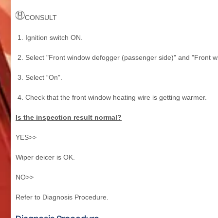
CONSULT
Ignition switch ON.
Select "Front window defogger (passenger side)" and "Front wi
Select “On”.
Check that the front window heating wire is getting warmer.
Is the inspection result normal?
YES>>
Wiper deicer is OK.
NO>>
Refer to Diagnosis Procedure.