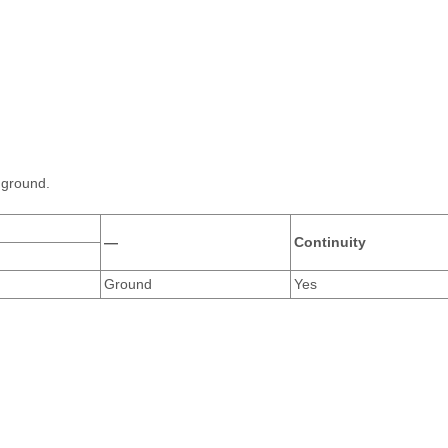
 ground.
—
Continuity
Ground
Yes