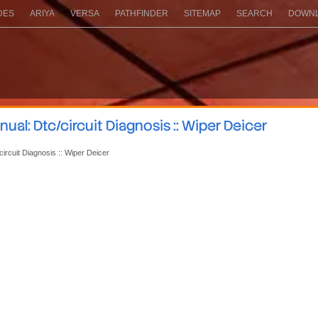
DES
ARIYA
VERSA
PATHFINDER
SITEMAP
SEARCH
DOWNL
al: Dtc/circuit Diagnosis :: Wiper Deicer
circuit Diagnosis :: Wiper Deicer