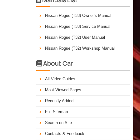
Nissan Rogue (T33) Owner’s Manual
Nissan Rogue (T33) Service Manual
Nissan Rogue (T32) User Manual
Nissan Rogue (T32) Workshop Manual
About Car

All Video Guides
Most Viewed Pages
Recently Added
Full Sitemap
Search on Site
Contacts & Feedback