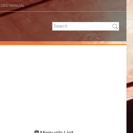
OAD MANUAL
Manuals List
