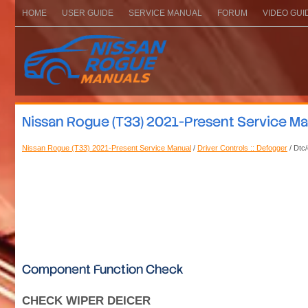
HOME
USER GUIDE
SERVICE MANUAL
FORUM
VIDEO GUI
Nissan Rogue (T33) 2021-Present Service Manu
Nissan Rogue (T33) 2021-Present Service Manual
/
Driver Controls :: Defogger
/ Dtc/
Component Function Check
CHECK WIPER DEICER