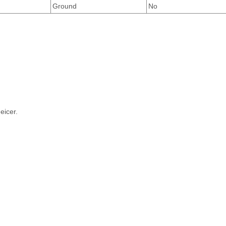
Ground
No
eicer.