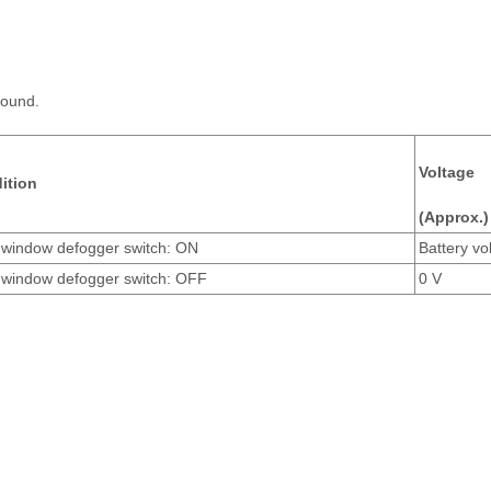
round.
Voltage
ition
(Approx.)
 window defogger switch: ON
Battery vo
 window defogger switch: OFF
0 V