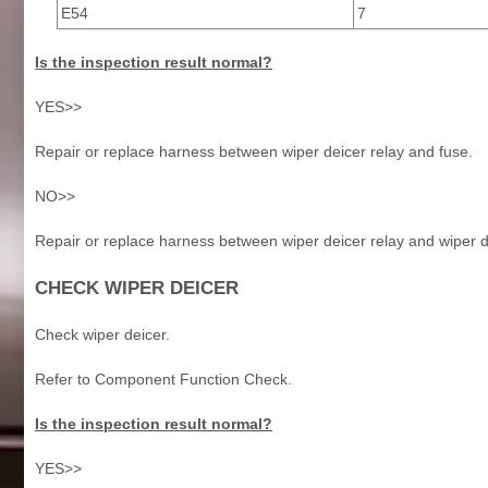
E54
7
Is the inspection result normal?
YES>>
Repair or replace harness between wiper deicer relay and fuse.
NO>>
Repair or replace harness between wiper deicer relay and wiper d
CHECK WIPER DEICER
Check wiper deicer.
Refer to Component Function Check.
Is the inspection result normal?
YES>>