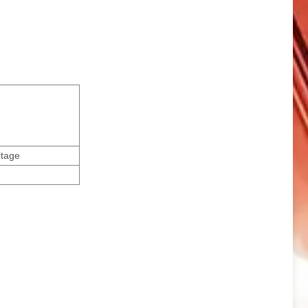
ltage