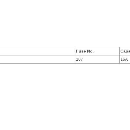
Fuse No.
Capa
107
15A