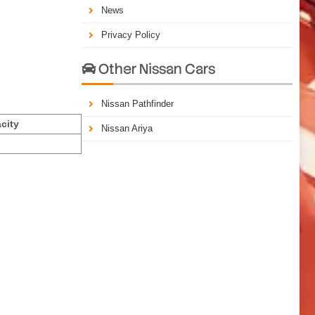
News
Privacy Policy
Other Nissan Cars

Nissan Pathfinder
city
Nissan Ariya