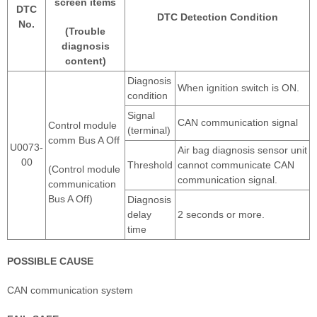
screen items
DTC
DTC Detection Condition
No.
(Trouble
diagnosis
content)
Diagnosis
When ignition switch is ON.
condition
Signal
CAN communication signal
Control module
(terminal)
comm Bus A Off
U0073-
Air bag diagnosis sensor unit
00
Threshold
cannot communicate CAN
(Control module
communication signal.
communication
Bus A Off)
Diagnosis
delay
2 seconds or more.
time
POSSIBLE CAUSE
CAN communication system