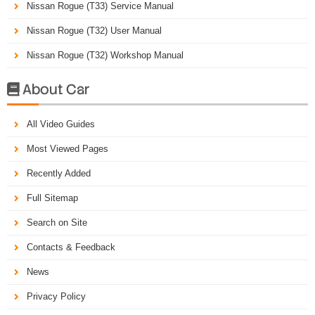
Nissan Rogue (T33) Service Manual
Nissan Rogue (T32) User Manual
Nissan Rogue (T32) Workshop Manual
About Car

All Video Guides
Most Viewed Pages
Recently Added
Full Sitemap
Search on Site
Contacts & Feedback
News
Privacy Policy