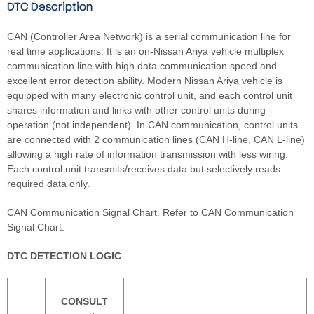
DTC Description
CAN (Controller Area Network) is a serial communication line for
real time applications. It is an on-Nissan Ariya vehicle multiplex
communication line with high data communication speed and
excellent error detection ability. Modern Nissan Ariya vehicle is
equipped with many electronic control unit, and each control unit
shares information and links with other control units during
operation (not independent). In CAN communication, control units
are connected with 2 communication lines (CAN H-line, CAN L-line)
allowing a high rate of information transmission with less wiring.
Each control unit transmits/receives data but selectively reads
required data only.
CAN Communication Signal Chart. Refer to CAN Communication
Signal Chart.
DTC DETECTION LOGIC
CONSULT