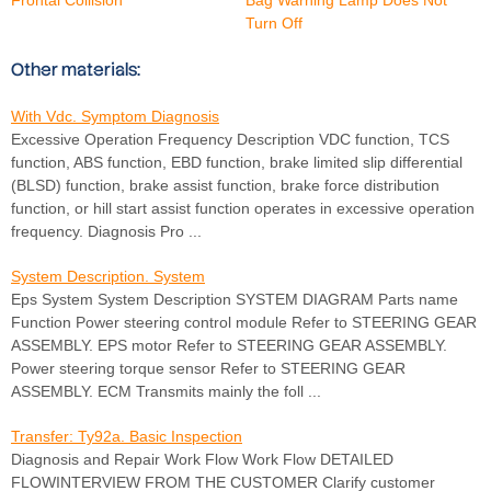
Turn Off
Other materials:
With Vdc. Symptom Diagnosis
Excessive Operation Frequency Description VDC function, TCS
function, ABS function, EBD function, brake limited slip differential
(BLSD) function, brake assist function, brake force distribution
function, or hill start assist function operates in excessive operation
frequency. Diagnosis Pro ...
System Description. System
Eps System System Description SYSTEM DIAGRAM Parts name
Function Power steering control module Refer to STEERING GEAR
ASSEMBLY. EPS motor Refer to STEERING GEAR ASSEMBLY.
Power steering torque sensor Refer to STEERING GEAR
ASSEMBLY. ECM Transmits mainly the foll ...
Transfer: Ty92a. Basic Inspection
Diagnosis and Repair Work Flow Work Flow DETAILED
FLOWINTERVIEW FROM THE CUSTOMER Clarify customer