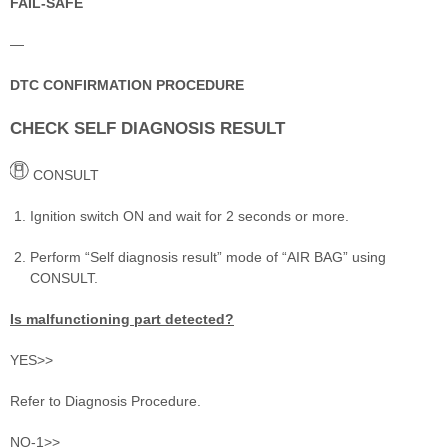
FAIL-SAFE
—
DTC CONFIRMATION PROCEDURE
CHECK SELF DIAGNOSIS RESULT
CONSULT
Ignition switch ON and wait for 2 seconds or more.
Perform “Self diagnosis result” mode of “AIR BAG” using
CONSULT.
Is malfunctioning part detected?
YES>>
Refer to Diagnosis Procedure.
NO-1>>