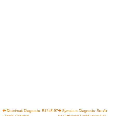
Dtc/circuit Diagnosis. B12b5-97
Symptom Diagnosis. Srs Air


Frontal Collision
Bag Warning Lamp Does Not