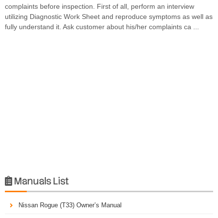
complaints before inspection. First of all, perform an interview
utilizing Diagnostic Work Sheet and reproduce symptoms as well as
fully understand it. Ask customer about his/her complaints ca ...
Manuals List

Nissan Rogue (T33) Owner’s Manual