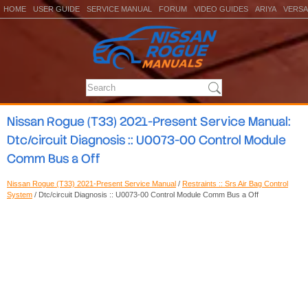
HOME
USER GUIDE
SERVICE MANUAL
FORUM
VIDEO GUIDES
ARIYA
VERSA
Nissan Rogue (T33) 2021-Present Service Manual:
Dtc/circuit Diagnosis :: U0073-00 Control Module
Comm Bus a Off
Nissan Rogue (T33) 2021-Present Service Manual
/
Restraints :: Srs Air Bag Control
System
/ Dtc/circuit Diagnosis :: U0073-00 Control Module Comm Bus a Off