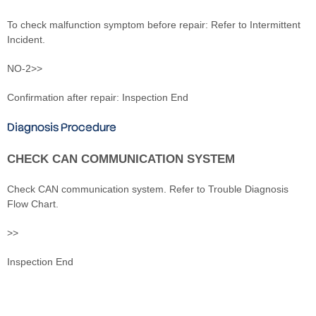
To check malfunction symptom before repair: Refer to Intermittent
Incident.
NO-2>>
Confirmation after repair: Inspection End
Diagnosis Procedure
CHECK CAN COMMUNICATION SYSTEM
Check CAN communication system. Refer to Trouble Diagnosis
Flow Chart.
>>
Inspection End