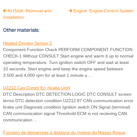
Kr15ddt. Removal and
Engine. Engine Control System


Installation
Other materials:
Heated Oxygen Sensor 2
Component Function Check PERFORM COMPONENT FUNCTION
CHECK-1 Without CONSULT Start engine and warm it up to normal
operating temperature. Turn ignition switch OFF and wait at least
10 seconds. Start engine and keep the engine speed between
3,500 and 4,000 rpm for at least 1 minute u ...
U2212 Can Comm Err (brake Unit)
DTC Description DTC DETECTION LOGIC DTC CONSULT screen
terms DTC detection condition U2212 87 CAN communication error
brake unit Diagnosis condition Ignition switch ON Signal (terminal)
CAN communication signal Threshold ECM is not recieving CAN
communication ...
Fonction de démarrage à distance du moteur du Nissan Rogue