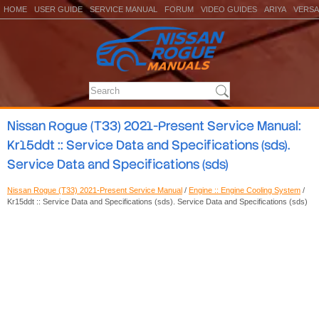
HOME
USER GUIDE
SERVICE MANUAL
FORUM
VIDEO GUIDES
ARIYA
VERSA
Nissan Rogue (T33) 2021-Present Service Manual:
Kr15ddt :: Service Data and Specifications (sds).
Service Data and Specifications (sds)
Nissan Rogue (T33) 2021-Present Service Manual
/
Engine :: Engine Cooling System
/
Kr15ddt :: Service Data and Specifications (sds). Service Data and Specifications (sds)