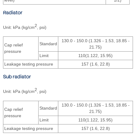
Radiator
2
Unit: kPa (kg/cm
, psi)
130.0 - 150.0 (1.326 - 1.53, 18.85 -
Standard
Cap relief
21.75)
pressure
Limit
110(1.122, 15.95)
Leakage testing pressure
157 (1.6, 22.8)
Sub radiator
2
Unit: kPa (kg/cm
, psi)
130.0 - 150.0 (1.326 - 1.53, 18.85 -
Standard
Cap relief
21.75)
pressure
Limit
110(1.122, 15.95)
Leakage testing pressure
157 (1.6, 22.8)