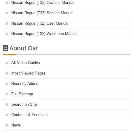
Nissan Rogue (T33) Owner’s Manual
Nissan Rogue (T33) Service Manual
Nissan Rogue (T32) User Manual
Nissan Rogue (T32) Workshop Manual
About Car

All Video Guides
Most Viewed Pages
Recently Added
Full Sitemap
Search on Site
Contacts & Feedback
News