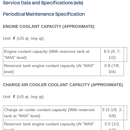
Service Data and Specifications (sds)
Periodical Maintenance Specification
ENGINE COOLANT CAPACITY (APPROXIMATE)
Unit:
(US qt, Imp qt)
Engine coolant capacity (With reservoir tank at
8.5 (9, 7-
“MAX” level)
1/2)
Reservoir tank engine coolant capacity (At “MAX”
0.8 (7/8,
level)
3/4)
CHARGE AIR COOLER COOLANT CAPACITY (APPROXIMATE)
Unit:
(US qt, Imp qt)
Charge air cooler coolant capacity (With reservoir
3 (3-1/8, 2-
tank at “MAX” level)
5/8)
Reservoir tank engine coolant capacity (At “MAX”
0.5 (1/2,
level)
1/2)