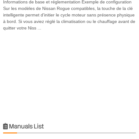
Informations de base et réglementation Exemple de configuration
Sur les modèles de Nissan Rogue compatibles, la touche de la clé
intelligente permet d'initier le cycle moteur sans présence physique
à bord. Si vous aviez réglé la climatisation ou le chauffage avant de
quitter votre Niss ...
Manuals List
