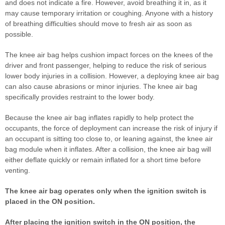
and does not indicate a fire. However, avoid breathing it in, as it
may cause temporary irritation or coughing. Anyone with a history
of breathing difficulties should move to fresh air as soon as
possible.
The knee air bag helps cushion impact forces on the knees of the
driver and front passenger, helping to reduce the risk of serious
lower body injuries in a collision. However, a deploying knee air bag
can also cause abrasions or minor injuries. The knee air bag
specifically provides restraint to the lower body.
Because the knee air bag inflates rapidly to help protect the
occupants, the force of deployment can increase the risk of injury if
an occupant is sitting too close to, or leaning against, the knee air
bag module when it inflates. After a collision, the knee air bag will
either deflate quickly or remain inflated for a short time before
venting.
The knee air bag operates only when the ignition switch is
placed in the ON position.
After placing the ignition switch in the ON position, the