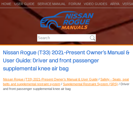
HOME
USER GUIDE
SERVICE MANUAL
FORUM
VIDEO GUIDES
ARIYA
VERSA
Nissan Rogue (T33) 2021-Present Owner’s Manual &
User Guide: Driver and front passenger
supplemental knee air bag
Nissan Rogue (T33) 2021-Present Owner’s Manual & User Guide
/
Safety - Seats, seat
belts and supplemental restraint system
/
Supplemental Restraint System (SRS)
/ Driver
and front passenger supplemental knee air bag