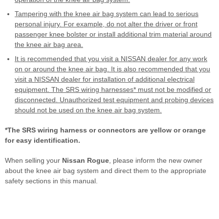
Tampering with the knee air bag system can lead to serious
personal injury. For example, do not alter the driver or front
passenger knee bolster or install additional trim material around
the knee air bag area.
It is recommended that you visit a NISSAN dealer for any work
on or around the knee air bag. It is also recommended that you
visit a NISSAN dealer for installation of additional electrical
equipment. The SRS wiring harnesses* must not be modified or
disconnected. Unauthorized test equipment and probing devices
should not be used on the knee air bag system.
*The SRS wiring harness or connectors are yellow or orange
for easy identification.
When selling your
Nissan Rogue
, please inform the new owner
about the knee air bag system and direct them to the appropriate
safety sections in this manual.