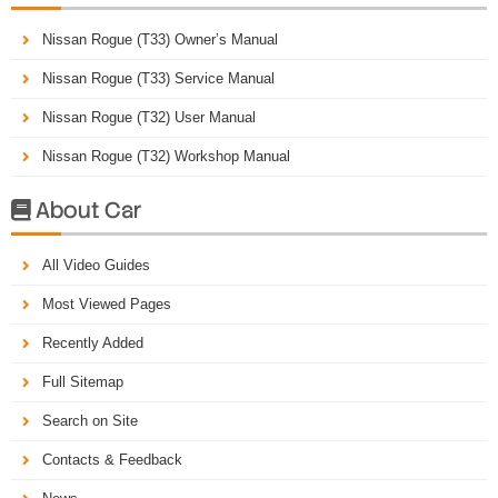
Nissan Rogue (T33) Owner’s Manual
Nissan Rogue (T33) Service Manual
Nissan Rogue (T32) User Manual
Nissan Rogue (T32) Workshop Manual
About Car

All Video Guides
Most Viewed Pages
Recently Added
Full Sitemap
Search on Site
Contacts & Feedback