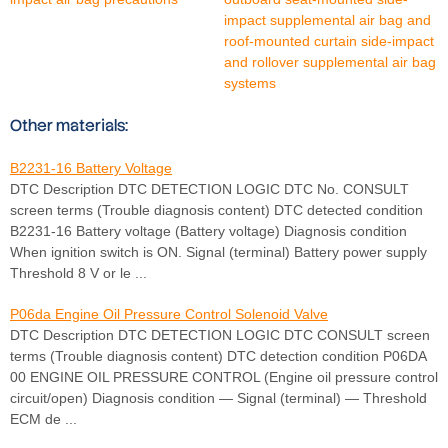
impact supplemental air bag and
roof-mounted curtain side-impact
and rollover supplemental air bag
systems
Other materials:
B2231-16 Battery Voltage
DTC Description DTC DETECTION LOGIC DTC No. CONSULT
screen terms (Trouble diagnosis content) DTC detected condition
B2231-16 Battery voltage (Battery voltage) Diagnosis condition
When ignition switch is ON. Signal (terminal) Battery power supply
Threshold 8 V or le ...
P06da Engine Oil Pressure Control Solenoid Valve
DTC Description DTC DETECTION LOGIC DTC CONSULT screen
terms (Trouble diagnosis content) DTC detection condition P06DA
00 ENGINE OIL PRESSURE CONTROL (Engine oil pressure control
circuit/open) Diagnosis condition — Signal (terminal) — Threshold
ECM de ...