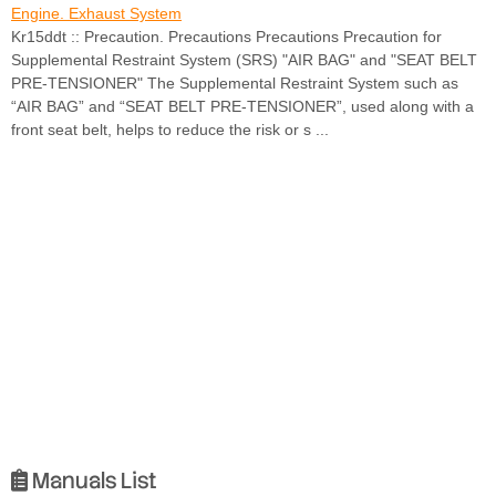
Engine. Exhaust System
Kr15ddt :: Precaution. Precautions Precautions Precaution for
Supplemental Restraint System (SRS) "AIR BAG" and "SEAT BELT
PRE-TENSIONER" The Supplemental Restraint System such as
“AIR BAG” and “SEAT BELT PRE-TENSIONER”, used along with a
front seat belt, helps to reduce the risk or s ...
Manuals List
