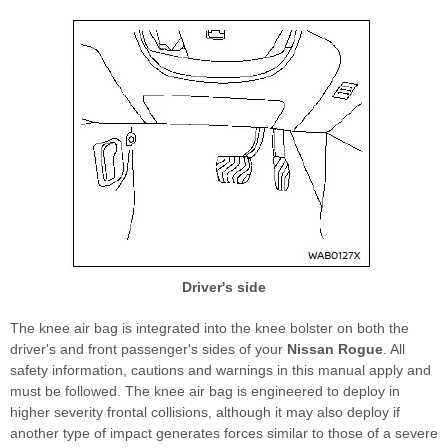
Driver's side
The knee air bag is integrated into the knee bolster on both the
driver's and front passenger's sides of your
Nissan Rogue
. All
safety information, cautions and warnings in this manual apply and
must be followed. The knee air bag is engineered to deploy in
higher severity frontal collisions, although it may also deploy if
another type of impact generates forces similar to those of a severe