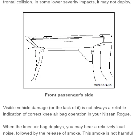
frontal collision. In some lower severity impacts, it may not deploy.
Front passenger's side
Visible vehicle damage (or the lack of it) is not always a reliable
indication of correct knee air bag operation in your Nissan Rogue.
When the knee air bag deploys, you may hear a relatively loud
noise, followed by the release of smoke. This smoke is not harmful