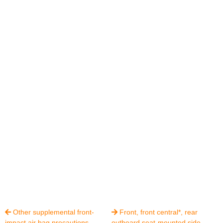
Other supplemental front-
Front, front central*, rear


impact air bag precautions
outboard seat-mounted side-