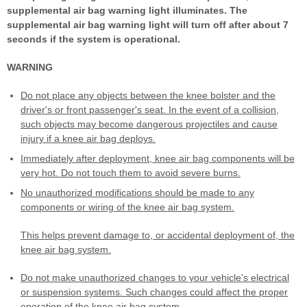
supplemental air bag warning light illuminates. The
supplemental air bag warning light will turn off after about 7
seconds if the system is operational.
WARNING
Do not place any objects between the knee bolster and the
driver's or front passenger's seat. In the event of a collision,
such objects may become dangerous projectiles and cause
injury if a knee air bag deploys.
Immediately after deployment, knee air bag components will be
very hot. Do not touch them to avoid severe burns.
No unauthorized modifications should be made to any
components or wiring of the knee air bag system.
This helps prevent damage to, or accidental deployment of, the
knee air bag system.
Do not make unauthorized changes to your vehicle's electrical
or suspension systems. Such changes could affect the proper
operation of the knee air bag system.