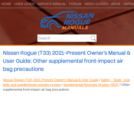
HOME
USER GUIDE
SERVICE MANUAL
FORUM
VIDEO GUIDES
ARIYA
VERSA
Nissan Rogue (T33) 2021-Present Owner’s Manual &
User Guide: Other supplemental front-impact air
bag precautions
Nissan Rogue (T33) 2021-Present Owner’s Manual & User Guide
/
Safety - Seats, seat
belts and supplemental restraint system
/
Supplemental Restraint System (SRS)
/ Other
supplemental front-impact air bag precautions