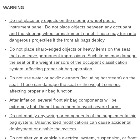
WARNING
Do not place any objects on the steering wheel pad or
instrument panel. Do not place objects between any occupant
and the steering wheel or instrument panel. These may turn into
dangerous projectiles if the front air bags deploy.
Do not place sharp-edged objects or heavy items on the seat
that can leave permanent impressions. Such items may damage
the seat or the weight sensors of the occupant classification
system, affecting proper air bag operation.
Do not use water or acidic cleaners (including hot steam) on the
seat. These can damage the seat or the weight sensors,
affecting proper air bag function.
After inflation, several front air bag components will be
extremely hot. Do not touch them to avoid severe burns.
Do not modify any wiring or components of the supplemental air
bag system. Unauthorized modifications can cause accidental
deployment or disable the system.
Do not alter your vehicle’s electrical system, suspension, or front