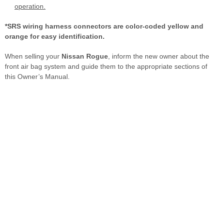
operation.
*SRS wiring harness connectors are color-coded yellow and
orange for easy identification.
When selling your
Nissan Rogue
, inform the new owner about the
front air bag system and guide them to the appropriate sections of
this Owner’s Manual.