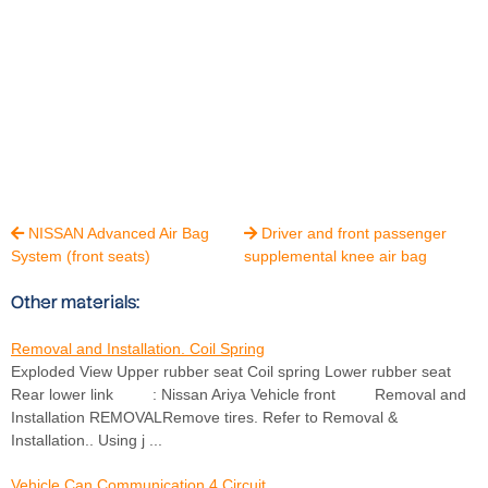
NISSAN Advanced Air Bag
Driver and front passenger


System (front seats)
supplemental knee air bag
Other materials:
Removal and Installation. Coil Spring
Exploded View Upper rubber seat Coil spring Lower rubber seat
Rear lower link : Nissan Ariya Vehicle front Removal and
Installation REMOVALRemove tires. Refer to Removal &
Installation.. Using j ...
Vehicle Can Communication 4 Circuit