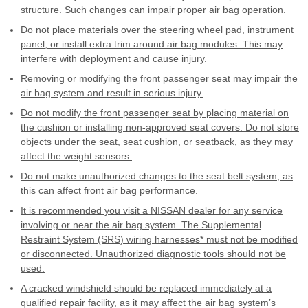
structure. Such changes can impair proper air bag operation.
Do not place materials over the steering wheel pad, instrument
panel, or install extra trim around air bag modules. This may
interfere with deployment and cause injury.
Removing or modifying the front passenger seat may impair the
air bag system and result in serious injury.
Do not modify the front passenger seat by placing material on
the cushion or installing non-approved seat covers. Do not store
objects under the seat, seat cushion, or seatback, as they may
affect the weight sensors.
Do not make unauthorized changes to the seat belt system, as
this can affect front air bag performance.
It is recommended you visit a NISSAN dealer for any service
involving or near the air bag system. The Supplemental
Restraint System (SRS) wiring harnesses* must not be modified
or disconnected. Unauthorized diagnostic tools should not be
used.
A cracked windshield should be replaced immediately at a
qualified repair facility, as it may affect the air bag system’s