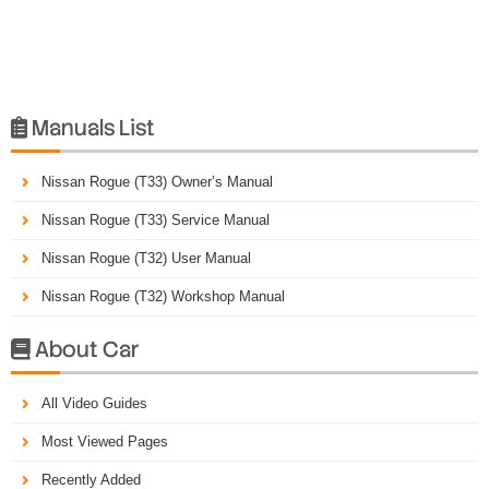
Manuals List

Nissan Rogue (T33) Owner’s Manual
Nissan Rogue (T33) Service Manual
Nissan Rogue (T32) User Manual
Nissan Rogue (T32) Workshop Manual
About Car

All Video Guides
Most Viewed Pages
Recently Added