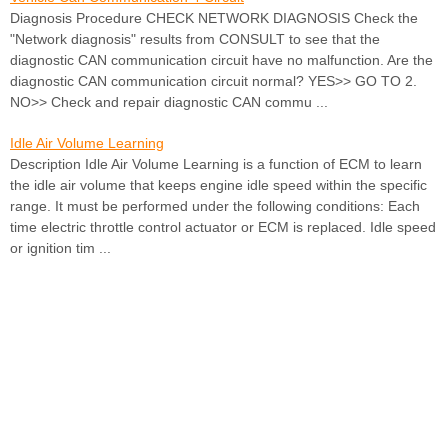
Diagnosis Procedure CHECK NETWORK DIAGNOSIS Check the
"Network diagnosis" results from CONSULT to see that the
diagnostic CAN communication circuit have no malfunction. Are the
diagnostic CAN communication circuit normal? YES>> GO TO 2.
NO>> Check and repair diagnostic CAN commu ...
Idle Air Volume Learning
Description Idle Air Volume Learning is a function of ECM to learn
the idle air volume that keeps engine idle speed within the specific
range. It must be performed under the following conditions: Each
time electric throttle control actuator or ECM is replaced. Idle speed
or ignition tim ...