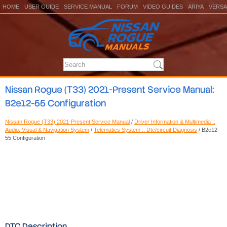
HOME
USER GUIDE
SERVICE MANUAL
FORUM
VIDEO GUIDES
ARIYA
VERSA
Nissan Rogue (T33) 2021-Present Service Manual:
B2e12-55 Configuration
Nissan Rogue (T33) 2021-Present Service Manual
/
Driver Information & Multimedia ::
Audio, Visual & Navigation System
/
Telematics System :: Dtc/circuit Diagnosis
/ B2e12-
55 Configuration
DTC Description