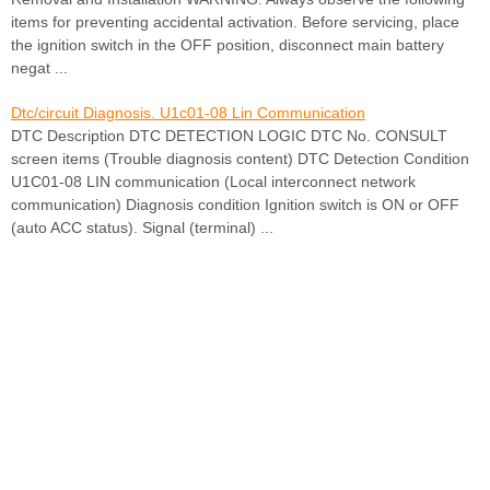
items for preventing accidental activation. Before servicing, place
the ignition switch in the OFF position, disconnect main battery
negat ...
Dtc/circuit Diagnosis. U1c01-08 Lin Communication
DTC Description DTC DETECTION LOGIC DTC No. CONSULT
screen items (Trouble diagnosis content) DTC Detection Condition
U1C01-08 LIN communication (Local interconnect network
communication) Diagnosis condition Ignition switch is ON or OFF
(auto ACC status). Signal (terminal) ...