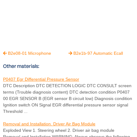
B2e08-01 Microphone
B2e1b-97 Automatic Ecall


Other materials:
P0407 Egr Differential Pressure Sensor
DTC Description DTC DETECTION LOGIC DTC CONSULT screen
terms (Trouble diagnosis content) DTC detection condition P0407
00 EGR SENSOR B (EGR sensor B circuit low) Diagnosis condition
Ignition switch ON Signal EGR differential pressure sensor signal
Threshold ...
Removal and Installation. Driver Air Bag Module
Exploded View 1. Steering wheel 2. Driver air bag module
Removal and Installation WARNING: Always observe the following