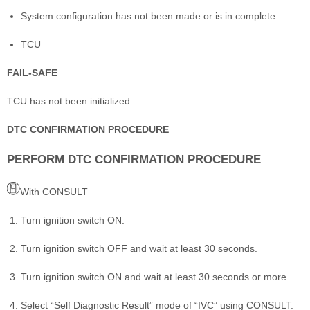
System configuration has not been made or is in complete.
TCU
FAIL-SAFE
TCU has not been initialized
DTC CONFIRMATION PROCEDURE
PERFORM DTC CONFIRMATION PROCEDURE
With CONSULT
Turn ignition switch ON.
Turn ignition switch OFF and wait at least 30 seconds.
Turn ignition switch ON and wait at least 30 seconds or more.
Select “Self Diagnostic Result” mode of “IVC” using CONSULT.