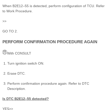
When B2E12–55 is detected, perform configuration of TCU. Refer
to Work Procedure.
>>
GO TO 2.
PERFORM CONFIRMATION PROCEDURE AGAIN
With CONSULT
Turn ignition switch ON.
Erase DTC.
Perform confirmation procedure again. Refer to DTC
Description.
Is DTC B2E12–55 detected?
YES>>