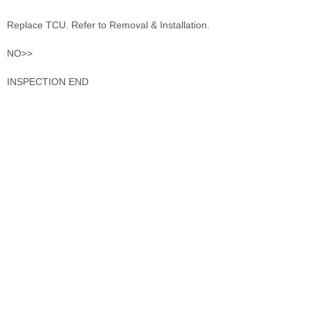
Replace TCU. Refer to Removal & Installation.
NO>>
INSPECTION END