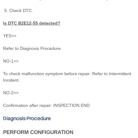
Check DTC.
Is DTC B2E12‐55 detected?
YES>>
Refer to Diagnosis Procedure.
NO-1>>
To check malfunction symptom before repair: Refer to Intermittent
Incident.
NO-2>>
Confirmation after repair: INSPECTION END
Diagnosis Procedure
PERFORM CONFIGURATION