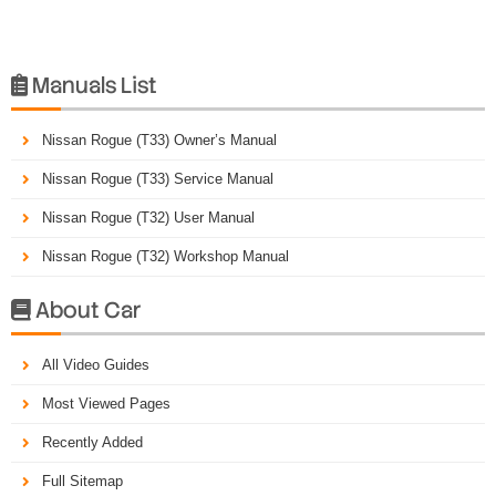
Manuals List

Nissan Rogue (T33) Owner’s Manual
Nissan Rogue (T33) Service Manual
Nissan Rogue (T32) User Manual
Nissan Rogue (T32) Workshop Manual
About Car

All Video Guides
Most Viewed Pages
Recently Added
Full Sitemap