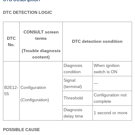
DTC DETECTION LOGIC
CONSULT screen
DTC
terms
DTC detection condition
No.
(Trouble diagnosis
content)
Diagnosis
When ignition
condition
switch is ON
Signal
—
(terminal)
B2E12-
Configuration
55
Configuration not
Threshold
(Configuration)
complete
Diagnosis
1 second or more
delay time
POSSIBLE CAUSE