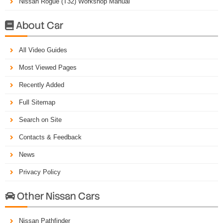
Nissan Rogue (T32) Workshop Manual
About Car

All Video Guides
Most Viewed Pages
Recently Added
Full Sitemap
Search on Site
Contacts & Feedback
News
Privacy Policy
Other Nissan Cars

Nissan Pathfinder