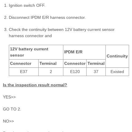
Ignition switch OFF.
Disconnect IPDM E/R harness connector.
Check the continuity between 12V battery current sensor
harness connector and
12V battery current
IPDM E/R
sensor
Continuity
Connector
Terminal
Connector
Terminal
E37
2
E120
37
Existed
Is the inspection result normal?
YES>>
GO TO 2.
NO>>