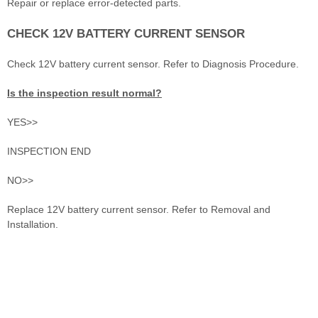
Repair or replace error-detected parts.
CHECK 12V BATTERY CURRENT SENSOR
Check 12V battery current sensor. Refer to Diagnosis Procedure.
Is the inspection result normal?
YES>>
INSPECTION END
NO>>
Replace 12V battery current sensor. Refer to Removal and
Installation.