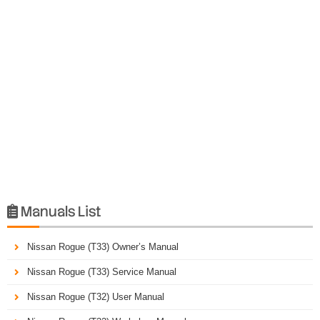
Manuals List

Nissan Rogue (T33) Owner’s Manual
Nissan Rogue (T33) Service Manual
Nissan Rogue (T32) User Manual