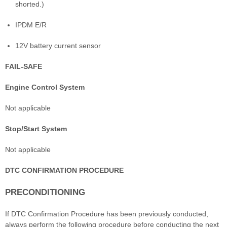
shorted.)
IPDM E/R
12V battery current sensor
FAIL-SAFE
Engine Control System
Not applicable
Stop/Start System
Not applicable
DTC CONFIRMATION PROCEDURE
PRECONDITIONING
If DTC Confirmation Procedure has been previously conducted,
always perform the following procedure before conducting the next