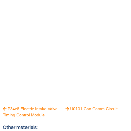
P34c8 Electric Intake Valve
U0101 Can Comm Circuit


Timing Control Module
Other materials: