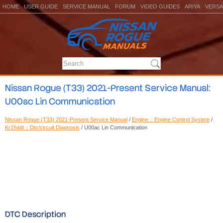
HOME
USER GUIDE
SERVICE MANUAL
FORUM
VIDEO GUIDES
ARIYA
VERSA
Nissan Rogue (T33) 2021-Present Service Manual:
U00ac Lin Communication
Nissan Rogue (T33) 2021-Present Service Manual
/
Engine :: Engine Control System
/
Kr15ddt :: Dtc/circuit Diagnosis
/ U00ac Lin Communication
DTC Description