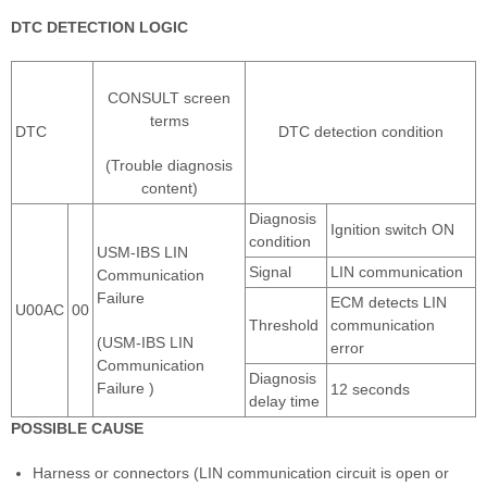
DTC DETECTION LOGIC
CONSULT screen
terms
DTC
DTC detection condition
(Trouble diagnosis
content)
Diagnosis
Ignition switch ON
condition
USM-IBS LIN
Signal
LIN communication
Communication
Failure
ECM detects LIN
U00AC
00
Threshold
communication
(USM-IBS LIN
error
Communication
Diagnosis
Failure )
12 seconds
delay time
POSSIBLE CAUSE
Harness or connectors (LIN communication circuit is open or