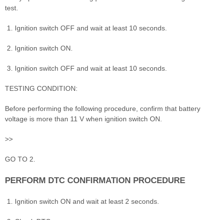
test.
Ignition switch OFF and wait at least 10 seconds.
Ignition switch ON.
Ignition switch OFF and wait at least 10 seconds.
TESTING CONDITION:
Before performing the following procedure, confirm that battery
voltage is more than 11 V when ignition switch ON.
>>
GO TO 2.
PERFORM DTC CONFIRMATION PROCEDURE
Ignition switch ON and wait at least 2 seconds.