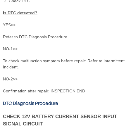
Check DTC.
Is DTC detected?
YES>>
Refer to DTC Diagnosis Procedure.
NO-1>>
To check malfunction symptom before repair: Refer to Intermittent
Incident.
NO-2>>
Confirmation after repair: INSPECTION END
DTC Diagnosis Procedure
CHECK 12V BATTERY CURRENT SENSOR INPUT
SIGNAL CIRCUIT