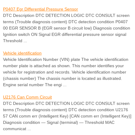
P0407 Egr Differential Pressure Sensor
DTC Description DTC DETECTION LOGIC DTC CONSULT screen
terms (Trouble diagnosis content) DTC detection condition P0407
00 EGR SENSOR B (EGR sensor B circuit low) Diagnosis condition
Ignition switch ON Signal EGR differential pressure sensor signal
Threshold ...
Vehicle identification
Vehicle Identification Number (VIN) plate The vehicle identification
number plate is attached as shown. This number identifies your
vehicle for registration and records. Vehicle identification number
(chassis number) The chassis number is located as illustrated.
Engine serial number The engi ...
U2176 Can Comm Circuit
DTC Description DTC DETECTION LOGIC DTC CONSULT screen
terms (Trouble diagnosis content) DTC detection condition U2176
57 CAN comm err (Intelligent Key) [CAN comm err (Intelligent Key)]
Diagnosis condition — Signal (terminal) — Threshold MAC
communicat ...