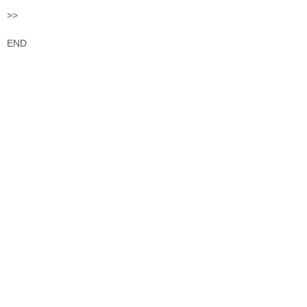
>>
END