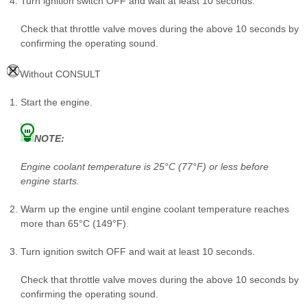
Turn ignition switch OFF and wait at least 10 seconds.
Check that throttle valve moves during the above 10 seconds by
confirming the operating sound.
Without CONSULT
Start the engine.
NOTE:
Engine coolant temperature is 25°C (77°F) or less before
engine starts.
Warm up the engine until engine coolant temperature reaches
more than 65°C (149°F).
Turn ignition switch OFF and wait at least 10 seconds.
Check that throttle valve moves during the above 10 seconds by
confirming the operating sound.