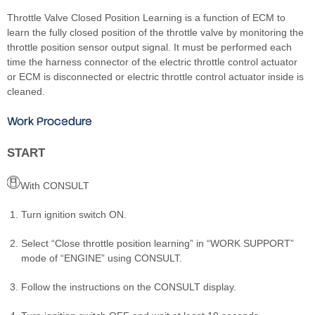
Throttle Valve Closed Position Learning is a function of ECM to
learn the fully closed position of the throttle valve by monitoring the
throttle position sensor output signal. It must be performed each
time the harness connector of the electric throttle control actuator
or ECM is disconnected or electric throttle control actuator inside is
cleaned.
Work Procedure
START
With CONSULT
Turn ignition switch ON.
Select “Close throttle position learning” in “WORK SUPPORT”
mode of “ENGINE” using CONSULT.
Follow the instructions on the CONSULT display.