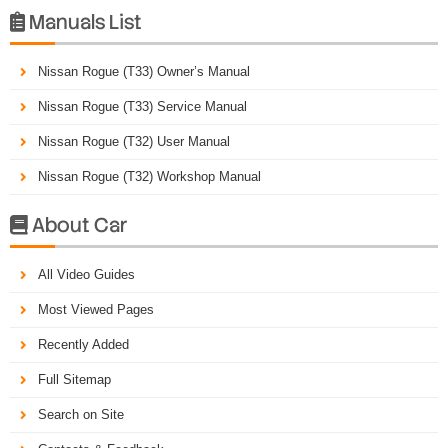
Manuals List

Nissan Rogue (T33) Owner’s Manual
Nissan Rogue (T33) Service Manual
Nissan Rogue (T32) User Manual
Nissan Rogue (T32) Workshop Manual
About Car

All Video Guides
Most Viewed Pages
Recently Added
Full Sitemap
Search on Site