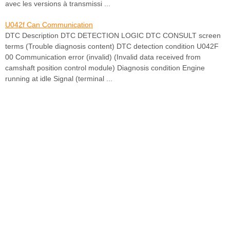
avec les versions à transmissi ...
U042f Can Communication
DTC Description DTC DETECTION LOGIC DTC CONSULT screen
terms (Trouble diagnosis content) DTC detection condition U042F
00 Communication error (invalid) (Invalid data received from
camshaft position control module) Diagnosis condition Engine
running at idle Signal (terminal ...