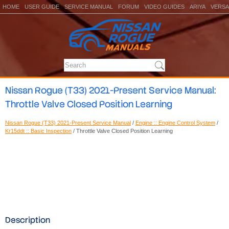
HOME
USER GUIDE
SERVICE MANUAL
FORUM
VIDEO GUIDES
ARIYA
VERSA
Nissan Rogue (T33) 2021-Present Service Manual:
Throttle Valve Closed Position Learning
Nissan Rogue (T33) 2021-Present Service Manual
/
Engine :: Engine Control System
/
Kr15ddt :: Basic Inspection
/ Throttle Valve Closed Position Learning
Description