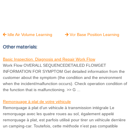
Idle Air Volume Learning
Vcr Base Position Learning


Other materials:
Basic Inspection. Diagnosis and Repair Work Flow
Work Flow OVERALL SEQUENCEDETAILED FLOWGET
INFORMATION FOR SYMPTOM Get detailed information from the
customer about the symptom (the condition and the environment
when the incident/malfunction occurs). Check operation condition of
the function that is malfunctioning. >> G ...
Remorquage à plat de votre véhicule
Remorquage à plat d’un véhicule à transmission intégrale Le
remorquage avec les quatre roues au sol, également appelé
remorquage à plat, est parfois utilisé pour tirer un véhicule derrière
un camping-car. Toutefois, cette méthode n’est pas compatible