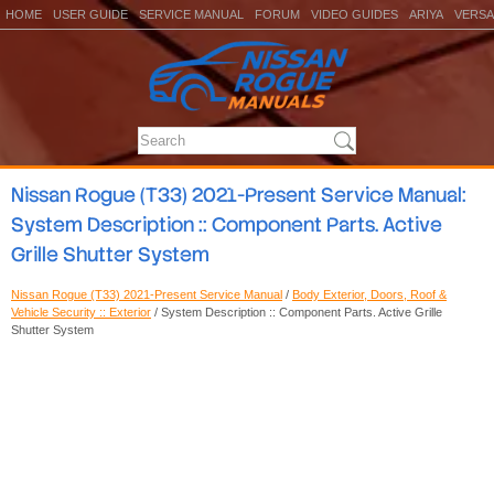
HOME
USER GUIDE
SERVICE MANUAL
FORUM
VIDEO GUIDES
ARIYA
VERSA
Nissan Rogue (T33) 2021-Present Service Manual:
System Description :: Component Parts. Active
Grille Shutter System
Nissan Rogue (T33) 2021-Present Service Manual
/
Body Exterior, Doors, Roof &
Vehicle Security :: Exterior
/ System Description :: Component Parts. Active Grille
Shutter System