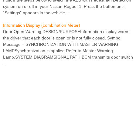
Follow the steps below to switch the AEB with Pedestrian Detection
system on or off in your Nissan Rogue. 1. Press the button until
“Settings” appears in the vehicle ...
Information Display (combination Meter)
Door Open Warning DESIGN/PURPOSEInformation display warns
the driver that each door is open or is not fully closed. Symbol
Message – SYNCHRONIZATION WITH MASTER WARNING
LAMPSynchronization is applied.Refer to Master Warning
Lamp.SYSTEM DIAGRAMSIGNAL PATH BCM transmits door switch
...