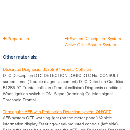
Preparation
System Description. System.


Active Grille Shutter System
Other materials:
Dtc/circuit Diagnosis. B12b5-97 Frontal Collision
DTC Description DTC DETECTION LOGIC DTC No. CONSULT
screen items (Trouble diagnosis content) DTC Detection Condition
B12B5-97 Frontal collision (Frontal collision) Diagnosis condition
When ignition switch is ON. Signal (terminal) Collision signal
Threshold Frontal ...
Turning the AEB with Pedestrian Detection system ON/OFF
AEB system OFF warning light (on the meter panel) Vehicle
information display Steering-wheel-mounted controls (left side)