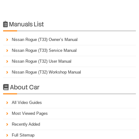
Manuals List

Nissan Rogue (T33) Owner’s Manual
Nissan Rogue (T33) Service Manual
Nissan Rogue (T32) User Manual
Nissan Rogue (T32) Workshop Manual
About Car

All Video Guides
Most Viewed Pages
Recently Added
Full Sitemap