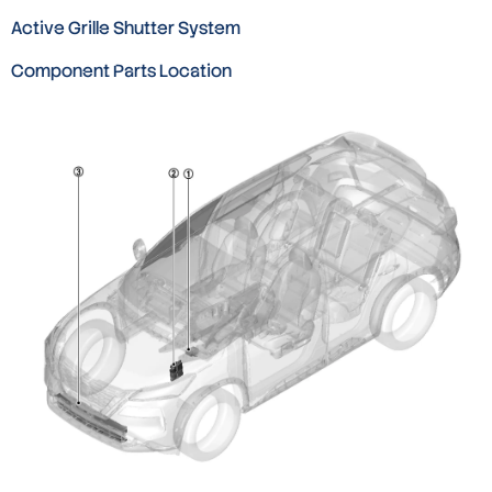
Active Grille Shutter System
Component Parts Location