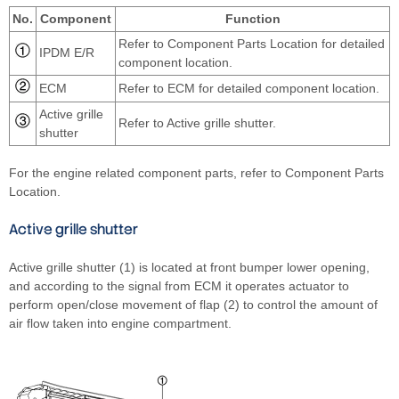
No.
Component
Function
Refer to Component Parts Location for detailed
IPDM E/R
component location.
ECM
Refer to ECM for detailed component location.
Active grille
Refer to Active grille shutter.
shutter
For the engine related component parts, refer to Component Parts
Location.
Active grille shutter
Active grille shutter (1) is located at front bumper lower opening,
and according to the signal from ECM it operates actuator to
perform open/close movement of flap (2) to control the amount of
air flow taken into engine compartment.