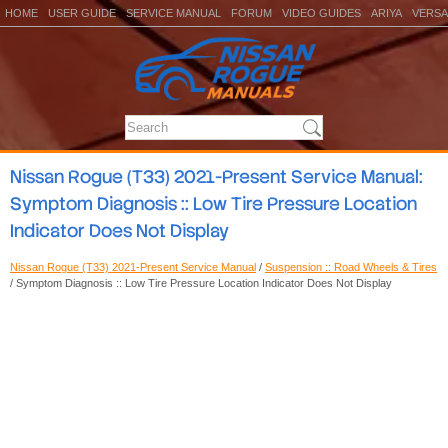
HOME
USER GUIDE
SERVICE MANUAL
FORUM
VIDEO GUIDES
ARIYA
VERSA
Nissan Rogue (T33) 2021-Present Service Manual:
Symptom Diagnosis :: Low Tire Pressure Location
Indicator Does Not Display
Nissan Rogue (T33) 2021-Present Service Manual
/
Suspension :: Road Wheels & Tires
/ Symptom Diagnosis :: Low Tire Pressure Location Indicator Does Not Display