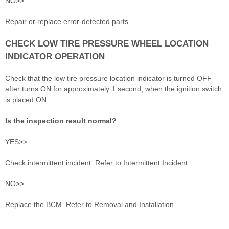
NO>>
Repair or replace error-detected parts.
CHECK LOW TIRE PRESSURE WHEEL LOCATION
INDICATOR OPERATION
Check that the low tire pressure location indicator is turned OFF
after turns ON for approximately 1 second, when the ignition switch
is placed ON.
Is the inspection result normal?
YES>>
Check intermittent incident. Refer to Intermittent Incident.
NO>>
Replace the BCM. Refer to Removal and Installation.