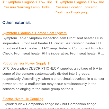
Symptom Diagnosis. Low Tire
Symptom Diagnosis. Low Tire


Pressure Warning Lamp Blinks
Pressure Location Indicator
Continues Displaying
Other materials:
Symptom Diagnosis. Heated Seat System
Symptom Table Symptom Inspection item Front seat heater LH is
inoperative. Front seat heater LH circuit Seat cushion heater LH
Front seat back heater LH A/C amp. Refer to Component Function
Check. Front seat heater RH is inoperative. Front seat heater R ...
P06b0 Sensor Power Supply 1
DTC Description DESCRIPTIONECM supplies a voltage of 5 V to
some of the sensors systematically divided into 3 groups,
respectively. Accordingly, when a short circuit develops in a sensor
power source, a malfunction may occur simultaneously in the
sensors belonging to the same group as the s ...
Electro-Hydraulic Coupling
Exploded View Companion flange lock nut Companion flange
Electro-hydraulic coupling oil seal Electro-hydraulic coupling