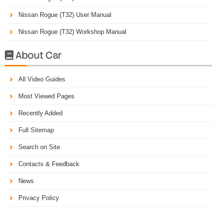
Nissan Rogue (T32) User Manual
Nissan Rogue (T32) Workshop Manual
About Car

All Video Guides
Most Viewed Pages
Recently Added
Full Sitemap
Search on Site
Contacts & Feedback
News
Privacy Policy