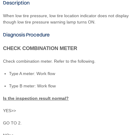
Description
When low tire pressure, low tire location indicator does not display
though low tire pressure warning lamp turns ON.
Diagnosis Procedure
CHECK COMBINATION METER
Check combination meter. Refer to the following.
Type A meter: Work flow
Type B meter: Work flow
Is the inspection result normal?
YES>>
GO TO 2.