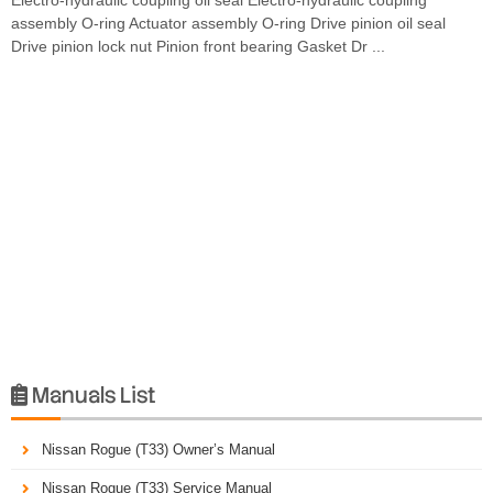
assembly O-ring Actuator assembly O-ring Drive pinion oil seal
Drive pinion lock nut Pinion front bearing Gasket Dr ...
Manuals List

Nissan Rogue (T33) Owner’s Manual
Nissan Rogue (T33) Service Manual